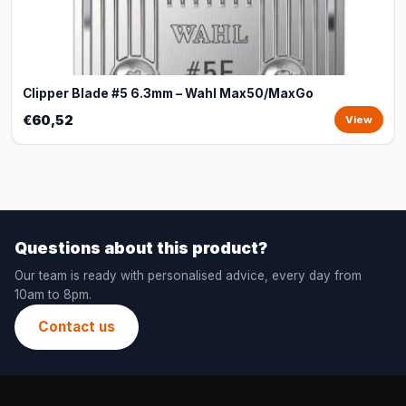
Clipper Blade #5 6.3mm – Wahl Max50/MaxGo
€60,52
View
Questions about this product?
Our team is ready with personalised advice, every day from
10am to 8pm.
Contact us