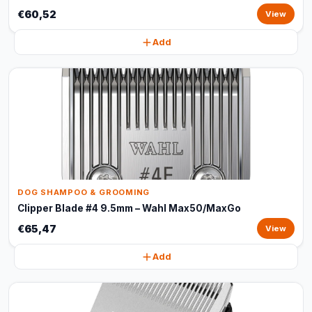
€60,52
View
Add
DOG SHAMPOO & GROOMING
Clipper Blade #4 9.5mm – Wahl Max50/MaxGo
€65,47
View
Add