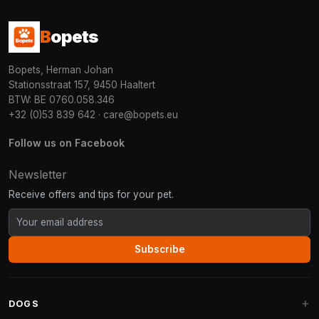
B
opets
Bopets, Herman Johan
Stationsstraat 157, 9450 Haaltert
BTW: BE 0760.058.346
+32 (0)53 839 642
·
care@bopets.eu
Follow us on Facebook
Newsletter
Receive offers and tips for your pet.
Subscribe
DOGS