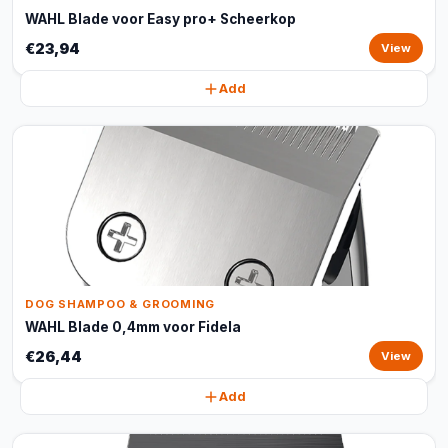
WAHL Blade voor Easy pro+ Scheerkop
€23,94
View
Add
DOG SHAMPOO & GROOMING
WAHL Blade 0,4mm voor Fidela
€26,44
View
Add