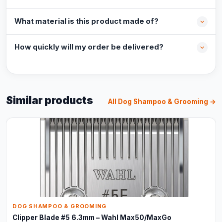
What material is this product made of?
How quickly will my order be delivered?
Similar products
All Dog Shampoo & Grooming →
DOG SHAMPOO & GROOMING
Clipper Blade #5 6.3mm – Wahl Max50/MaxGo