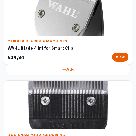
CLIPPER BLADES & MACHINES
WAHL Blade 4 in1 for Smart Clip
€34,34
View
Add
DOG SHAMPOO & GROOMING