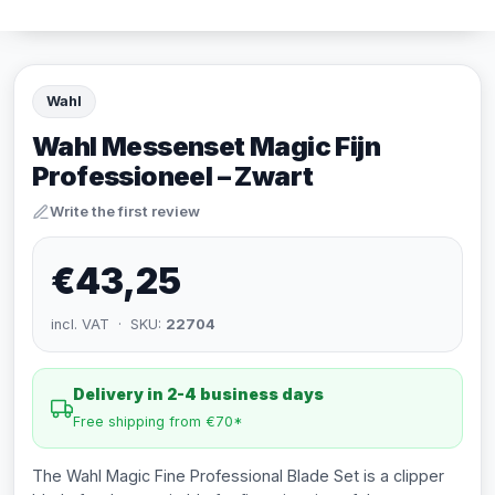
Wahl
Wahl Messenset Magic Fijn
Professioneel – Zwart
Write the first review
€43,25
incl. VAT · SKU:
22704
Delivery in 2-4 business days
Free shipping from €70*
The Wahl Magic Fine Professional Blade Set is a clipper