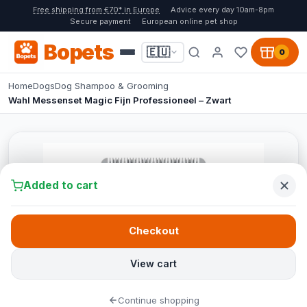
Free shipping from €70* in Europe
Advice every day 10am-8pm
Secure payment
European online pet shop
Bopets
🇪🇺
0
Home
Dogs
Dog Shampoo & Grooming
Wahl Messenset Magic Fijn Professioneel – Zwart
Added to cart
Checkout
View cart
Continue shopping