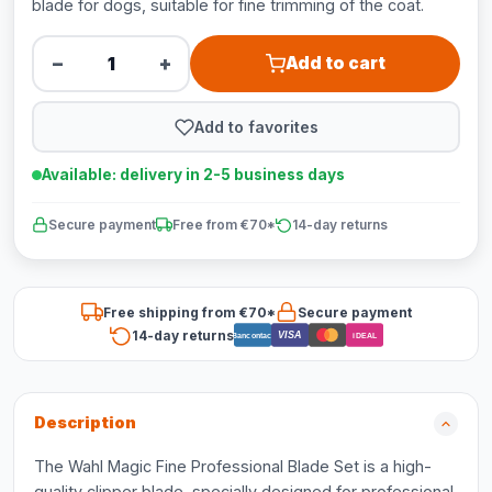
blade for dogs, suitable for fine trimming of the coat.
−
+
Add to cart
Add to favorites
Available: delivery in 2-5 business days
Secure payment
Free from €70*
14-day returns
Free shipping from €70*
Secure payment
14-day returns
VISA
Bancontact
iDEAL
Description
The Wahl Magic Fine Professional Blade Set is a high-
quality clipper blade, specially designed for professional