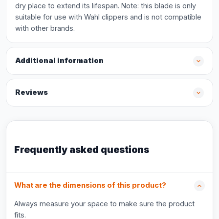
dry place to extend its lifespan. Note: this blade is only
suitable for use with Wahl clippers and is not compatible
with other brands.
Additional information
Reviews
Frequently asked questions
What are the dimensions of this product?
Always measure your space to make sure the product
fits.