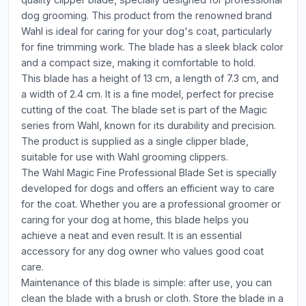
dog grooming. This product from the renowned brand
Wahl is ideal for caring for your dog's coat, particularly
for fine trimming work. The blade has a sleek black color
and a compact size, making it comfortable to hold.
This blade has a height of 13 cm, a length of 7.3 cm, and
a width of 2.4 cm. It is a fine model, perfect for precise
cutting of the coat. The blade set is part of the Magic
series from Wahl, known for its durability and precision.
The product is supplied as a single clipper blade,
suitable for use with Wahl grooming clippers.
The Wahl Magic Fine Professional Blade Set is specially
developed for dogs and offers an efficient way to care
for the coat. Whether you are a professional groomer or
caring for your dog at home, this blade helps you
achieve a neat and even result. It is an essential
accessory for any dog owner who values good coat
care.
Maintenance of this blade is simple: after use, you can
clean the blade with a brush or cloth. Store the blade in a