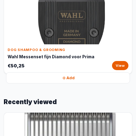
DOG SHAMPOO & GROOMING
Wahl Messenset fijn Diamond voor Prima
€50,25
View
Add
Recently viewed