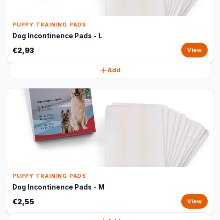
PUPPY TRAINING PADS
Dog Incontinence Pads - L
€2,93
View
Add
PUPPY TRAINING PADS
Dog Incontinence Pads - M
€2,55
View