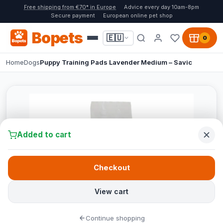
Free shipping from €70* in Europe
Advice every day 10am-8pm
Secure payment
European online pet shop
Bopets
🇪🇺
0
Home
Dogs
Puppy Training Pads Lavender Medium – Savic
Added to cart
Checkout
View cart
Continue shopping