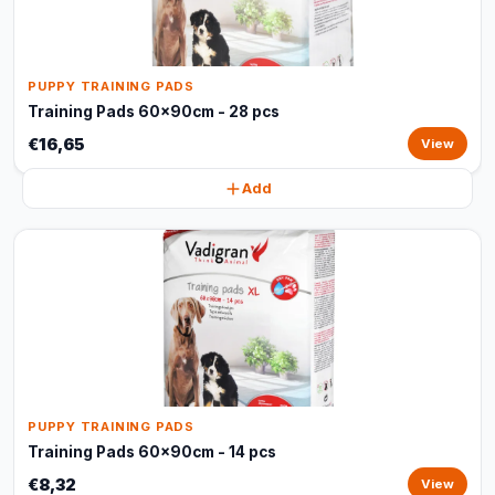
PUPPY TRAINING PADS
Training Pads 60x90cm - 28 pcs
€16,65
View
Add
PUPPY TRAINING PADS
Training Pads 60x90cm - 14 pcs
€8,32
View