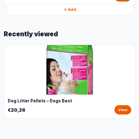
Add
Recently viewed
Dog Litter Pellets – Dogs Best
€20,26
View