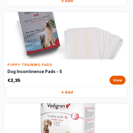
Add
PUPPY TRAINING PADS
Dog Incontinence Pads - S
€2,35
View
Add