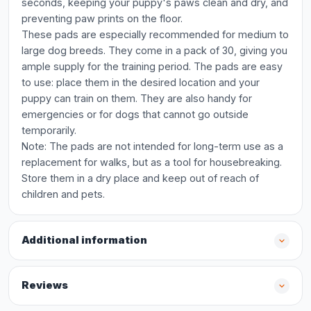
seconds, keeping your puppy's paws clean and dry, and
preventing paw prints on the floor.
These pads are especially recommended for medium to
large dog breeds. They come in a pack of 30, giving you
ample supply for the training period. The pads are easy
to use: place them in the desired location and your
puppy can train on them. They are also handy for
emergencies or for dogs that cannot go outside
temporarily.
Note: The pads are not intended for long-term use as a
replacement for walks, but as a tool for housebreaking.
Store them in a dry place and keep out of reach of
children and pets.
Additional information
Reviews