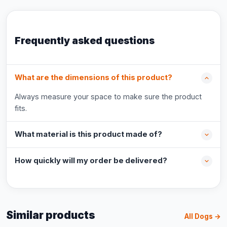
Frequently asked questions
What are the dimensions of this product?
Always measure your space to make sure the product
fits.
What material is this product made of?
How quickly will my order be delivered?
Similar products
All Dogs →