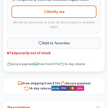
Notify me
We will let you know as soon as this product is available
again.
Add to favorites
Temporarily out of stock
Secure payment
Free from €70*
14-day returns
Free shipping from €70*
Secure payment
14-day returns
VISA
Bancontact
iDEAL
Description