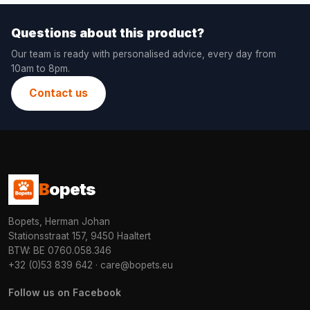
Questions about this product?
Our team is ready with personalised advice, every day from
10am to 8pm.
Contact us
B
opets
Bopets, Herman Johan
Stationsstraat 157, 9450 Haaltert
BTW: BE 0760.058.346
+32 (0)53 839 642
·
care@bopets.eu
Follow us on Facebook