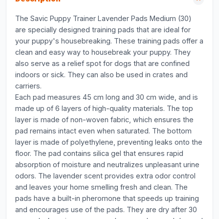
The Savic Puppy Trainer Lavender Pads Medium (30)
are specially designed training pads that are ideal for
your puppy's housebreaking. These training pads offer a
clean and easy way to housebreak your puppy. They
also serve as a relief spot for dogs that are confined
indoors or sick. They can also be used in crates and
carriers.
Each pad measures 45 cm long and 30 cm wide, and is
made up of 6 layers of high-quality materials. The top
layer is made of non-woven fabric, which ensures the
pad remains intact even when saturated. The bottom
layer is made of polyethylene, preventing leaks onto the
floor. The pad contains silica gel that ensures rapid
absorption of moisture and neutralizes unpleasant urine
odors. The lavender scent provides extra odor control
and leaves your home smelling fresh and clean. The
pads have a built-in pheromone that speeds up training
and encourages use of the pads. They are dry after 30