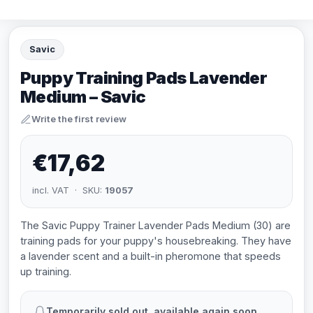
Savic
Puppy Training Pads Lavender
Medium – Savic
Write the first review
€17,62
incl. VAT · SKU:
19057
The Savic Puppy Trainer Lavender Pads Medium (30) are
training pads for your puppy's housebreaking. They have
a lavender scent and a built-in pheromone that speeds
up training.
Temporarily sold out, available again soon