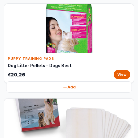
PUPPY TRAINING PADS
Dog Litter Pellets – Dogs Best
€20,26
View
Add