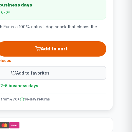
 business days
m €70*
h Fur is a 100% natural dog snack that cleans the
Add to cart
pieces
Add to favorites
n 2-5 business days
 from €70*
14-day returns
iDEAL