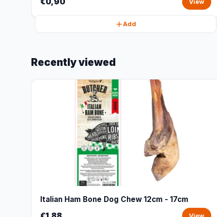
€0,90
View
Add
Recently viewed
Italian Ham Bone Dog Chew 12cm - 17cm
€1,88
View