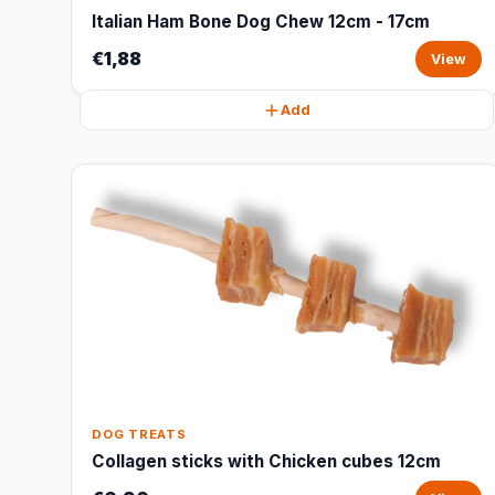
Italian Ham Bone Dog Chew 12cm - 17cm
€1,88
View
Add
DOG TREATS
Collagen sticks with Chicken cubes 12cm