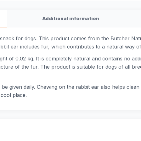
Additional information
 snack for dogs. This product comes from the Butcher Natu
t ear includes fur, which contributes to a natural way of i
ght of 0.02 kg. It is completely natural and contains no add
ucture of the fur. The product is suitable for dogs of all br
be given daily. Chewing on the rabbit ear also helps clean th
 cool place.