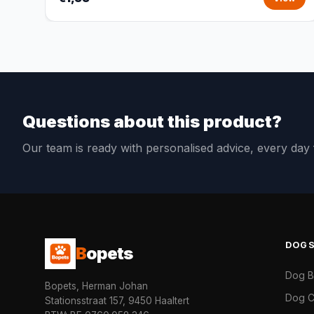
Questions about this product?
Our team is ready with personalised advice, every da
DOG
B
opets
Dog 
Bopets, Herman Johan
Dog C
Stationsstraat 157, 9450 Haaltert