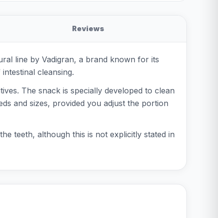
Reviews
ral line by Vadigran, a brand known for its
ntestinal cleansing.
itives. The snack is specially developed to clean
eeds and sizes, provided you adjust the portion
e teeth, although this is not explicitly stated in