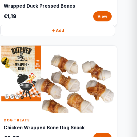
Wrapped Duck Pressed Bones
€1,19
View
Add
DOG TREATS
Chicken Wrapped Bone Dog Snack