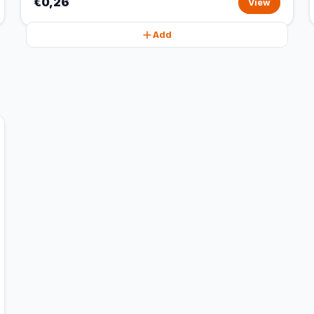
€0,26
View
Add