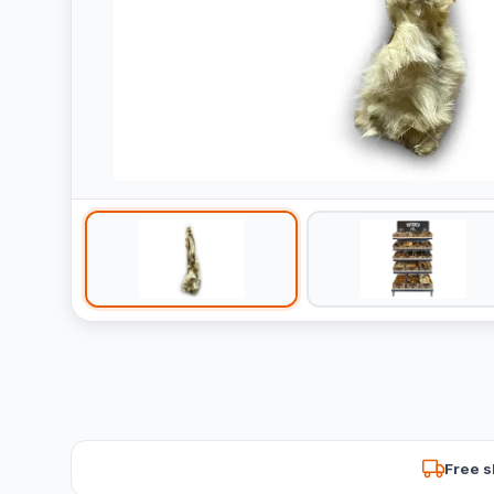
Free s