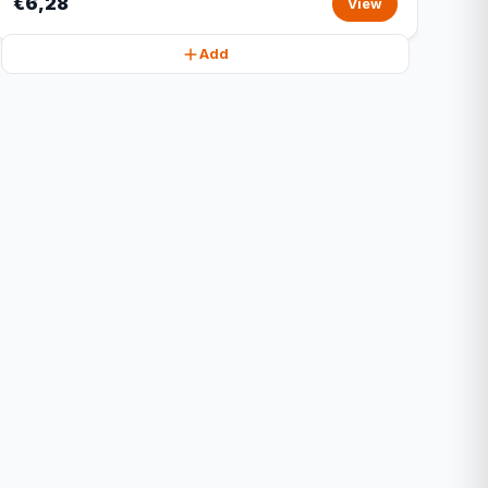
€6,28
View
Add