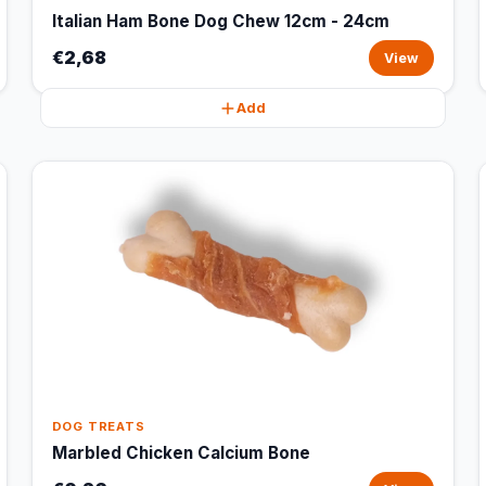
Italian Ham Bone Dog Chew 12cm - 24cm
€2,68
View
Add
DOG TREATS
Marbled Chicken Calcium Bone