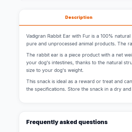
Description
Vadigran Rabbit Ear with Fur is a 100% natural
pure and unprocessed animal products. The rabbi
The rabbit ear is a piece product with a net wei
your dog's intestines, thanks to the natural str
size to your dog's weight.
This snack is ideal as a reward or treat and can 
the specifications. Store the snack in a dry and
Frequently asked questions