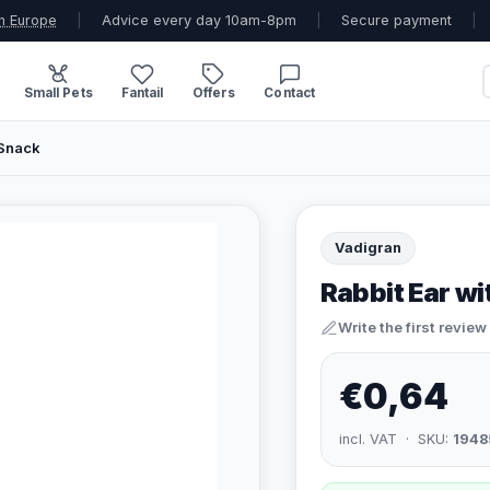
n Europe
|
Advice every day 10am-8pm
|
Secure payment
|
Small Pets
Fantail
Offers
Contact
 Snack
Vadigran
Rabbit Ear wi
Write the first review
€0,64
incl. VAT · SKU:
1948