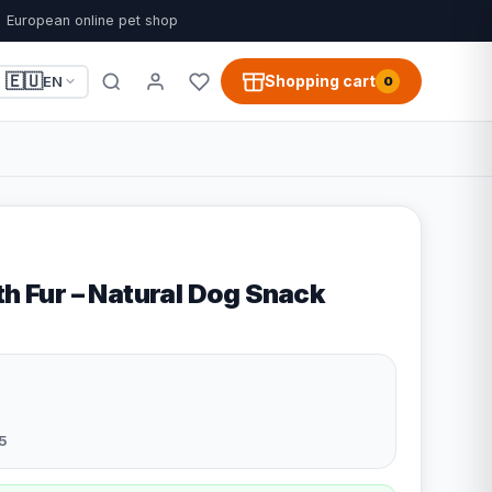
European online pet shop
🇪🇺
Shopping cart
EN
0
th Fur – Natural Dog Snack
5