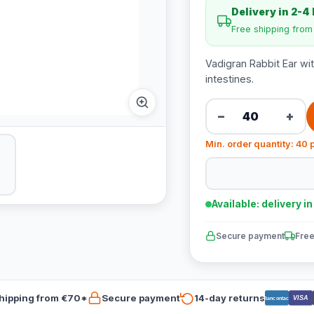
Delivery in 2-4
Free shipping fro
Vadigran Rabbit Ear wit
intestines.
−
+
Min. order quantity: 40 
Available: delivery i
Secure payment
Free
hipping from €70*
Secure payment
14-day returns
VISA
Bancontact