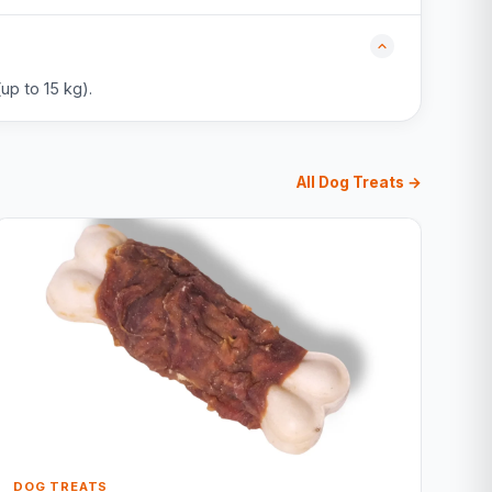
up to 15 kg).
All Dog Treats →
DOG TREATS