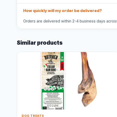
How quickly will my order be delivered?
Orders are delivered within 2-4 business days across 
Similar products
DOG TREATS