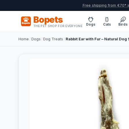
Free shipping from €70* i
Bopets
Dogs
Cats
Birds
THE PET SHOP FOR EVERYONE
Home
/
Dogs
/
Dog Treats
/
Rabbit Ear with Fur – Natural Dog