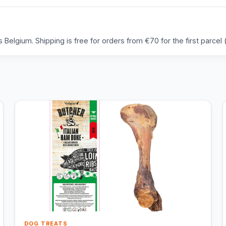
Belgium. Shipping is free for orders from €70 for the first parcel (
DOG TREATS