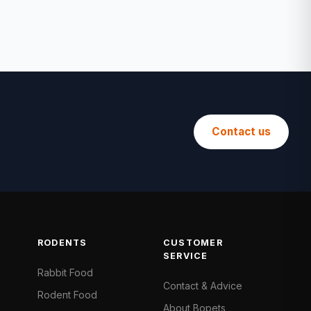
Contact us
RODENTS
CUSTOMER
SERVICE
Rabbit Food
Contact & Advice
Rodent Food
About Bopets