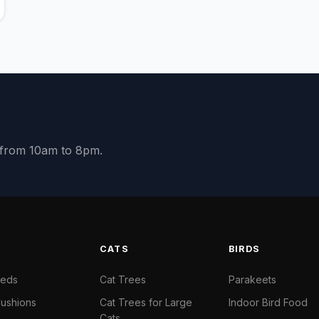
y from 10am to 8pm.
S
CATS
BIRDS
Beds
Cat Trees
Parakeets
ushions
Cat Trees for Large
Indoor Bird Food
Cats