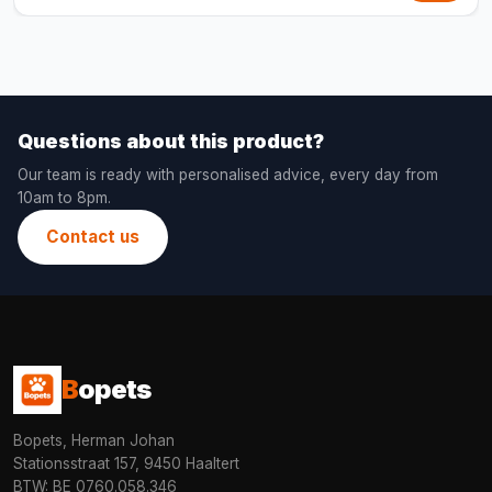
Questions about this product?
Our team is ready with personalised advice, every day from
10am to 8pm.
Contact us
B
opets
Bopets, Herman Johan
Stationsstraat 157, 9450 Haaltert
BTW: BE 0760.058.346