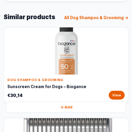
Similar products
All Dog Shampoo & Grooming →
DOG SHAMPOO & GROOMING
Sunscreen Cream for Dogs – Biogance
€30,14
View
Add