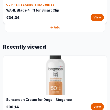
CLIPPER BLADES & MACHINES
WAHL Blade 4 in1 for Smart Clip
€34,34
View
Add
Recently viewed
Sunscreen Cream for Dogs – Biogance
€30,14
View