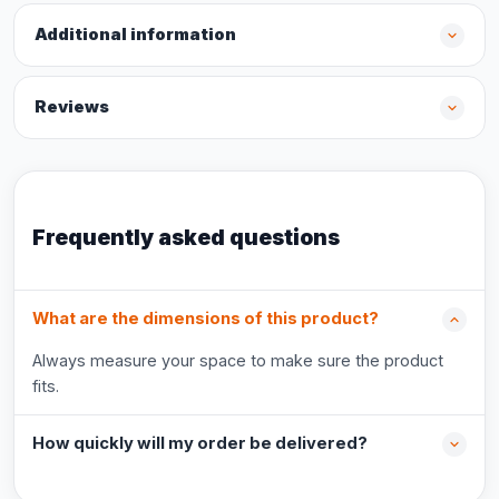
Additional information
Reviews
Frequently asked questions
What are the dimensions of this product?
Always measure your space to make sure the product
fits.
How quickly will my order be delivered?