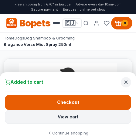
Free shipping from €70* in Europe
Advice every day 10am-8pm
Secure payment
European online pet shop
Bopets
🇪🇺
0
Home
Dogs
Dog Shampoo & Grooming
Biogance Verse Mist Spray 250ml
Added to cart
Checkout
View cart
Continue shopping