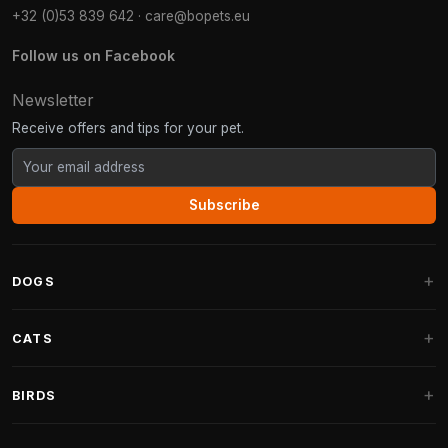
+32 (0)53 839 642
·
care@bopets.eu
Follow us on Facebook
Newsletter
Receive offers and tips for your pet.
Subscribe
DOGS
Dog Beds
CATS
Dog Cushions
Cat Trees
BIRDS
Fantail Dog Beds
Cat Trees for Large Cats
Dog Food
Parakeets