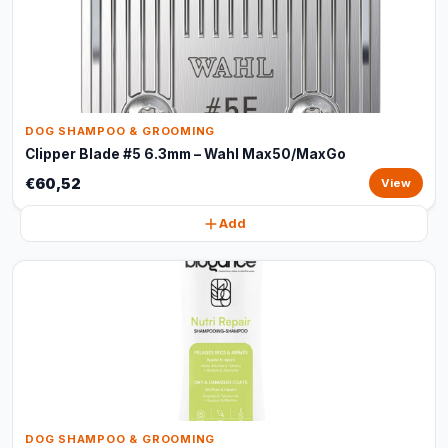
DOG SHAMPOO & GROOMING
Clipper Blade #5 6.3mm – Wahl Max50/MaxGo
€60,52
View
Add
DOG SHAMPOO & GROOMING