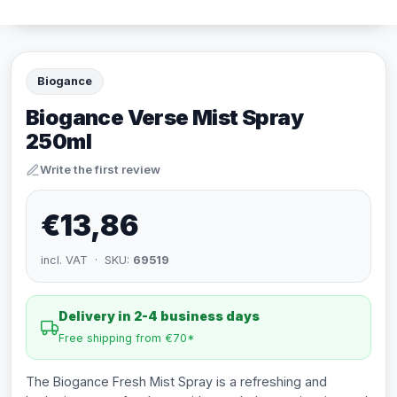
Biogance
Biogance Verse Mist Spray
250ml
Write the first review
€13,86
incl. VAT · SKU:
69519
Delivery in 2-4 business days
Free shipping from €70*
The Biogance Fresh Mist Spray is a refreshing and