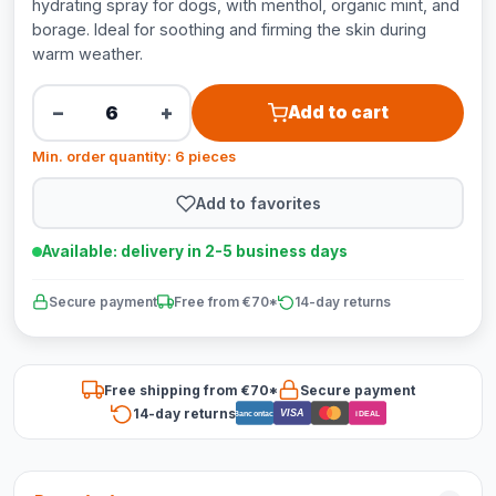
hydrating spray for dogs, with menthol, organic mint, and
borage. Ideal for soothing and firming the skin during
warm weather.
−
+
Add to cart
Min. order quantity: 6 pieces
Add to favorites
Available: delivery in 2-5 business days
Secure payment
Free from €70*
14-day returns
Free shipping from €70*
Secure payment
14-day returns
VISA
Bancontact
iDEAL