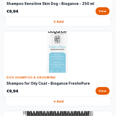
Shampoo Sensitive Skin Dog – Biogance - 250 ml
€9,94
View
Add
DOG SHAMPOO & GROOMING
Shampoo for Oily Coat – Biogance FreshnPure
€9,94
View
Add