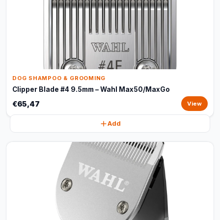
DOG SHAMPOO & GROOMING
Clipper Blade #4 9.5mm – Wahl Max50/MaxGo
€65,47
View
Add