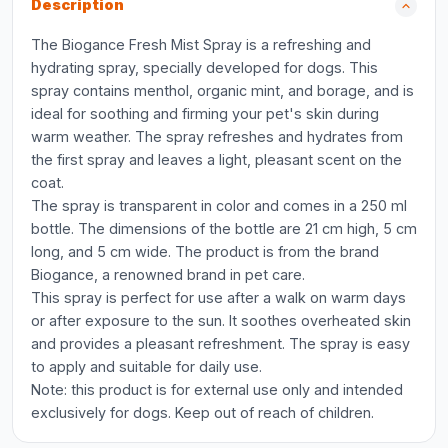
Description
The Biogance Fresh Mist Spray is a refreshing and
hydrating spray, specially developed for dogs. This
spray contains menthol, organic mint, and borage, and is
ideal for soothing and firming your pet's skin during
warm weather. The spray refreshes and hydrates from
the first spray and leaves a light, pleasant scent on the
coat.
The spray is transparent in color and comes in a 250 ml
bottle. The dimensions of the bottle are 21 cm high, 5 cm
long, and 5 cm wide. The product is from the brand
Biogance, a renowned brand in pet care.
This spray is perfect for use after a walk on warm days
or after exposure to the sun. It soothes overheated skin
and provides a pleasant refreshment. The spray is easy
to apply and suitable for daily use.
Note: this product is for external use only and intended
exclusively for dogs. Keep out of reach of children.