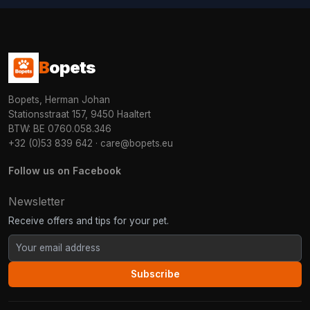
B
opets
Bopets, Herman Johan
Stationsstraat 157, 9450 Haaltert
BTW: BE 0760.058.346
+32 (0)53 839 642
·
care@bopets.eu
Follow us on Facebook
Newsletter
Receive offers and tips for your pet.
Subscribe