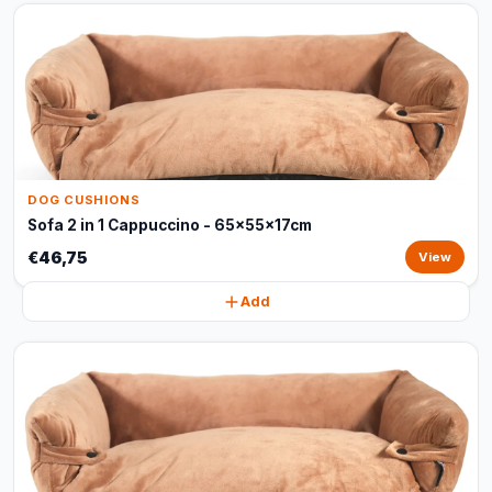
DOG CUSHIONS
Sofa 2 in 1 Cappuccino - 65x55x17cm
€46,75
View
Add