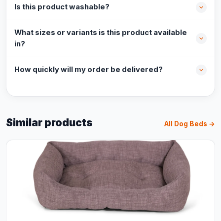
Is this product washable?
What sizes or variants is this product available
in?
How quickly will my order be delivered?
Similar products
All Dog Beds →