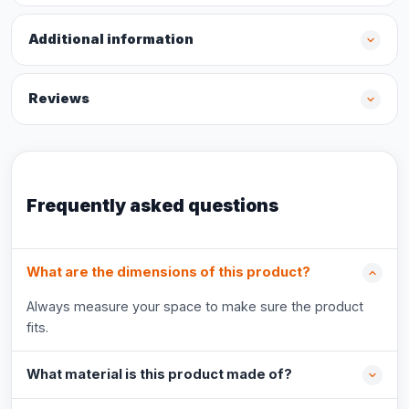
Additional information
Reviews
Frequently asked questions
What are the dimensions of this product?
Always measure your space to make sure the product
fits.
What material is this product made of?