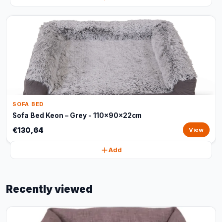
SOFA BED
Sofa Bed Keon – Grey - 110x90x22cm
€130,64
View
Add
Recently viewed