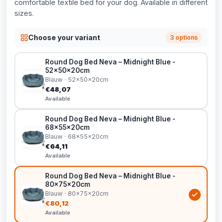
comfortable textile bed for your dog. Available in different
sizes.
Choose your variant
3 options
Round Dog Bed Neva – Midnight Blue -
52x50x20cm
Blauw · 52x50x20cm
€48,07
Available
Round Dog Bed Neva – Midnight Blue -
68x55x20cm
Blauw · 68x55x20cm
€64,11
Available
Round Dog Bed Neva – Midnight Blue -
80x75x20cm
Blauw · 80x75x20cm
€80,12
Available