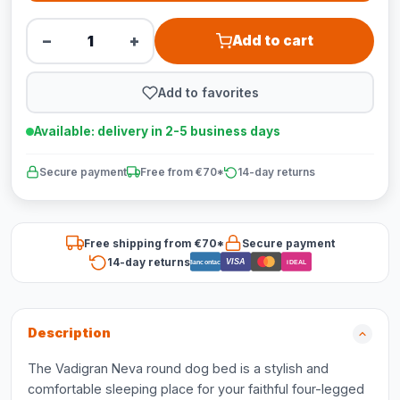
−
+
Add to cart
Add to favorites
Available: delivery in 2-5 business days
Secure payment
Free from €70*
14-day returns
Free shipping from €70*
Secure payment
14-day returns
VISA
Bancontact
iDEAL
Description
The Vadigran Neva round dog bed is a stylish and
comfortable sleeping place for your faithful four-legged