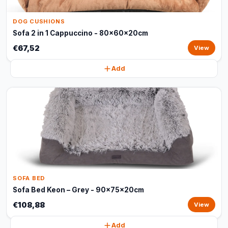
DOG CUSHIONS
Sofa 2 in 1 Cappuccino - 80x60x20cm
€67,52
View
Add
SOFA BED
Sofa Bed Keon – Grey - 90x75x20cm
€108,88
View
Add