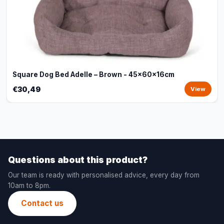
Square Dog Bed Adelle – Brown - 45x60x16cm
€30,49
View
Questions about this product?
Our team is ready with personalised advice, every day from
10am to 8pm.
Contact us