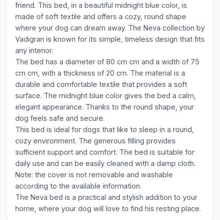
friend. This bed, in a beautiful midnight blue color, is
made of soft textile and offers a cozy, round shape
where your dog can dream away. The Neva collection by
Vadigran is known for its simple, timeless design that fits
any interior.
The bed has a diameter of 80 cm cm and a width of 75
cm cm, with a thickness of 20 cm. The material is a
durable and comfortable textile that provides a soft
surface. The midnight blue color gives the bed a calm,
elegant appearance. Thanks to the round shape, your
dog feels safe and secure.
This bed is ideal for dogs that like to sleep in a round,
cozy environment. The generous filling provides
sufficient support and comfort. The bed is suitable for
daily use and can be easily cleaned with a damp cloth.
Note: the cover is not removable and washable
according to the available information.
The Neva bed is a practical and stylish addition to your
home, where your dog will love to find his resting place.