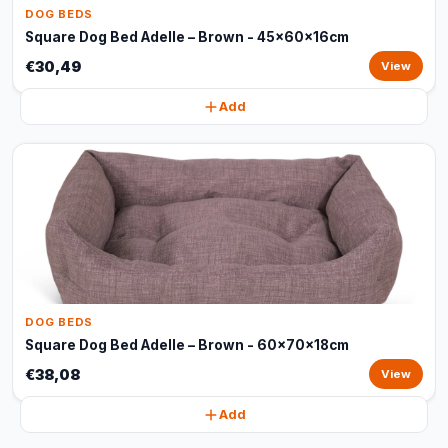
DOG BEDS
Square Dog Bed Adelle – Brown - 45x60x16cm
€30,49
View
Add
DOG BEDS
Square Dog Bed Adelle – Brown - 60x70x18cm
€38,08
View
Add