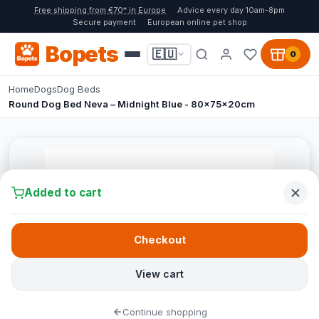
Free shipping from €70* in Europe
Advice every day 10am-8pm
Secure payment
European online pet shop
Bopets
🇪🇺
0
Home
Dogs
Dog Beds
Round Dog Bed Neva – Midnight Blue - 80x75x20cm
Added to cart
Checkout
View cart
Continue shopping