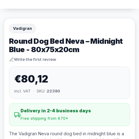
Vadigran
Round Dog Bed Neva – Midnight
Blue - 80x75x20cm
Write the first review
€80,12
incl. VAT · SKU:
22380
Delivery in 2-4 business days
Free shipping from €70*
The Vadigran Neva round dog bed in midnight blue is a