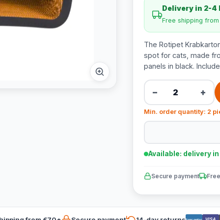
Delivery in 2-4
Free shipping fro
The Rotipet Krabkarton
spot for cats, made f
panels in black. Includ
−
+
Min. order quantity: 2 p
Available: delivery i
Secure payment
Free
hipping from €70*
Secure payment
14-day returns
VISA
Bancontact