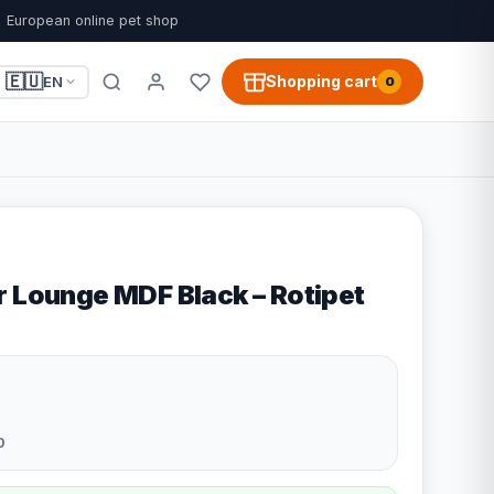
European online pet shop
🇪🇺
Shopping cart
EN
0
r Lounge MDF Black – Rotipet
0