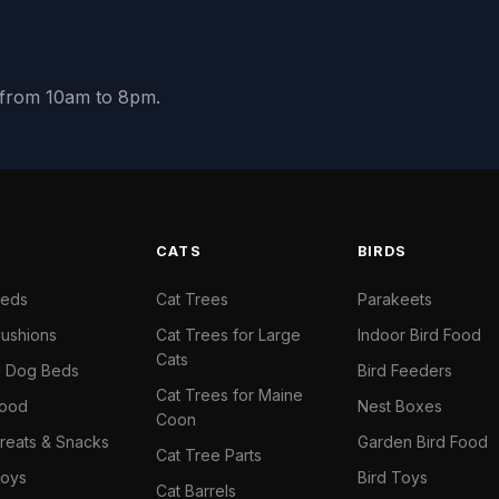
y from 10am to 8pm.
S
CATS
BIRDS
Beds
Cat Trees
Parakeets
ushions
Cat Trees for Large
Indoor Bird Food
Cats
il Dog Beds
Bird Feeders
Cat Trees for Maine
Food
Nest Boxes
Coon
reats & Snacks
Garden Bird Food
Cat Tree Parts
oys
Bird Toys
Cat Barrels