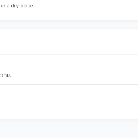
 in a dry place.
 fits.