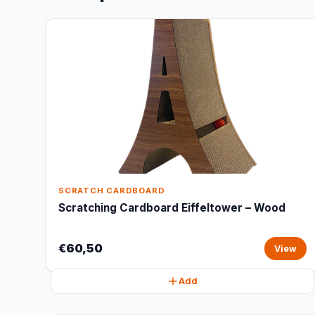
SCRATCH CARDBOARD
Scratching Cardboard Eiffeltower – Wood
€60,50
View
Add