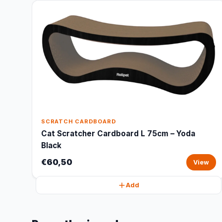
SCRATCH CARDBOARD
Cat Scratcher Cardboard L 75cm – Yoda
Black
€60,50
View
Add