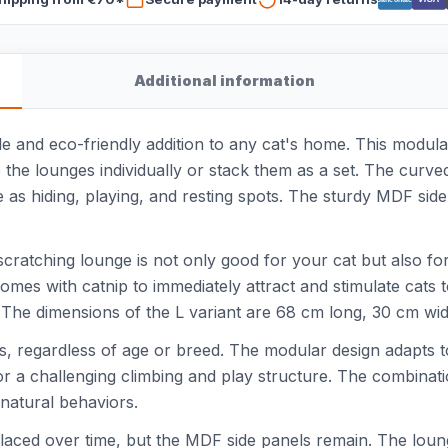
Additional information
e and eco-friendly addition to any cat's home. This modular
se the lounges individually or stack them as a set. The curv
e as hiding, playing, and resting spots. The sturdy MDF side
ratching lounge is not only good for your cat but also fo
omes with catnip to immediately attract and stimulate cats 
. The dimensions of the L variant are 68 cm long, 30 cm wid
cats, regardless of age or breed. The modular design adapts 
for a challenging climbing and play structure. The combinati
 natural behaviors.
aced over time, but the MDF side panels remain. The lounge