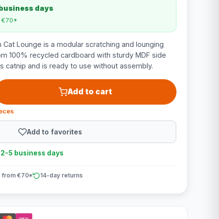
 business days
m €70*
 Cat Lounge is a modular scratching and lounging
rom 100% recycled cardboard with sturdy MDF side
es catnip and is ready to use without assembly.
Add to cart
ieces
Add to favorites
n 2-5 business days
 from €70*
14-day returns
iDEAL