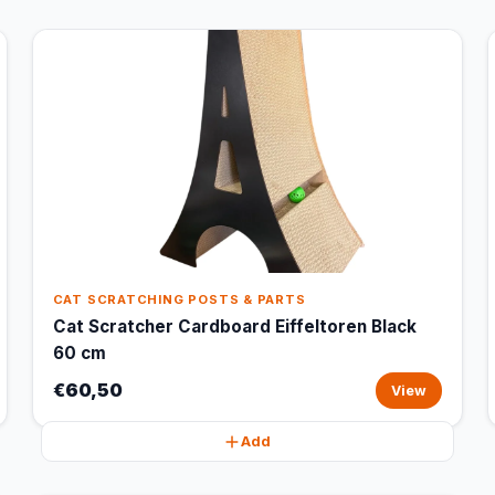
CAT SCRATCHING POSTS & PARTS
Cat Scratcher Cardboard Eiffeltoren Black
60 cm
€60,50
View
Add