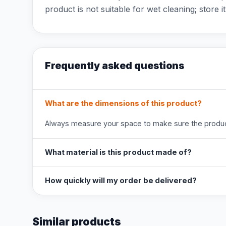
product is not suitable for wet cleaning; store it
Frequently asked questions
What are the dimensions of this product?
Always measure your space to make sure the product
What material is this product made of?
How quickly will my order be delivered?
Similar products