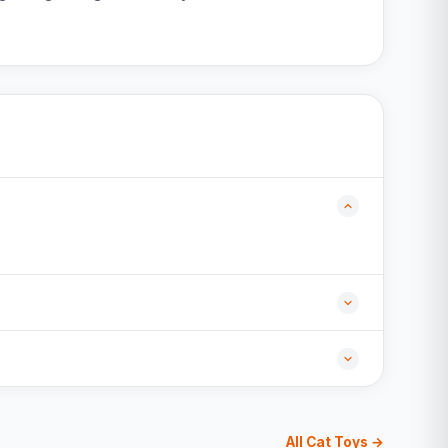
All Cat Toys →