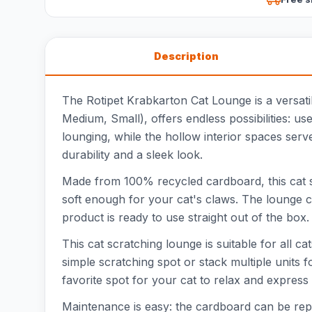
Description
The Rotipet Krabkarton Cat Lounge is a versatil
Medium, Small), offers endless possibilities: u
lounging, while the hollow interior spaces serv
durability and a sleek look.
Made from 100% recycled cardboard, this cat sc
soft enough for your cat's claws. The lounge c
product is ready to use straight out of the box
This cat scratching lounge is suitable for all 
simple scratching spot or stack multiple units 
favorite spot for your cat to relax and express
Maintenance is easy: the cardboard can be repl