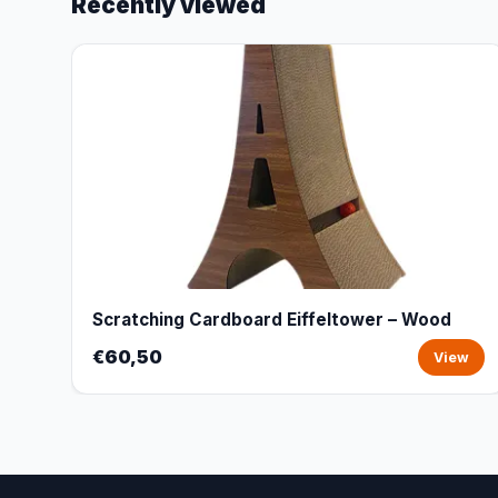
Recently viewed
Scratching Cardboard Eiffeltower – Wood
€60,50
View