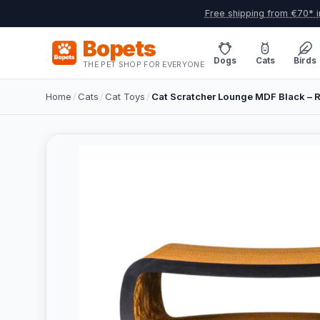
Free shipping from €70* i
Bopets
Dogs
Cats
Birds
THE PET SHOP FOR EVERYONE
Home
/
Cats
/
Cat Toys
/
Cat Scratcher Lounge MDF Black – R