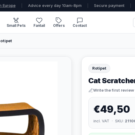
n Europe
|
Advice every day 10am-8pm
|
Secure payment
|
Small Pets
Fantail
Offers
Contact
otipet
Rotipet
Cat Scratche
Write the first review
€49,50
incl. VAT · SKU:
2110