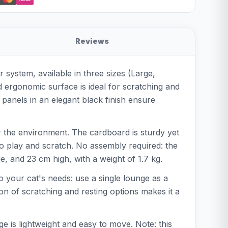
Reviews
 system, available in three sizes (Large,
ed ergonomic surface is ideal for scratching and
 panels in an elegant black finish ensure
r the environment. The cardboard is sturdy yet
to play and scratch. No assembly required: the
e, and 23 cm high, with a weight of 1.7 kg.
to your cat's needs: use a single lounge as a
on of scratching and resting options makes it a
 is lightweight and easy to move. Note: this