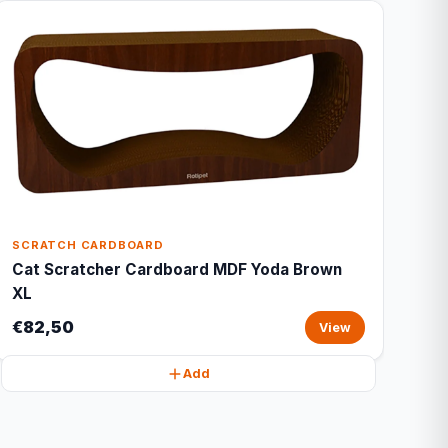
SCRATCH CARDBOARD
Cat Scratcher Cardboard MDF Yoda Brown
XL
€82,50
View
Add