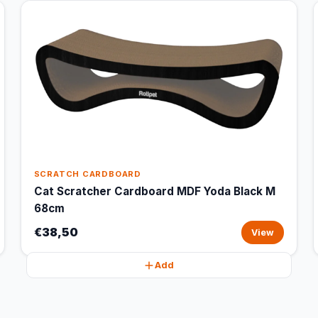
SCRATCH CARDBOARD
Cat Scratcher Cardboard MDF Yoda Black M
68cm
€38,50
View
Add