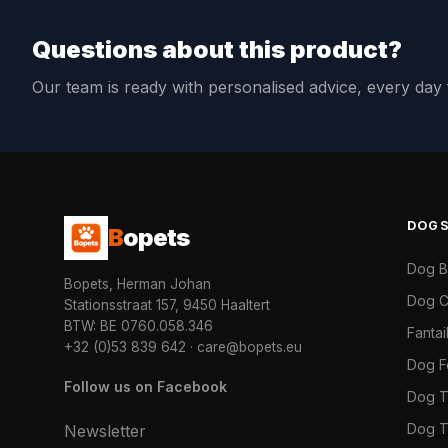
Questions about this product?
Our team is ready with personalised advice, every da
DOG
B
opets
Dog 
Bopets, Herman Johan
Dog C
Stationsstraat 157, 9450 Haaltert
BTW: BE 0760.058.346
Fanta
+32 (0)53 839 642
·
care@bopets.eu
Dog 
Follow us on Facebook
Dog T
Dog T
Newsletter