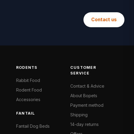
Contact us
RODENTS
CUSTOMER
SERVICE
Rabbit Food
Contact & Advice
Rodent Food
About Bopets
Accessories
Payment method
FANTAIL
Shipping
14-day returns
Fantail Dog Beds
Offers