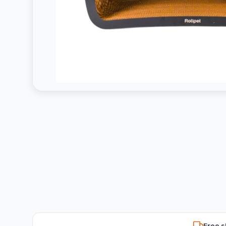
Free s