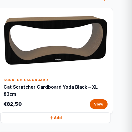
SCRATCH CARDBOARD
Cat Scratcher Cardboard Yoda Black – XL
83cm
€82,50
View
Add