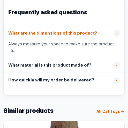
Frequently asked questions
What are the dimensions of this product?
Always measure your space to make sure the product
fits.
What material is this product made of?
How quickly will my order be delivered?
Similar products
All Cat Toys →