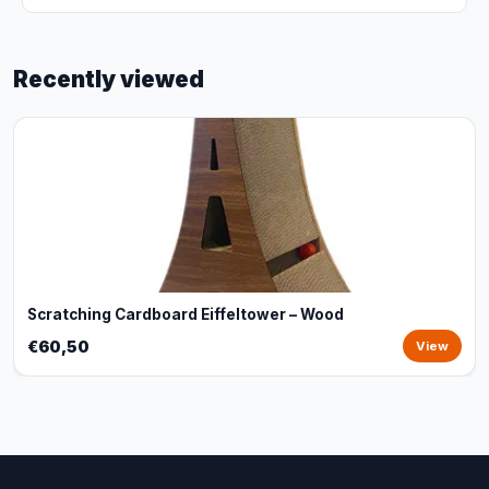
Recently viewed
Scratching Cardboard Eiffeltower – Wood
€60,50
View