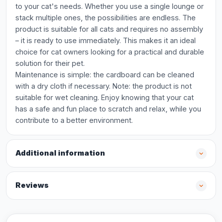
to your cat's needs. Whether you use a single lounge or
stack multiple ones, the possibilities are endless. The
product is suitable for all cats and requires no assembly
– it is ready to use immediately. This makes it an ideal
choice for cat owners looking for a practical and durable
solution for their pet.
Maintenance is simple: the cardboard can be cleaned
with a dry cloth if necessary. Note: the product is not
suitable for wet cleaning. Enjoy knowing that your cat
has a safe and fun place to scratch and relax, while you
contribute to a better environment.
Additional information
Reviews