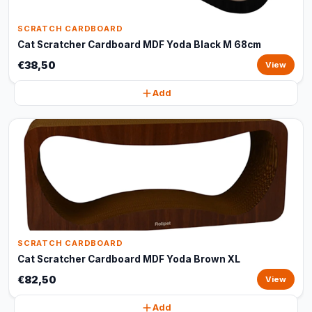
SCRATCH CARDBOARD
Cat Scratcher Cardboard MDF Yoda Black M 68cm
€38,50
View
Add
SCRATCH CARDBOARD
Cat Scratcher Cardboard MDF Yoda Brown XL
€82,50
View
Add