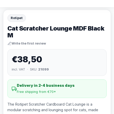
Rotipet
Cat Scratcher Lounge MDF Black
M
Write the first review
€38,50
incl. VAT · SKU:
21099
Delivery in 2-4 business days
Free shipping from €70*
The Rotipet Scratcher Cardboard Cat Lounge is a
modular scratching and lounging spot for cats, made