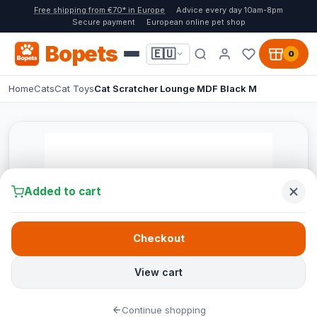
Free shipping from €70* in Europe
Advice every day 10am-8pm
Secure payment
European online pet shop
Bopets
🇪🇺
0
Home
Cats
Cat Toys
Cat Scratcher Lounge MDF Black M
Added to cart
Checkout
View cart
Continue shopping