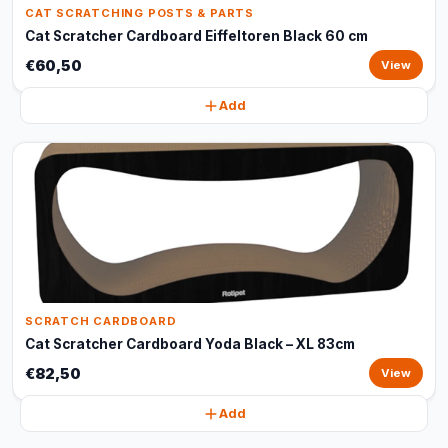
CAT SCRATCHING POSTS & PARTS
Cat Scratcher Cardboard Eiffeltoren Black 60 cm
€60,50
View
Add
SCRATCH CARDBOARD
Cat Scratcher Cardboard Yoda Black – XL 83cm
€82,50
View
Add