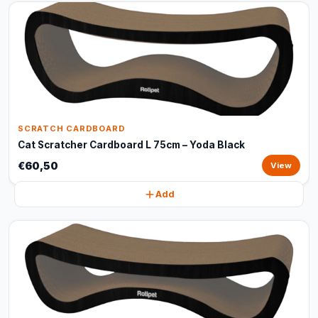
SCRATCH CARDBOARD
Cat Scratcher Cardboard L 75cm – Yoda Black
€60,50
View
Add