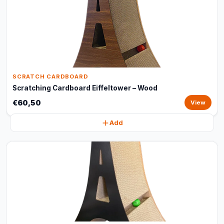
SCRATCH CARDBOARD
Scratching Cardboard Eiffeltower – Wood
€60,50
View
Add