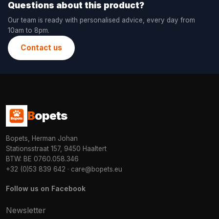
Questions about this product?
Our team is ready with personalised advice, every day from
10am to 8pm.
Contact us
B
opets
Bopets, Herman Johan
Stationsstraat 157, 9450 Haaltert
BTW: BE 0760.058.346
+32 (0)53 839 642
·
care@bopets.eu
Follow us on Facebook
Newsletter