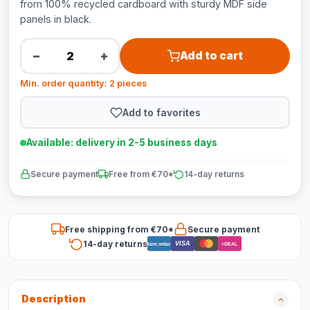
from 100% recycled cardboard with sturdy MDF side
panels in black.
−
+
Add to cart
Min. order quantity: 2 pieces
Add to favorites
Available: delivery in 2-5 business days
Secure payment
Free from €70*
14-day returns
Free shipping from €70*
Secure payment
14-day returns
VISA
Bancontact
iDEAL
Description