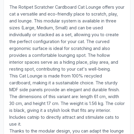
The Rotipet Scratcher Cardboard Cat Lounge offers your
cat a versatile and eco-friendly place to scratch, play,
and lounge. This modular system is available in three
sizes (Large, Medium, Small) and can be used
individually or stacked as a set, allowing you to create
the perfect configuration for your cat. The curved
ergonomic surface is ideal for scratching and also
provides a comfortable lounging spot. The hollow
interior spaces serve as a hiding place, play area, and
resting spot, contributing to your cat's well-being.
This Cat Lounge is made from 100% recycled
cardboard, making it a sustainable choice. The sturdy
MDF side panels provide an elegant and durable finish.
The dimensions of this variant are: length 61 cm, width
30 cm, and height 17 cm. The weight is 1.56 kg. The color
is black, giving it a stylish look that fits any interior.
Includes catnip to directly attract and stimulate cats to
use it.
Thanks to the modular design, you can adapt the lounge