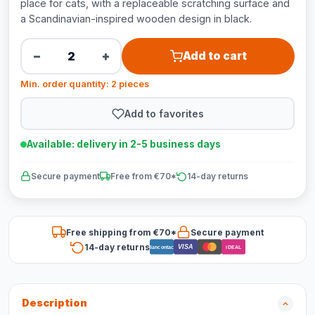
place for cats, with a replaceable scratching surface and
a Scandinavian-inspired wooden design in black.
−
+
Add to cart
Min. order quantity: 2 pieces
Add to favorites
Available: delivery in 2-5 business days
Secure payment
Free from €70*
14-day returns
Free shipping from €70*
Secure payment
14-day returns
VISA
Bancontact
iDEAL
Description