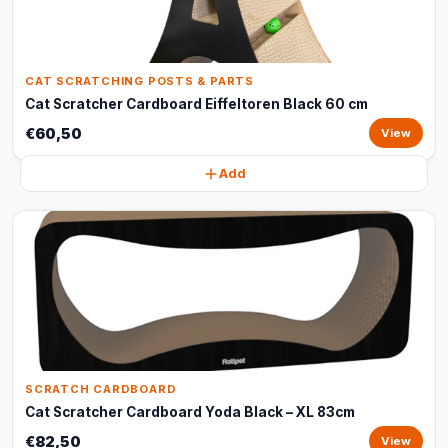
CAT SCRATCHING POSTS & PARTS
Cat Scratcher Cardboard Eiffeltoren Black 60 cm
€60,50
View
Add
SCRATCH CARDBOARD
Cat Scratcher Cardboard Yoda Black – XL 83cm
€82,50
View