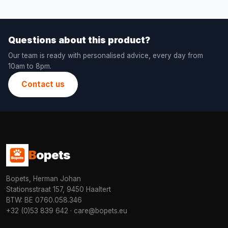
Questions about this product?
Our team is ready with personalised advice, every day from
10am to 8pm.
Contact us
B
opets
Bopets, Herman Johan
Stationsstraat 157, 9450 Haaltert
BTW: BE 0760.058.346
+32 (0)53 839 642
·
care@bopets.eu