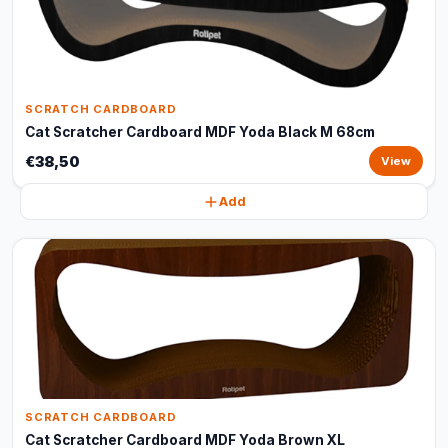
SCRATCH CARDBOARD
Cat Scratcher Cardboard MDF Yoda Black M 68cm
€38,50
View
Add
SCRATCH CARDBOARD
Cat Scratcher Cardboard MDF Yoda Brown XL