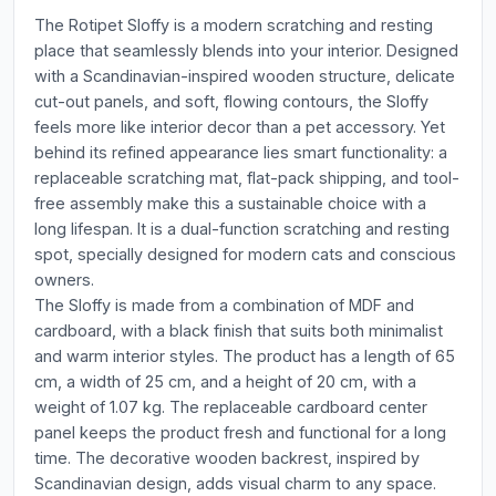
The Rotipet Sloffy is a modern scratching and resting
place that seamlessly blends into your interior. Designed
with a Scandinavian-inspired wooden structure, delicate
cut-out panels, and soft, flowing contours, the Sloffy
feels more like interior decor than a pet accessory. Yet
behind its refined appearance lies smart functionality: a
replaceable scratching mat, flat-pack shipping, and tool-
free assembly make this a sustainable choice with a
long lifespan. It is a dual-function scratching and resting
spot, specially designed for modern cats and conscious
owners.
The Sloffy is made from a combination of MDF and
cardboard, with a black finish that suits both minimalist
and warm interior styles. The product has a length of 65
cm, a width of 25 cm, and a height of 20 cm, with a
weight of 1.07 kg. The replaceable cardboard center
panel keeps the product fresh and functional for a long
time. The decorative wooden backrest, inspired by
Scandinavian design, adds visual charm to any space.