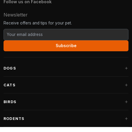
Follow us on Facebook
Newsletter
Receive offers and tips for your pet.
Subscribe
DOGS
Dog Beds
CATS
Dog Cushions
Cat Trees
BIRDS
Fantail Dog Beds
Cat Trees for Large Cats
Dog Food
Parakeets
RODENTS
Cat Trees for Maine Coon
Dog Treats & Snacks
Indoor Bird Food
Cat Tree Parts