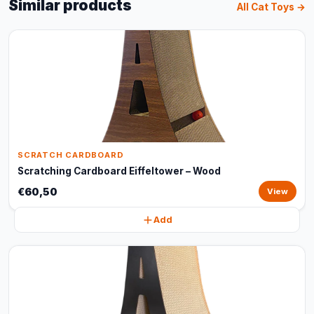
Similar products
All Cat Toys →
SCRATCH CARDBOARD
Scratching Cardboard Eiffeltower – Wood
€60,50
View
Add