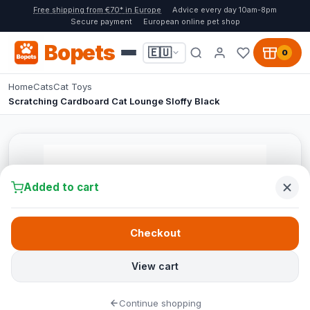
Free shipping from €70* in Europe
Advice every day 10am-8pm
Secure payment
European online pet shop
Bopets
🇪🇺
0
Home
Cats
Cat Toys
Scratching Cardboard Cat Lounge Sloffy Black
Added to cart
Checkout
View cart
Continue shopping