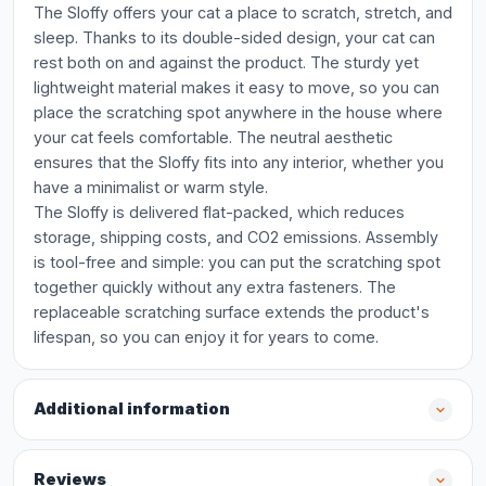
The Sloffy offers your cat a place to scratch, stretch, and
sleep. Thanks to its double-sided design, your cat can
rest both on and against the product. The sturdy yet
lightweight material makes it easy to move, so you can
place the scratching spot anywhere in the house where
your cat feels comfortable. The neutral aesthetic
ensures that the Sloffy fits into any interior, whether you
have a minimalist or warm style.
The Sloffy is delivered flat-packed, which reduces
storage, shipping costs, and CO2 emissions. Assembly
is tool-free and simple: you can put the scratching spot
together quickly without any extra fasteners. The
replaceable scratching surface extends the product's
lifespan, so you can enjoy it for years to come.
Additional information
Reviews