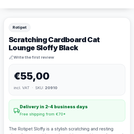
Rotipet
Scratching Cardboard Cat
Lounge Sloffy Black
Write the first review
€55,00
incl. VAT · SKU:
20910
Delivery in 2-4 business days
Free shipping from €70*
The Rotipet Sloffy is a stylish scratching and resting