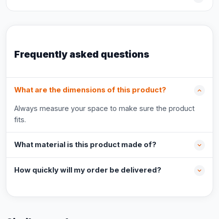
Frequently asked questions
What are the dimensions of this product?
Always measure your space to make sure the product
fits.
What material is this product made of?
How quickly will my order be delivered?