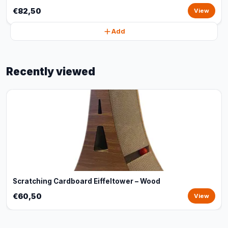
€82,50
View
Add
Recently viewed
Scratching Cardboard Eiffeltower – Wood
€60,50
View