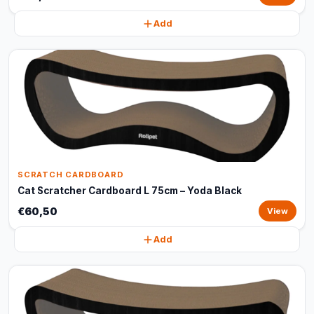
Add
SCRATCH CARDBOARD
Cat Scratcher Cardboard L 75cm – Yoda Black
€60,50
View
Add