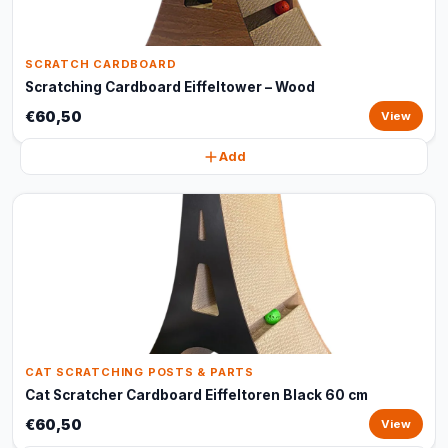
SCRATCH CARDBOARD
Scratching Cardboard Eiffeltower – Wood
€60,50
View
Add
CAT SCRATCHING POSTS & PARTS
Cat Scratcher Cardboard Eiffeltoren Black 60 cm
€60,50
View