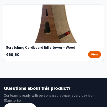
Scratching Cardboard Eiffeltower – Wood
€60,50
View
Questions about this product?
Our team is ready with personalised advice, every day from
10am to 8pm.