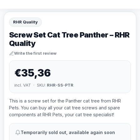
RHR Quality
Screw Set Cat Tree Panther – RHR
Quality
Write the first review
€35,36
incl. VAT · SKU:
RHR-SS-PTR
This is a screw set for the Panther cat tree from RHR
Pets. You can buy all your cat tree screws and spare
components at RHR Pets, your cat tree specialist!
Temporarily sold out, available again soon