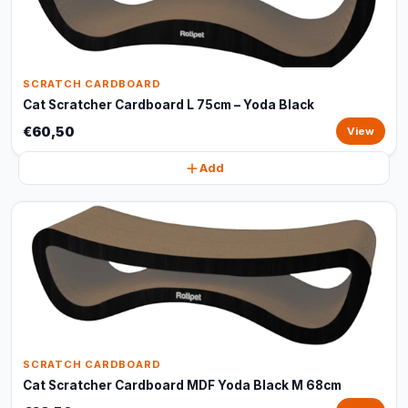
SCRATCH CARDBOARD
Cat Scratcher Cardboard L 75cm – Yoda Black
€60,50
View
Add
SCRATCH CARDBOARD
Cat Scratcher Cardboard MDF Yoda Black M 68cm