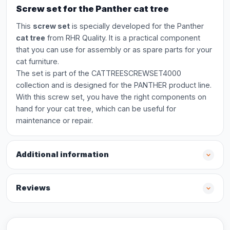
Screw set for the Panther cat tree
This
screw set
is specially developed for the Panther
cat tree
from RHR Quality. It is a practical component
that you can use for assembly or as spare parts for your
cat furniture.
The set is part of the CATTREESCREWSET4000
collection and is designed for the PANTHER product line.
With this screw set, you have the right components on
hand for your cat tree, which can be useful for
maintenance or repair.
Additional information
Reviews