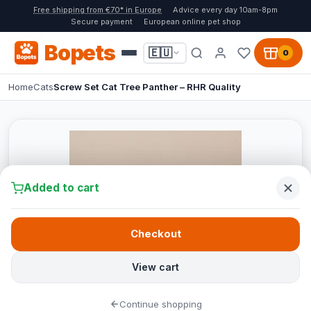
Free shipping from €70* in Europe
Advice every day 10am-8pm
Secure payment
European online pet shop
Bopets
🇪🇺
0
Home
Cats
Screw Set Cat Tree Panther – RHR Quality
Added to cart
Checkout
View cart
Continue shopping