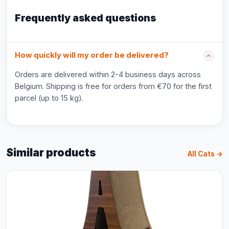
Frequently asked questions
How quickly will my order be delivered?
Orders are delivered within 2-4 business days across
Belgium. Shipping is free for orders from €70 for the first
parcel (up to 15 kg).
Similar products
All Cats →