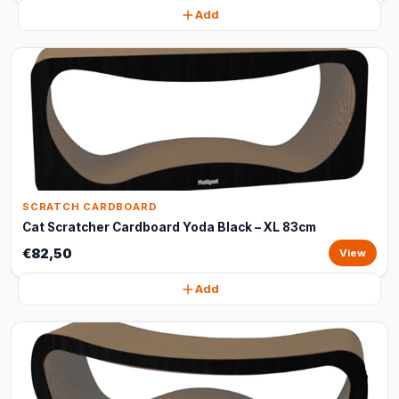
Add
SCRATCH CARDBOARD
Cat Scratcher Cardboard Yoda Black – XL 83cm
€82,50
View
Add