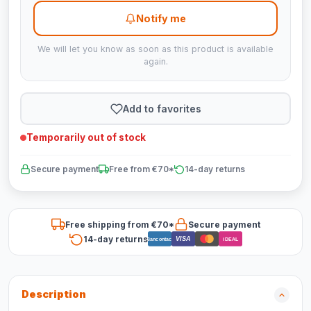
Notify me
We will let you know as soon as this product is available
again.
Add to favorites
Temporarily out of stock
Secure payment
Free from €70*
14-day returns
Free shipping from €70*
Secure payment
14-day returns
VISA
Bancontact
iDEAL
Description