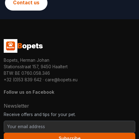
Contact us
B
opets
Bopets, Herman Johan
Stationsstraat 157, 9450 Haaltert
BTW: BE 0760.058.346
+32 (0)53 839 642
·
care@bopets.eu
Follow us on Facebook
Newsletter
Receive offers and tips for your pet.
Subscribe