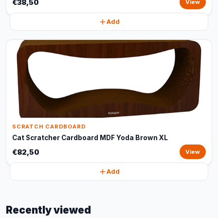
€38,50
View
Add
SCRATCH CARDBOARD
Cat Scratcher Cardboard MDF Yoda Brown XL
€82,50
View
Add
Recently viewed