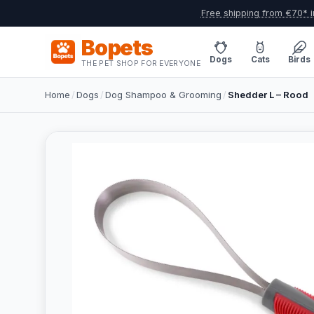
Free shipping from €70* i
Bopets
Dogs
Cats
Birds
THE PET SHOP FOR EVERYONE
Home
/
Dogs
/
Dog Shampoo & Grooming
/
Shedder L – Rood