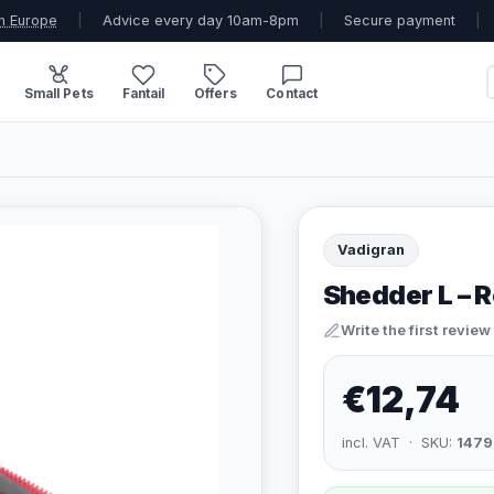
n Europe
|
Advice every day 10am-8pm
|
Secure payment
|
Small Pets
Fantail
Offers
Contact
Vadigran
Shedder L – 
Write the first review
€12,74
incl. VAT · SKU:
1479