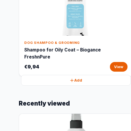
DOG SHAMPOO & GROOMING
Shampoo for Oily Coat – Biogance
FreshnPure
€9,94
View
Add
Recently viewed