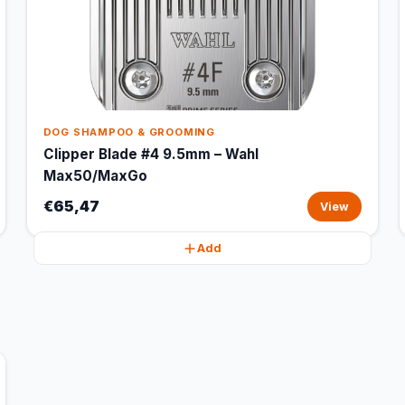
DOG SHAMPOO & GROOMING
Clipper Blade #4 9.5mm – Wahl
Max50/MaxGo
€65,47
View
Add