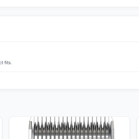
 fits.