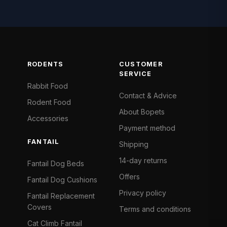
RODENTS
CUSTOMER
SERVICE
Rabbit Food
Contact & Advice
Rodent Food
About Bopets
Accessories
Payment method
FANTAIL
Shipping
14-day returns
Fantail Dog Beds
Offers
Fantail Dog Cushions
Privacy policy
Fantail Replacement
Covers
Terms and conditions
Cat Climb Fantail