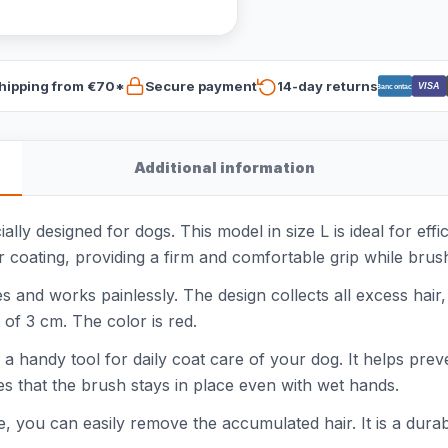
hipping from €70*
Secure payment
14-day returns
VISA
Bancontact
Additional information
ally designed for dogs. This model in size L is ideal for ef
 coating, providing a firm and comfortable grip while brus
pes and works painlessly. The design collects all excess hai
 of 3 cm. The color is red.
is a handy tool for daily coat care of your dog. It helps pr
s that the brush stays in place even with wet hands.
, you can easily remove the accumulated hair. It is a durabl