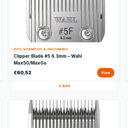
DOG SHAMPOO & GROOMING
Clipper Blade #5 6.3mm – Wahl
Max50/MaxGo
€60,52
View
Add