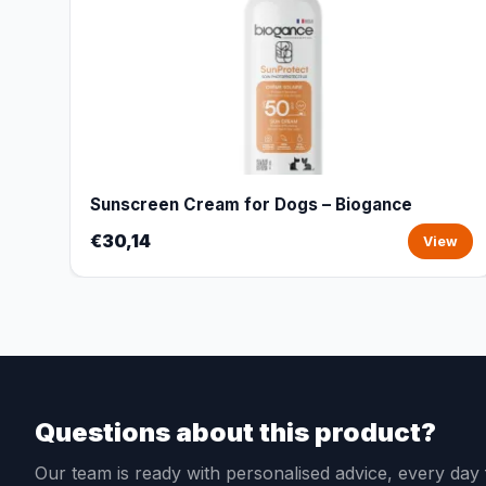
Sunscreen Cream for Dogs – Biogance
€30,14
View
Questions about this product?
Our team is ready with personalised advice, every da