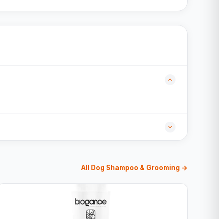
All Dog Shampoo & Grooming →