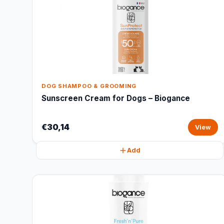
DOG SHAMPOO & GROOMING
Sunscreen Cream for Dogs – Biogance
€30,14
View
Add