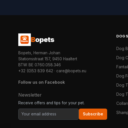
DOG
B
opets
Dog 
Bopets, Herman Johan
Dog C
Stationsstraat 157, 9450 Haaltert
BTW: BE 0760.058.346
Fanta
+32 (0)53 839 642
·
care@bopets.eu
Dog 
Follow us on Facebook
Dog T
Dog T
Newsletter
Receive offers and tips for your pet.
Colla
Shamp
Subscribe