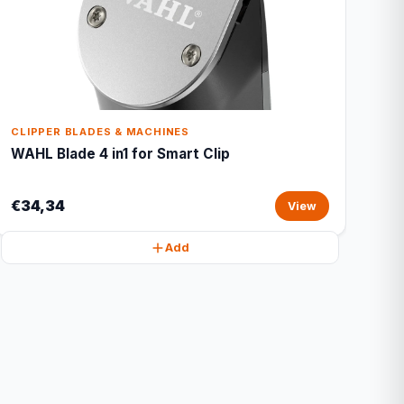
CLIPPER BLADES & MACHINES
WAHL Blade 4 in1 for Smart Clip
€34,34
View
Add