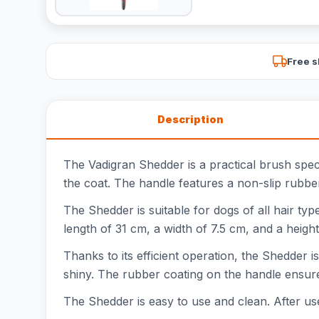
Free s
Description
The Vadigran Shedder is a practical brush speci
the coat. The handle features a non-slip rubber
The Shedder is suitable for dogs of all hair ty
length of 31 cm, a width of 7.5 cm, and a height
Thanks to its efficient operation, the Shedder 
shiny. The rubber coating on the handle ensure
The Shedder is easy to use and clean. After use