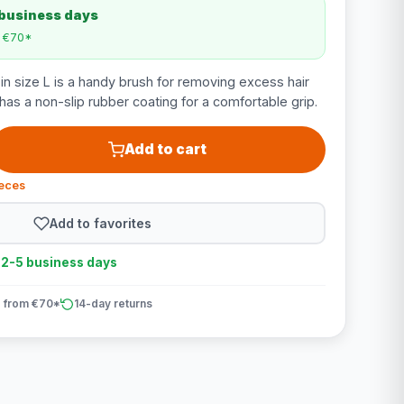
 business days
m €70*
n size L is a handy brush for removing excess hair
has a non-slip rubber coating for a comfortable grip.
Add to cart
ieces
Add to favorites
n 2-5 business days
 from €70*
14-day returns