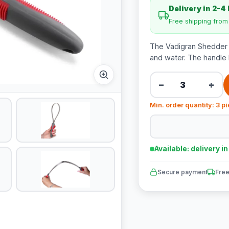
Delivery in 2-4
Free shipping fro
The Vadigran Shedder i
and water. The handle 
−
+
Min. order quantity: 3 p
Available: delivery i
Secure payment
Free