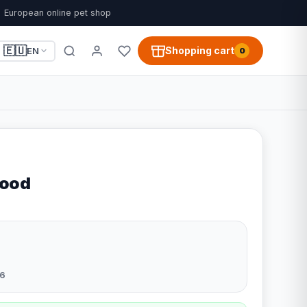
European online pet shop
🇪🇺
Shopping cart
EN
0
Rood
6