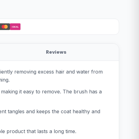
iDEAL
Reviews
ficiently removing excess hair and water from
hing.
r, making it easy to remove. The brush has a
event tangles and keeps the coat healthy and
e product that lasts a long time.