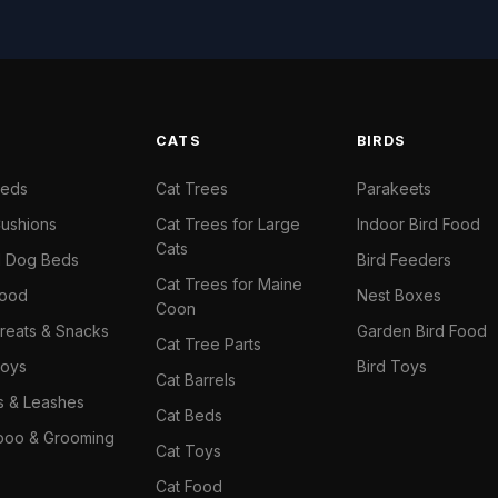
S
CATS
BIRDS
Beds
Cat Trees
Parakeets
ushions
Cat Trees for Large
Indoor Bird Food
Cats
il Dog Beds
Bird Feeders
Cat Trees for Maine
Food
Nest Boxes
Coon
reats & Snacks
Garden Bird Food
Cat Tree Parts
oys
Bird Toys
Cat Barrels
rs & Leashes
Cat Beds
oo & Grooming
Cat Toys
Cat Food