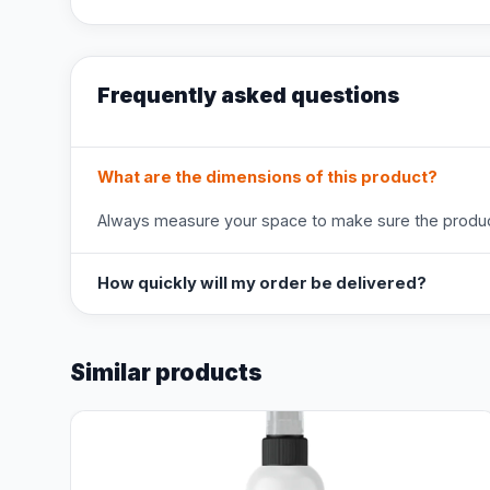
Frequently asked questions
What are the dimensions of this product?
Always measure your space to make sure the product
How quickly will my order be delivered?
Similar products