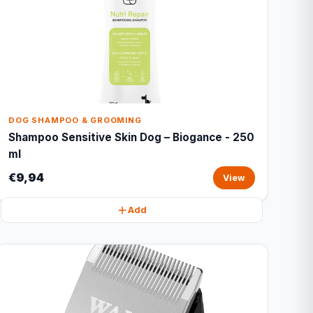
DOG SHAMPOO & GROOMING
Shampoo Sensitive Skin Dog – Biogance - 250
ml
€9,94
View
Add