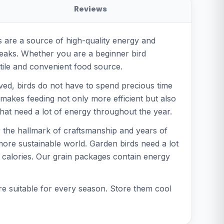
Reviews
 are a source of high-quality energy and
 beaks. Whether you are a beginner bird
atile and convenient food source.
ved, birds do not have to spend precious time
 makes feeding not only more efficient but also
 that need a lot of energy throughout the year.
r the hallmark of craftsmanship and years of
more sustainable world. Garden birds need a lot
f calories. Our grain packages contain energy
re suitable for every season. Store them cool