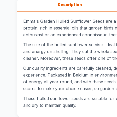
Description
Emma's Garden Hulled Sunflower Seeds are a va
protein, rich in essential oils that garden bir
enthusiast or an experienced connoisseur, these
The size of the hulled sunflower seeds is idea
and energy on shelling. They eat the whole seed
cleaner. Moreover, these seeds offer one of the 
Our quality ingredients are carefully cleaned,
experience. Packaged in Belgium in environment
of energy all year round, and with these seeds
scores to make your choice easier, so garden b
These hulled sunflower seeds are suitable for 
and dry to maintain quality.