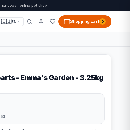
European online pet shop
🇪🇺
Shopping cart
EN
0
arts – Emma's Garden - 3.25kg
050