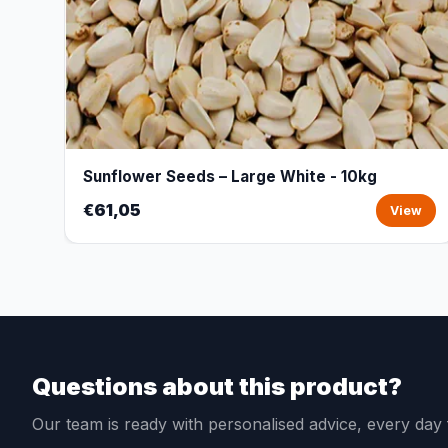
Sunflower Seeds – Large White - 10kg
€61,05
View
Questions about this product?
Our team is ready with personalised advice, every da