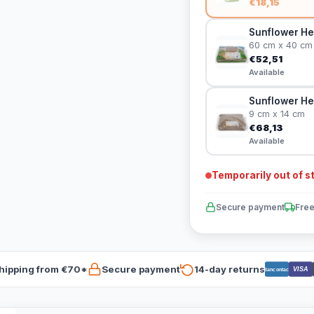
€18,15
Sunflower He
60 cm x 40 cm
€52,51
Available
Sunflower He
9 cm x 14 cm
€68,13
Available
Temporarily out of s
Secure payment
Free
hipping from €70*
Secure payment
14-day returns
VISA
Bancontact