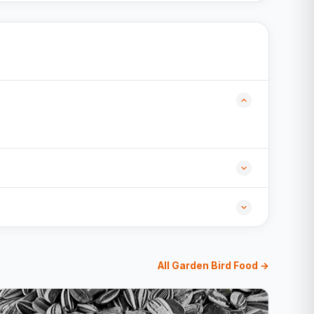
All Garden Bird Food →