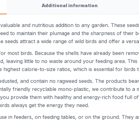
Additional information
luable and nutritious addition to any garden. These seeds
ds need to maintain their plumage and the sharpness of their
 seeds attract a wide range of wild birds and offer a vers
l for most birds. Because the shells have already been remo
, leaving little to no waste around your feeding area. This
highest calorie-to-size ratios, which is essential for birds
 dedusted, and contain no ragweed seeds. The products bea
ally friendly recyclable mono-plastic, we contribute to a 
 you provide them with healthy and energy-rich food full o
irds always get the energy they need.
use in feeders, on feeding tables, or on the ground. They a