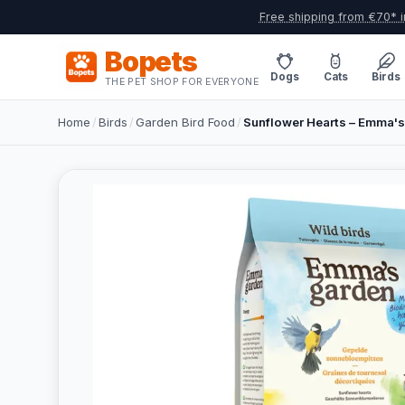
Free shipping from €70* i
Bopets
Dogs
Cats
Birds
THE PET SHOP FOR EVERYONE
Home
/
Birds
/
Garden Bird Food
/
Sunflower Hearts – Emma's