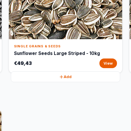
SINGLE GRAINS & SEEDS
Sunflower Seeds Large Striped - 10kg
€49,43
View
Add