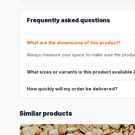
Frequently asked questions
What are the dimensions of this product?
Always measure your space to make sure the product
What sizes or variants is this product available 
How quickly will my order be delivered?
Similar products