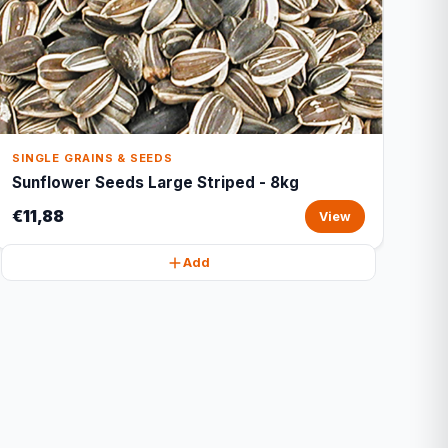
SINGLE GRAINS & SEEDS
Sunflower Seeds Large Striped - 8kg
€11,88
View
Add