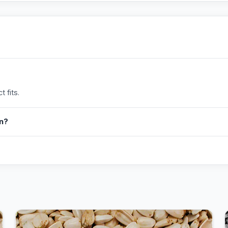
 fits.
in?