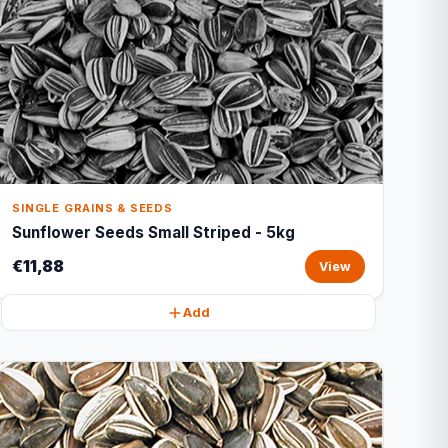
SINGLE GRAINS & SEEDS
Sunflower Seeds Small Striped - 5kg
€11,88
View
Add