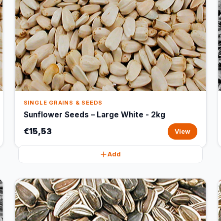
SINGLE GRAINS & SEEDS
Sunflower Seeds – Large White - 2kg
€15,53
View
Add