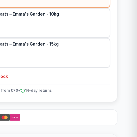
arts – Emma's Garden - 10kg
arts – Emma's Garden - 15kg
tock
 from €70*
14-day returns
iDEAL