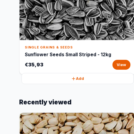
SINGLE GRAINS & SEEDS
Sunflower Seeds Small Striped - 12kg
€35,93
View
Add
Recently viewed