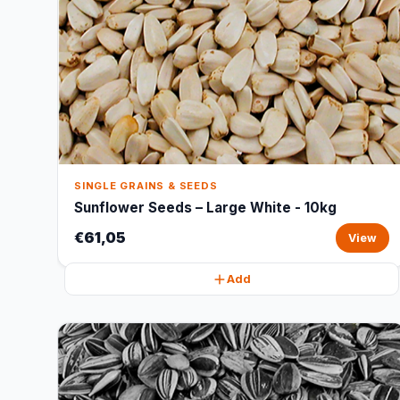
SINGLE GRAINS & SEEDS
Sunflower Seeds – Large White - 10kg
€61,05
View
Add