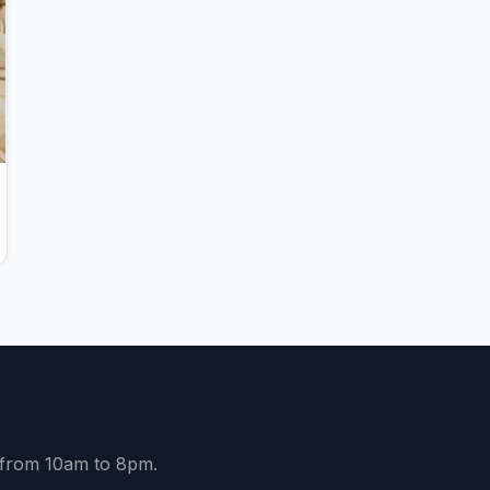
y from 10am to 8pm.