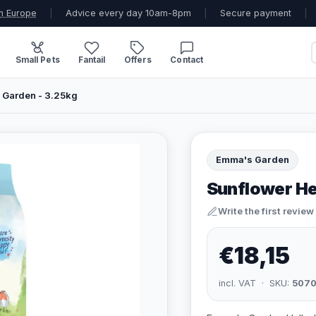
n Europe
|
Advice every day 10am-8pm
|
Secure payment
|
Small Pets
Fantail
Offers
Contact
 Garden - 3.25kg
Emma's Garden
Sunflower He
Write the first review
€18,15
incl. VAT · SKU:
507