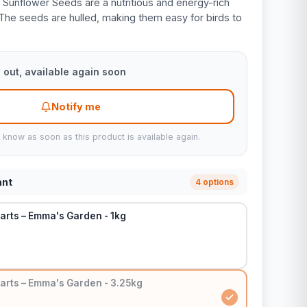
Sunflower Seeds are a nutritious and energy-rich
 The seeds are hulled, making them easy for birds to
 out, available again soon
Notify me
u know as soon as this product is available again.
ant
4 options
arts – Emma's Garden - 1kg
arts – Emma's Garden - 3.25kg