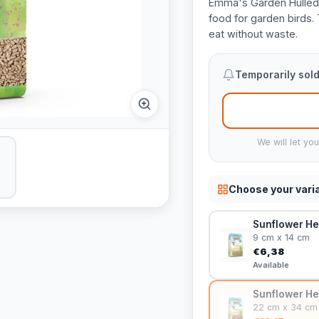
Emma's Garden Hulled 
food for garden birds.
eat without waste.
Temporarily sold
We will let yo
Choose your vari
Sunflower He
9 cm x 14 cm
€6,38
Available
Sunflower He
22 cm x 34 cm