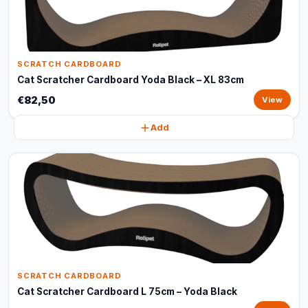
SCRATCH CARDBOARD
Cat Scratcher Cardboard Yoda Black – XL 83cm
€82,50
View
Add
SCRATCH CARDBOARD
Cat Scratcher Cardboard L 75cm – Yoda Black