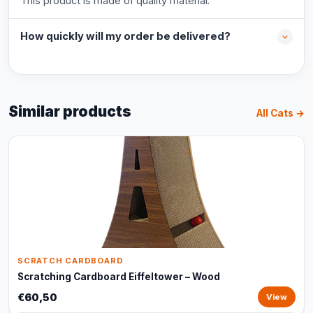
This product is made of quality material.
How quickly will my order be delivered?
Similar products
All Cats →
SCRATCH CARDBOARD
Scratching Cardboard Eiffeltower – Wood
€60,50
View