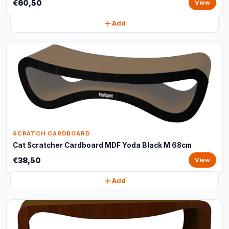
€60,50
View
Add
SCRATCH CARDBOARD
Cat Scratcher Cardboard MDF Yoda Black M 68cm
€38,50
View
Add