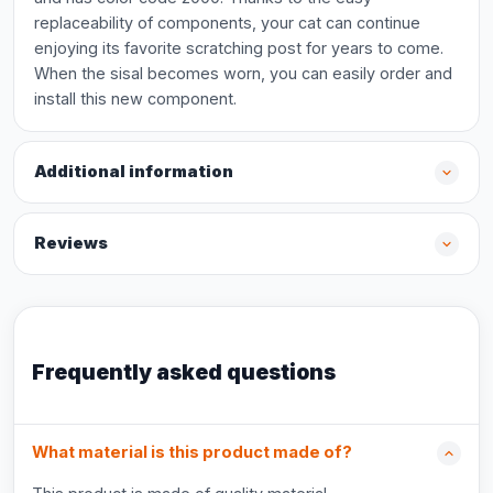
replaceability of components, your cat can continue
enjoying its favorite scratching post for years to come.
When the sisal becomes worn, you can easily order and
install this new component.
Additional information
Reviews
Frequently asked questions
What material is this product made of?