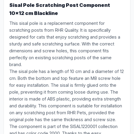
Sisal Pole Scratching Post Component
10x12 cm Blackline
This sisal pole is a replacement component for
scratching posts from RHR Quality. It is specifically
designed for cats that enjoy scratching and provides a
sturdy and safe scratching surface. With the correct
dimensions and screw holes, this component fits
perfectly on existing scratching posts of the same
brand.
The sisal pole has a length of 10 cm and a diameter of 12
cm. Both the bottom and top feature an M8 screw hole
for easy installation. The sisal is firmly glued onto the
pole, preventing it from coming loose during use. The
interior is made of ABS plastic, providing extra strength
and durability. This component is suitable for installation
on any scratching post from RHR Pets, provided the
original pole has the same thickness and screw size.
The component is part of the SISAL1220001 collection
and has color code 2000. Thanks to the easy