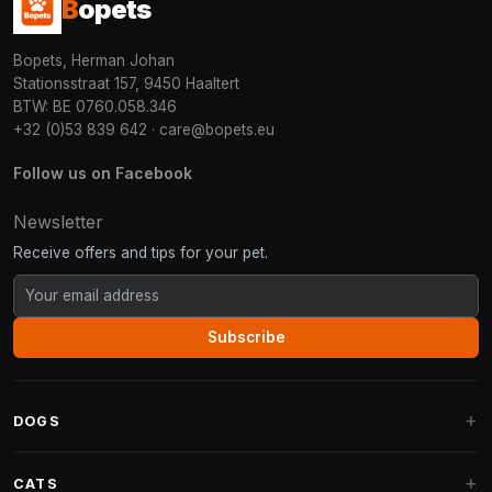
B
opets
Bopets, Herman Johan
Stationsstraat 157, 9450 Haaltert
BTW: BE 0760.058.346
+32 (0)53 839 642
·
care@bopets.eu
Follow us on Facebook
Newsletter
Receive offers and tips for your pet.
Subscribe
DOGS
Dog Beds
CATS