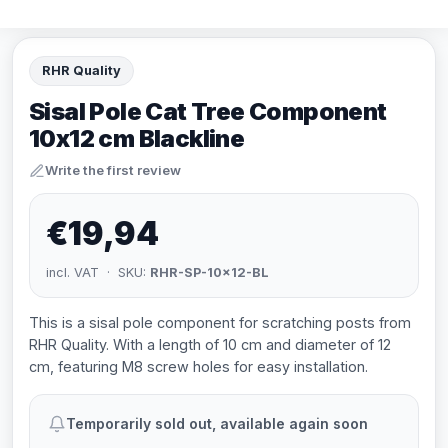
RHR Quality
Sisal Pole Cat Tree Component
10x12 cm Blackline
Write the first review
€19,94
incl. VAT · SKU:
RHR-SP-10x12-BL
This is a sisal pole component for scratching posts from
RHR Quality. With a length of 10 cm and diameter of 12
cm, featuring M8 screw holes for easy installation.
Temporarily sold out, available again soon