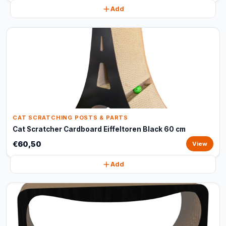
Add
CAT SCRATCHING POSTS & PARTS
Cat Scratcher Cardboard Eiffeltoren Black 60 cm
€60,50
View
Add