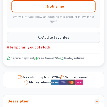
Notify me
We will let you know as soon as this product is available
again.
Add to favorites
Temporarily out of stock
Secure payment
Free from €70*
14-day returns
Free shipping from €70*
Secure payment
14-day returns
VISA
Bancontact
iDEAL
Description