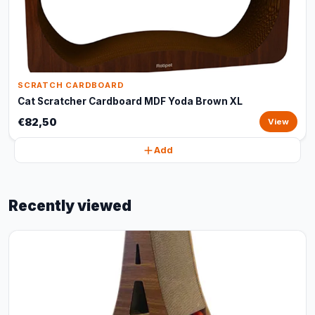
SCRATCH CARDBOARD
Cat Scratcher Cardboard MDF Yoda Brown XL
€82,50
View
Add
Recently viewed