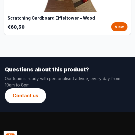
Scratching Cardboard Eiffeltower – Wood
€60,50
View
Questions about this product?
Our team is ready with personalised advice, every day from
10am to 8pm.
Contact us