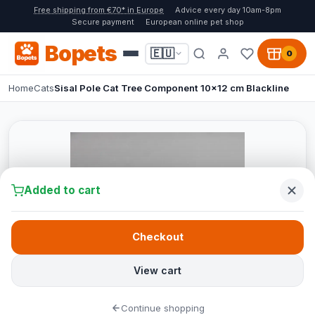
Free shipping from €70* in Europe
Advice every day 10am-8pm
Secure payment
European online pet shop
Bopets
🇪🇺
0
Home
Cats
Sisal Pole Cat Tree Component 10x12 cm Blackline
Added to cart
Checkout
View cart
Continue shopping