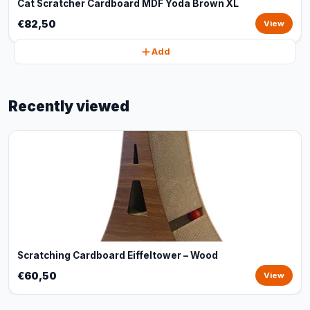
Cat Scratcher Cardboard MDF Yoda Brown XL
€82,50
View
Add
Recently viewed
Scratching Cardboard Eiffeltower – Wood
€60,50
View