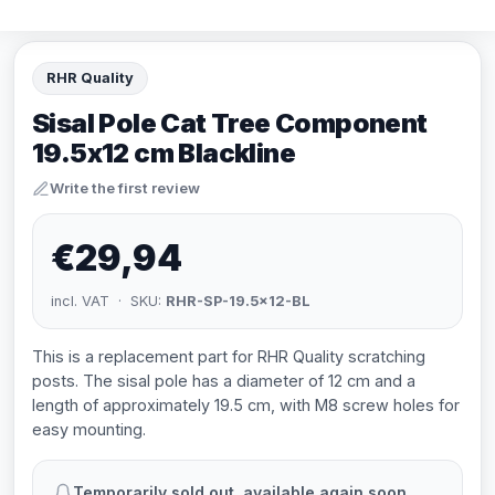
RHR Quality
Sisal Pole Cat Tree Component
19.5x12 cm Blackline
Write the first review
€29,94
incl. VAT · SKU:
RHR-SP-19.5x12-BL
This is a replacement part for RHR Quality scratching
posts. The sisal pole has a diameter of 12 cm and a
length of approximately 19.5 cm, with M8 screw holes for
easy mounting.
Temporarily sold out, available again soon