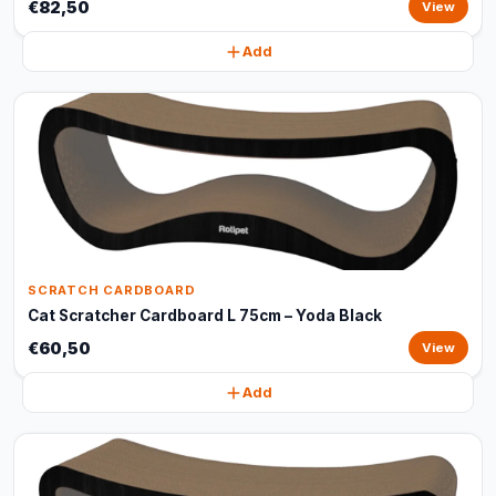
€82,50
View
Add
SCRATCH CARDBOARD
Cat Scratcher Cardboard L 75cm – Yoda Black
€60,50
View
Add