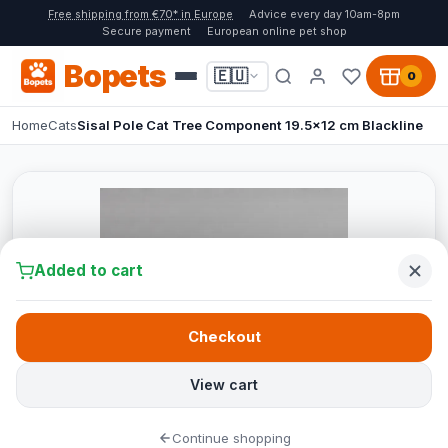
Free shipping from €70* in Europe
Advice every day 10am-8pm
Secure payment
European online pet shop
Bopets
🇪🇺
0
Home
Cats
Sisal Pole Cat Tree Component 19.5x12 cm Blackline
Added to cart
Checkout
View cart
Continue shopping