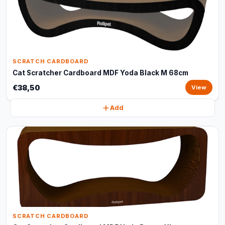
SCRATCH CARDBOARD
Cat Scratcher Cardboard MDF Yoda Black M 68cm
€38,50
View
Add
SCRATCH CARDBOARD