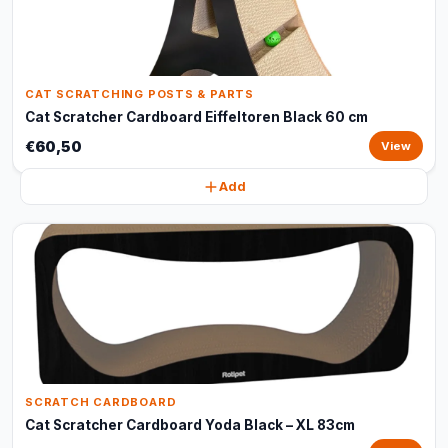
CAT SCRATCHING POSTS & PARTS
Cat Scratcher Cardboard Eiffeltoren Black 60 cm
€60,50
View
Add
SCRATCH CARDBOARD
Cat Scratcher Cardboard Yoda Black – XL 83cm