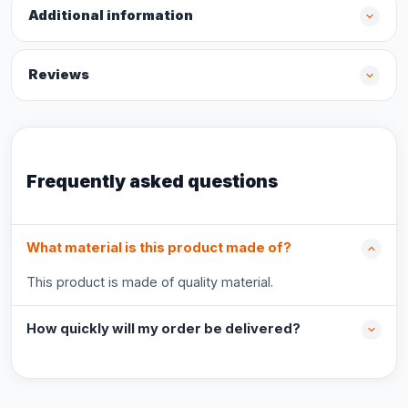
Additional information
Reviews
Frequently asked questions
What material is this product made of?
This product is made of quality material.
How quickly will my order be delivered?