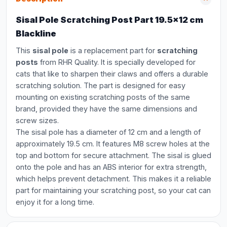
Sisal Pole Scratching Post Part 19.5x12 cm
Blackline
This
sisal pole
is a replacement part for
scratching
posts
from RHR Quality. It is specially developed for
cats that like to sharpen their claws and offers a durable
scratching solution. The part is designed for easy
mounting on existing scratching posts of the same
brand, provided they have the same dimensions and
screw sizes.
The sisal pole has a diameter of 12 cm and a length of
approximately 19.5 cm. It features M8 screw holes at the
top and bottom for secure attachment. The sisal is glued
onto the pole and has an ABS interior for extra strength,
which helps prevent detachment. This makes it a reliable
part for maintaining your scratching post, so your cat can
enjoy it for a long time.