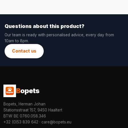
Questions about this product?
Our team is ready with personalised advice, every day from
10am to 8pm.
Contact us
B
opets
Bopets, Herman Johan
Stationsstraat 157, 9450 Haaltert
BTW: BE 0760.058.346
+32 (0)53 839 642
·
care@bopets.eu