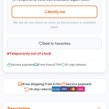
Notify me
We will let you know as soon as this product is available
again.
Add to favorites
Temporarily out of stock
Secure payment
Free from €70*
14-day returns
Free shipping from €70*
Secure payment
14-day returns
VISA
Bancontact
iDEAL
Description