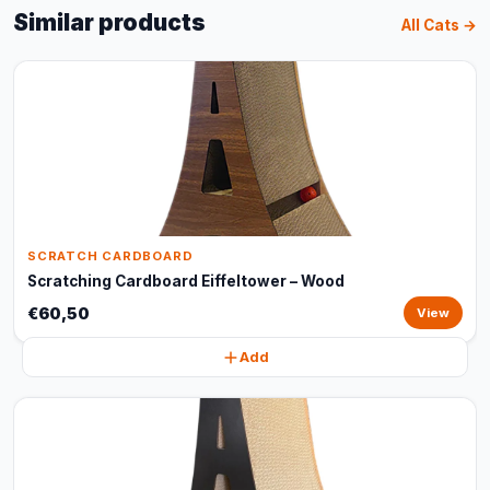
Similar products
All Cats →
SCRATCH CARDBOARD
Scratching Cardboard Eiffeltower – Wood
€60,50
View
Add