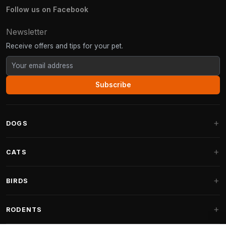
Follow us on Facebook
Newsletter
Receive offers and tips for your pet.
Subscribe
DOGS
Dog Beds
CATS
Dog Cushions
Cat Trees
BIRDS
Fantail Dog Beds
Cat Trees for Large Cats
Dog Food
Parakeets
RODENTS
Cat Trees for Maine Coon
Dog Treats & Snacks
Indoor Bird Food