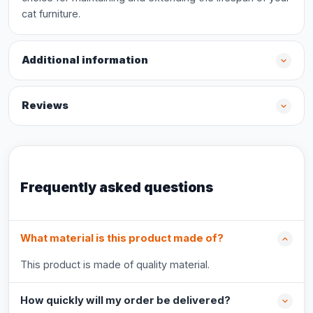
cat furniture.
Additional information
Reviews
Frequently asked questions
What material is this product made of?
This product is made of quality material.
How quickly will my order be delivered?