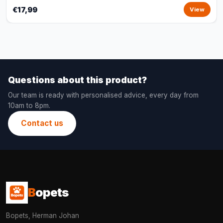
€17,99
View
Questions about this product?
Our team is ready with personalised advice, every day from
10am to 8pm.
Contact us
B
opets
Bopets, Herman Johan