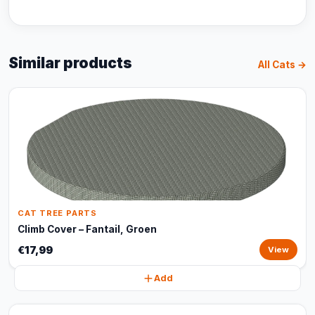
Similar products
All Cats →
CAT TREE PARTS
Climb Cover – Fantail, Groen
€17,99
View
Add