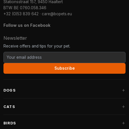
Stationsstraat 157, 9450 Haaltert
BTW: BE 0760.058.346
+32 (0)53 839 642
·
care@bopets.eu
Follow us on Facebook
Newsletter
Receive offers and tips for your pet.
Subscribe
DOGS
Dog Beds
CATS
Dog Cushions
Cat Trees
BIRDS
Fantail Dog Beds