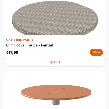
CAT TREE PARTS
Climb cover Taupe - Fantail
€17,99
View
Add