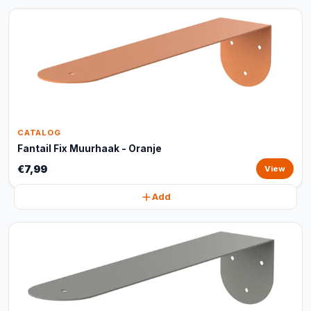
CATALOG
Fantail Fix Muurhaak - Oranje
€7,99
View
Add