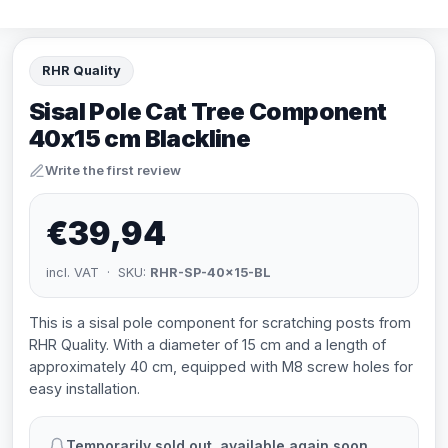
RHR Quality
Sisal Pole Cat Tree Component
40x15 cm Blackline
Write the first review
€39,94
incl. VAT · SKU:
RHR-SP-40x15-BL
This is a sisal pole component for scratching posts from
RHR Quality. With a diameter of 15 cm and a length of
approximately 40 cm, equipped with M8 screw holes for
easy installation.
Temporarily sold out, available again soon