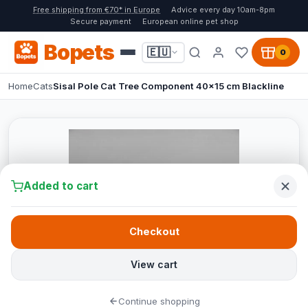
Free shipping from €70* in Europe
Advice every day 10am-8pm
Secure payment
European online pet shop
Bopets
🇪🇺
0
Home
Cats
Sisal Pole Cat Tree Component 40x15 cm Blackline
Added to cart
Checkout
View cart
Continue shopping