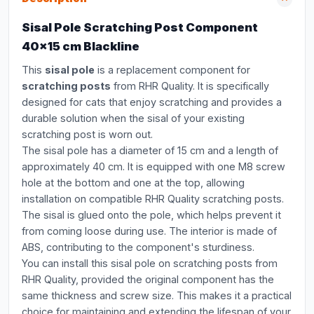
Sisal Pole Scratching Post Component
40x15 cm Blackline
This
sisal pole
is a replacement component for
scratching posts
from RHR Quality. It is specifically
designed for cats that enjoy scratching and provides a
durable solution when the sisal of your existing
scratching post is worn out.
The sisal pole has a diameter of 15 cm and a length of
approximately 40 cm. It is equipped with one M8 screw
hole at the bottom and one at the top, allowing
installation on compatible RHR Quality scratching posts.
The sisal is glued onto the pole, which helps prevent it
from coming loose during use. The interior is made of
ABS, contributing to the component's sturdiness.
You can install this sisal pole on scratching posts from
RHR Quality, provided the original component has the
same thickness and screw size. This makes it a practical
choice for maintaining and extending the lifespan of your