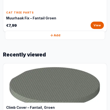
CAT TREE PARTS
Muurhaak Fix – Fantail Groen
€7,99
View
Add
Recently viewed
Climb Cover – Fantail, Groen