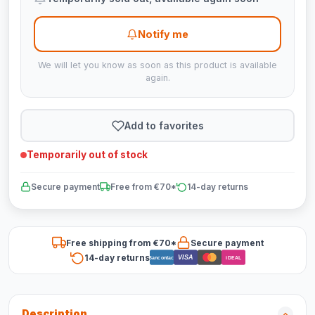
Notify me
We will let you know as soon as this product is available
again.
Add to favorites
Temporarily out of stock
Secure payment
Free from €70*
14-day returns
Free shipping from €70*
Secure payment
14-day returns
VISA
Bancontact
iDEAL
Description