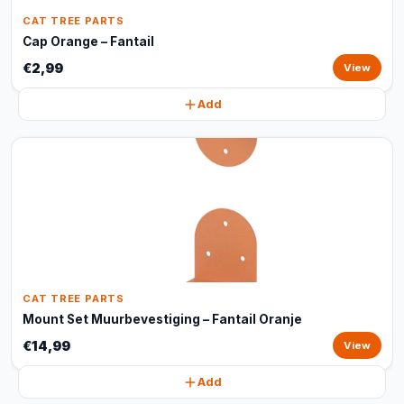
CAT TREE PARTS
Cap Orange – Fantail
€2,99
View
Add
CAT TREE PARTS
Mount Set Muurbevestiging – Fantail Oranje
€14,99
View
Add