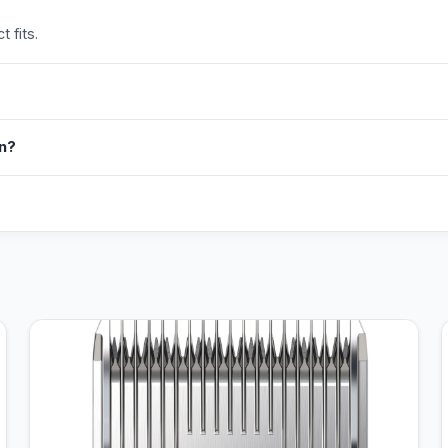
 fits.
in?