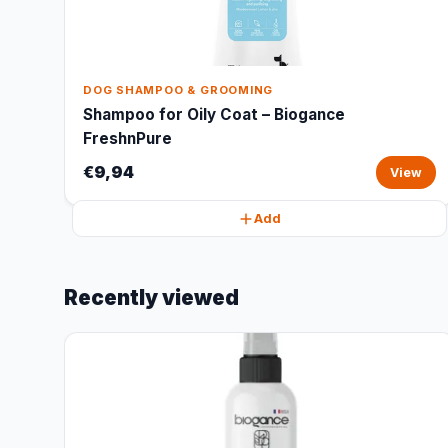
DOG SHAMPOO & GROOMING
Shampoo for Oily Coat – Biogance
FreshnPure
€9,94
View
Add
Recently viewed