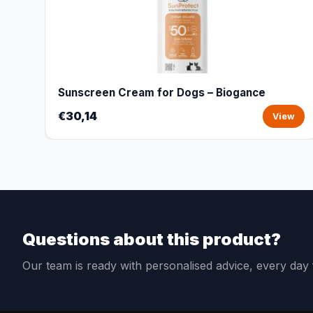
Sunscreen Cream for Dogs – Biogance
€30,14
View
Questions about this product?
Our team is ready with personalised advice, every da