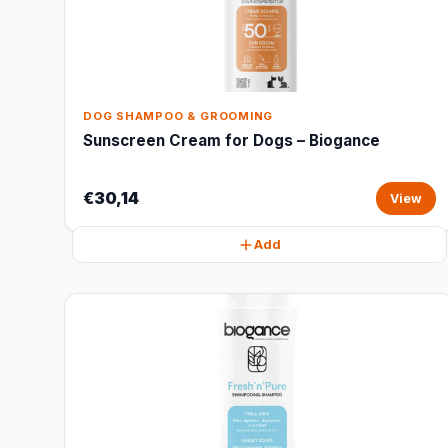
DOG SHAMPOO & GROOMING
Sunscreen Cream for Dogs – Biogance
€30,14
View
Add