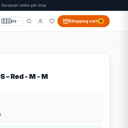
European online pet shop
🇪🇺
Shopping cart
EN
0
 S – Red - M - M
1