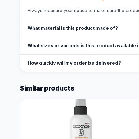
Always measure your space to make sure the product
What material is this product made of?
What sizes or variants is this product available 
How quickly will my order be delivered?
Similar products