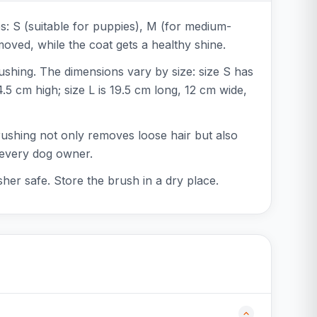
es: S (suitable for puppies), M (for medium-
emoved, while the coat gets a healthy shine.
ushing. The dimensions vary by size: size S has
5 cm high; size L is 19.5 cm long, 12 cm wide,
brushing not only removes loose hair but also
r every dog owner.
her safe. Store the brush in a dry place.