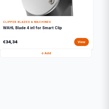
CLIPPER BLADES & MACHINES
WAHL Blade 4 in1 for Smart Clip
€34,34
View
Add