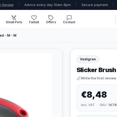
n Europe
|
Advice every day 10am-8pm
|
Secure payment
|
Small Pets
Fantail
Offers
Contact
ed - M - M
Vadigran
Slicker Brush
Write the first review
€8,48
incl. VAT · SKU:
1478