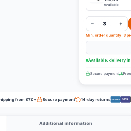
Available
−
+
Min. order quantity: 3 p
Available: delivery i
Secure payment
Free
hipping from €70*
Secure payment
14-day returns
VISA
Bancontact
Additional information