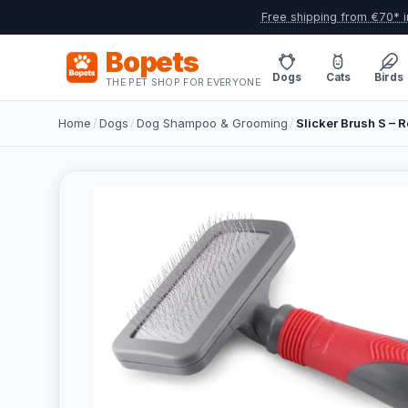
Free shipping from €70* i
Bopets
Dogs
Cats
Birds
THE PET SHOP FOR EVERYONE
Home
/
Dogs
/
Dog Shampoo & Grooming
/
Slicker Brush S – R