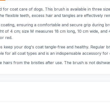
 for coat care of dogs. This brush is available in three siz
he flexible teeth, excess hair and tangles are effectively r
coating, ensuring a comfortable and secure grip during br
ght of 4 cm; size M measures 18 cm long, 10 cm wide, and 4.
or red.
elps keep your dog's coat tangle-free and healthy. Regular 
able for all coat types and is an indispensable accessory fo
hairs from the bristles after use. The brush is not dishwas