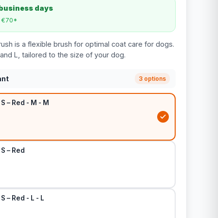
 business days
m €70*
ush is a flexible brush for optimal coat care for dogs.
 and L, tailored to the size of your dog.
ant
3 options
 S – Red - M - M
 S – Red
S – Red - L - L