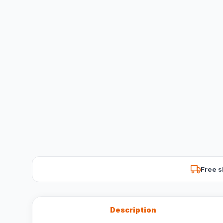
Free s
Description