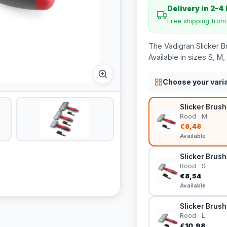
Delivery in 2-4
Free shipping fro
The Vadigran Slicker Br
Available in sizes S, M,
Choose your vari
Slicker Brush
Rood · M
€8,48
Available
Slicker Brush
Rood · S
€8,54
Available
Slicker Brush 
Rood · L
€10,98