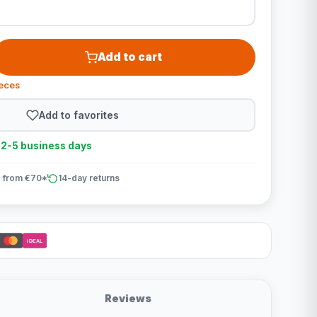
Add to cart
ieces
Add to favorites
n 2-5 business days
 from €70*
14-day returns
iDEAL
Reviews