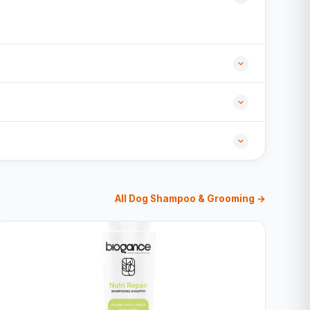
All Dog Shampoo & Grooming →