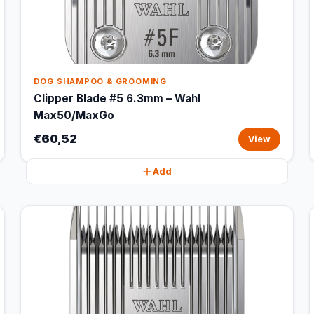
DOG SHAMPOO & GROOMING
Clipper Blade #5 6.3mm – Wahl
Max50/MaxGo
€60,52
View
Add