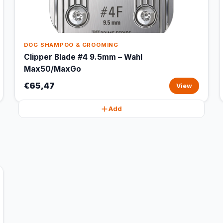
DOG SHAMPOO & GROOMING
Clipper Blade #4 9.5mm – Wahl
Max50/MaxGo
€65,47
View
Add