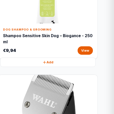
DOG SHAMPOO & GROOMING
Shampoo Sensitive Skin Dog – Biogance - 250
ml
€9,94
View
Add