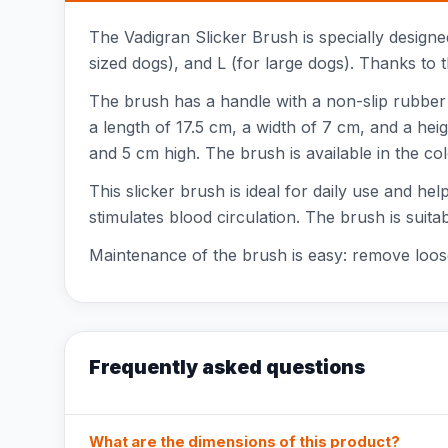
The Vadigran Slicker Brush is specially designed
sized dogs), and L (for large dogs). Thanks to t
The brush has a handle with a non-slip rubber 
a length of 17.5 cm, a width of 7 cm, and a hei
and 5 cm high. The brush is available in the col
This slicker brush is ideal for daily use and h
stimulates blood circulation. The brush is suit
Maintenance of the brush is easy: remove loose 
Frequently asked questions
What are the dimensions of this product?