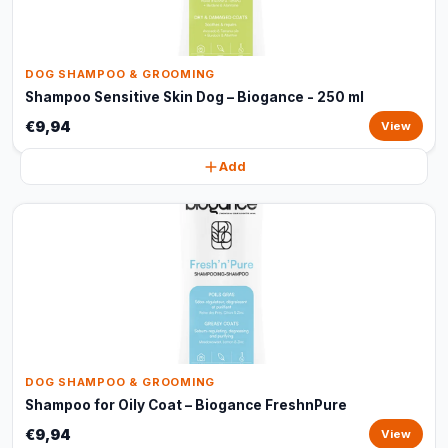
DOG SHAMPOO & GROOMING
Shampoo Sensitive Skin Dog – Biogance - 250 ml
€9,94
View
Add
DOG SHAMPOO & GROOMING
Shampoo for Oily Coat – Biogance FreshnPure
€9,94
View