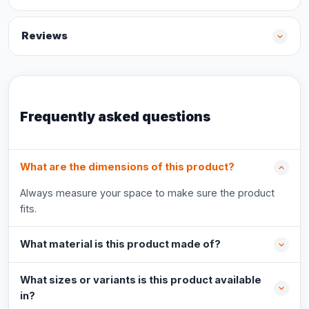
Reviews
Frequently asked questions
What are the dimensions of this product?
Always measure your space to make sure the product
fits.
What material is this product made of?
What sizes or variants is this product available
in?