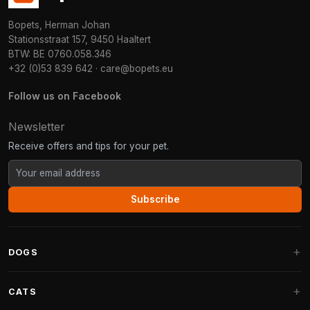
Bopets, Herman Johan
Stationsstraat 157, 9450 Haaltert
BTW: BE 0760.058.346
+32 (0)53 839 642
·
care@bopets.eu
Follow us on Facebook
Newsletter
Receive offers and tips for your pet.
Subscribe
DOGS
Dog Beds
CATS