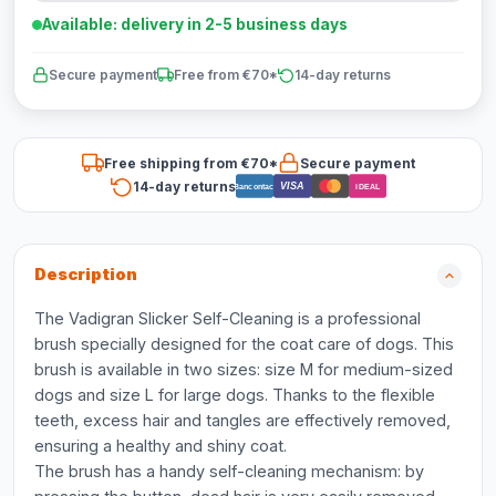
Available: delivery in 2-5 business days
Secure payment
Free from €70*
14-day returns
Free shipping from €70*
Secure payment
14-day returns
VISA
Bancontact
iDEAL
Description
The Vadigran Slicker Self-Cleaning is a professional
brush specially designed for the coat care of dogs. This
brush is available in two sizes: size M for medium-sized
dogs and size L for large dogs. Thanks to the flexible
teeth, excess hair and tangles are effectively removed,
ensuring a healthy and shiny coat.
The brush has a handy self-cleaning mechanism: by