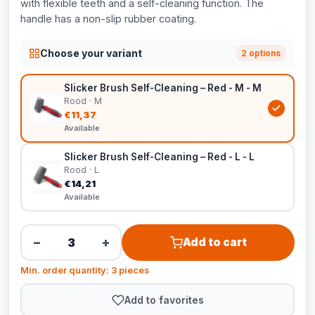
with flexible teeth and a self-cleaning function. The
handle has a non-slip rubber coating.
Choose your variant
2 options
Slicker Brush Self-Cleaning – Red - M - M
Rood · M
€11,37
Available
Slicker Brush Self-Cleaning – Red - L - L
Rood · L
€14,21
Available
−
+
Add to cart
Min. order quantity: 3 pieces
Add to favorites