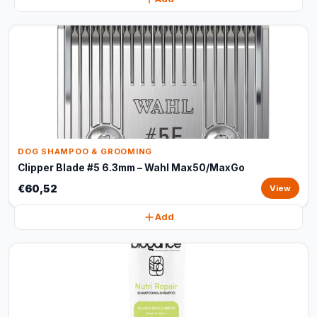
DOG SHAMPOO & GROOMING
Clipper Blade #5 6.3mm – Wahl Max50/MaxGo
€60,52
View
Add