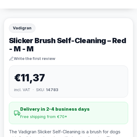
Vadigran
Slicker Brush Self-Cleaning – Red
- M - M
Write the first review
€11,37
incl. VAT · SKU:
14783
Delivery in 2-4 business days
Free shipping from €70*
The Vadigran Slicker Self-Cleaning is a brush for dogs