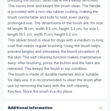
pressing the button, dead hair is very easily removed.
This saves time and keeps the brush clean. The handle
is provided with a non-slip rubber coating, making the
brush comfortable and safe to hold, even during
prolonged use. The dimensions of the brush are: for size
M: length 18 cm, width 8.5 cm, height 5.2 cm; for size L:
length 19.5 cm, width 11 cm, height 5.2 cm.
This slicker brush is ideal for dogs with a medium to long
coat that needs regular brushing. Using the brush helps
prevent tangles and stimulates the blood circulation of
the skin. The self-cleaning function makes maintenance
easy: after brushing, press the button and the hairs are
released. This keeps the brush in top condition.
The brush is made of durable materials and is suitable
for daily use. It is recommended to clean the brush after
use by removing the hairs with the self-cleaning
function. Store the brush in a dry place.
Additional information