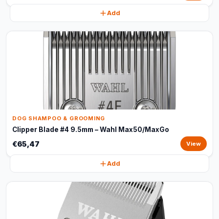
Add
DOG SHAMPOO & GROOMING
Clipper Blade #4 9.5mm – Wahl Max50/MaxGo
€65,47
View
Add