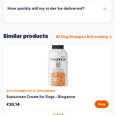
How quickly will my order be delivered?
Similar products
All Dog Shampoo & Grooming →
DOG SHAMPOO & GROOMING
Sunscreen Cream for Dogs – Biogance
€30,14
View
Add