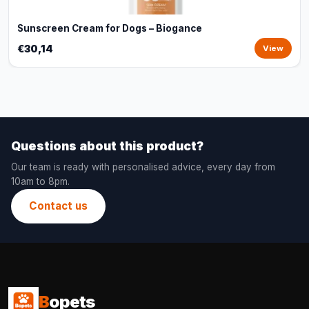
Sunscreen Cream for Dogs – Biogance
€30,14
View
Questions about this product?
Our team is ready with personalised advice, every day from
10am to 8pm.
Contact us
B
opets