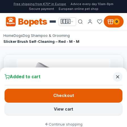
Free shipping from €70* in Europe
Advice every day 10am-8pm
Secure payment
European online pet shop
Bopets
🇪🇺
0
Home
Dogs
Dog Shampoo & Grooming
Slicker Brush Self-Cleaning – Red - M - M
Added to cart
Checkout
View cart
Continue shopping