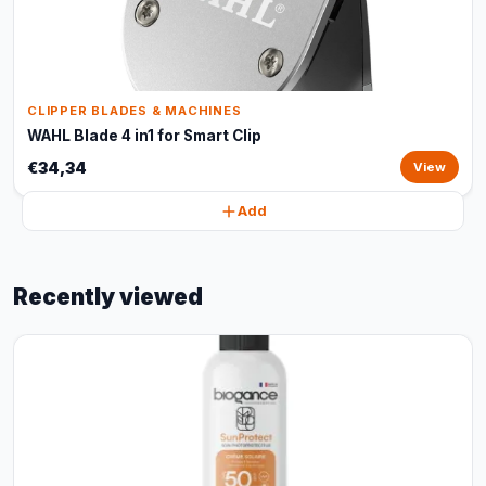
CLIPPER BLADES & MACHINES
WAHL Blade 4 in1 for Smart Clip
€34,34
View
Add
Recently viewed