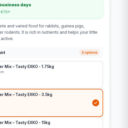
 business days
m €70*
te and varied food for rabbits, guinea pigs,
 rodents. It is rich in nutrients and helps your little
 active.
ant
3 options
r Mix – Tasty EXKO - 1.75kg
 cm
r Mix – Tasty EXKO - 3.5kg
r Mix – Tasty EXKO - 15kg