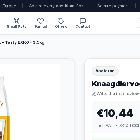
n Europe
|
Advice every day 10am-8pm
|
Secure payment
|
Small Pets
Fantail
Offers
Contact
 – Tasty EXKO - 3.5kg
Vadigran
Knaagdiervoe
Write the first review
€10,44
incl. VAT · SKU:
1380