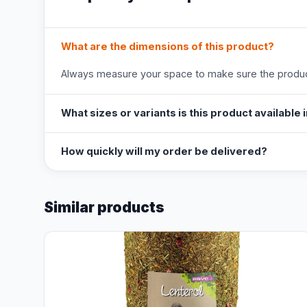
What are the dimensions of this product?
Always measure your space to make sure the product
What sizes or variants is this product available 
How quickly will my order be delivered?
Similar products