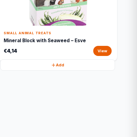
SMALL ANIMAL TREATS
Mineral Block with Seaweed – Esve
€4,14
View
Add