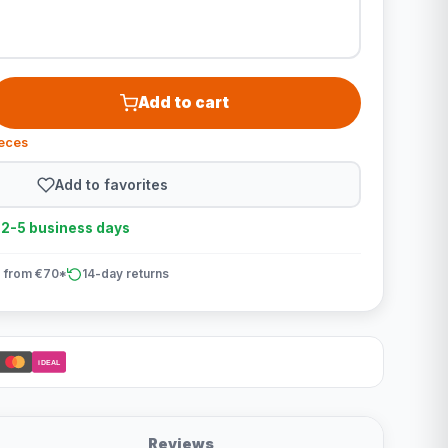
Add to cart
ieces
Add to favorites
n 2-5 business days
 from €70*
14-day returns
iDEAL
Reviews