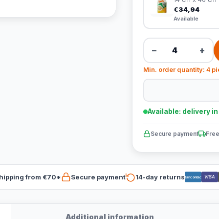
€34,94
Available
−
+
Min. order quantity: 4 p
Available: delivery i
Secure payment
Free
hipping from €70*
Secure payment
14-day returns
VISA
Bancontact
Additional information