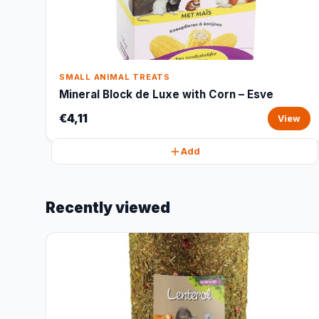
SMALL ANIMAL TREATS
Mineral Block de Luxe with Corn – Esve
€4,11
View
Add
Recently viewed