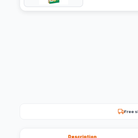
Free s
Description