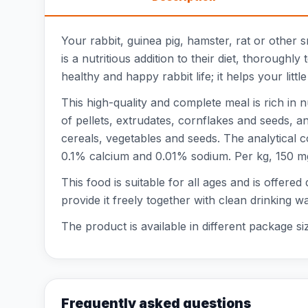
Your rabbit, guinea pig, hamster, rat or other
is a nutritious addition to their diet, thorough
healthy and happy rabbit life; it helps your littl
This high-quality and complete meal is rich in 
of pellets, extrudates, cornflakes and seeds, 
cereals, vegetables and seeds. The analytical 
0.1% calcium and 0.01% sodium. Per kg, 150 mg o
This food is suitable for all ages and is offered
provide it freely together with clean drinking w
The product is available in different package si
Frequently asked questions