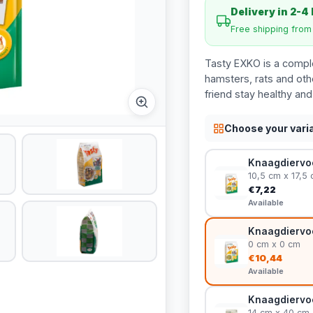
Delivery in 2-4
Free shipping fro
Tasty EXKO is a comple
hamsters, rats and other
friend stay healthy and
Choose your vari
Knaagdiervoe
10,5 cm x 17,5
€7,22
Available
Knaagdiervoe
0 cm x 0 cm
€10,44
Available
Knaagdiervoe
14 cm x 40 cm