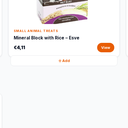
SMALL ANIMAL TREATS
Mineral Block with Rice – Esve
€4,11
View
Add