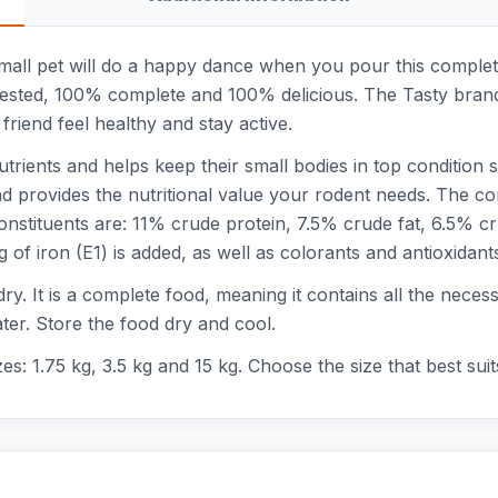
 small pet will do a happy dance when you pour this comple
ly tested, 100% complete and 100% delicious. The Tasty brand
e friend feel healthy and stay active.
nutrients and helps keep their small bodies in top condition
and provides the nutritional value your rodent needs. The c
constituents are: 11% crude protein, 7.5% crude fat, 6.5%
f iron (E1) is added, as well as colorants and antioxidant
 dry. It is a complete food, meaning it contains all the nece
ater. Store the food dry and cool.
zes: 1.75 kg, 3.5 kg and 15 kg. Choose the size that best sui