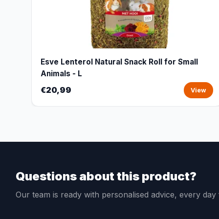
Esve Lenterol Natural Snack Roll for Small
Animals - L
€20,99
View
Questions about this product?
Our team is ready with personalised advice, every da