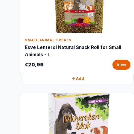
SMALL ANIMAL TREATS
Esve Lenterol Natural Snack Roll for Small
Animals - L
€20,99
View
Add