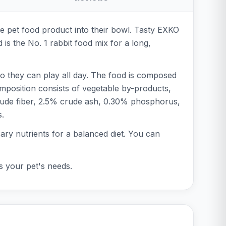
te pet food product into their bowl. Tasty EXKO
 is the No. 1 rabbit food mix for a long,
 so they can play all day. The food is composed
omposition consists of vegetable by-products,
 crude fiber, 2.5% crude ash, 0.30% phosphorus,
s.
ssary nutrients for a balanced diet. You can
ts your pet's needs.