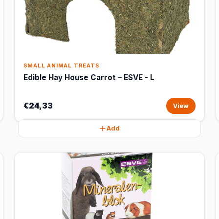
SMALL ANIMAL TREATS
Edible Hay House Carrot – ESVE - L
€24,33
View
Add