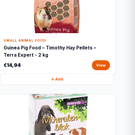
SMALL ANIMAL FOOD
Guinea Pig Food – Timothy Hay Pellets –
Terra Expert - 2 kg
€14,94
View
Add