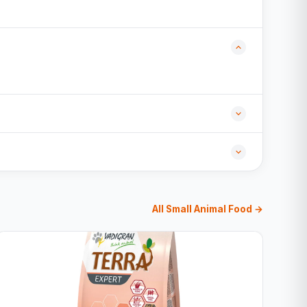
All Small Animal Food →