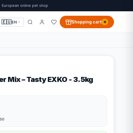
European online pet shop
🇪🇺
Shopping cart
EN
0
r Mix – Tasty EXKO - 3.5kg
50