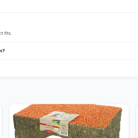
 fits.
in?