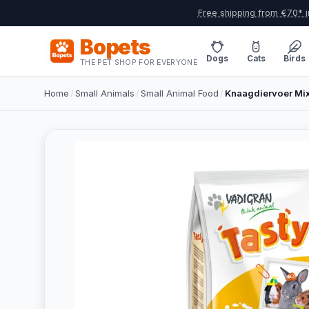
Free shipping from €70* i
Bopets
Dogs
Cats
Birds
THE PET SHOP FOR EVERYONE
Home
/
Small Animals
/
Small Animal Food
/
Knaagdiervoer Mix