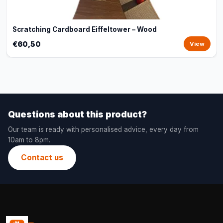
Scratching Cardboard Eiffeltower – Wood
€60,50
View
Questions about this product?
Our team is ready with personalised advice, every day from
10am to 8pm.
Contact us