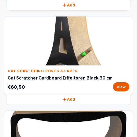
Add
CAT SCRATCHING POSTS & PARTS
Cat Scratcher Cardboard Eiffeltoren Black 60 cm
€60,50
View
Add