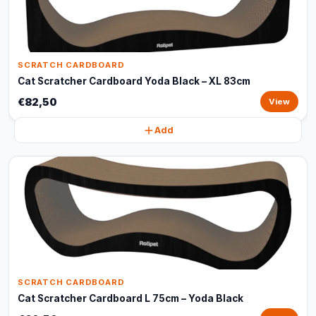
SCRATCH CARDBOARD
Cat Scratcher Cardboard Yoda Black – XL 83cm
€82,50
View
Add
SCRATCH CARDBOARD
Cat Scratcher Cardboard L 75cm – Yoda Black