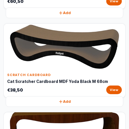
€60,50
View
Add
SCRATCH CARDBOARD
Cat Scratcher Cardboard MDF Yoda Black M 68cm
€38,50
View
Add