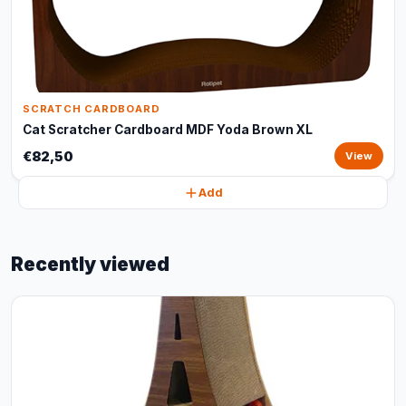
SCRATCH CARDBOARD
Cat Scratcher Cardboard MDF Yoda Brown XL
€82,50
View
Add
Recently viewed