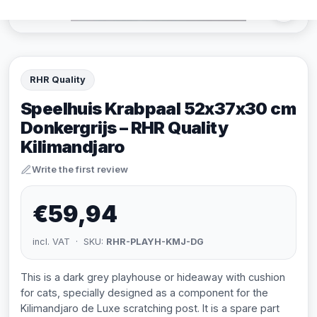
RHR Quality
Speelhuis Krabpaal 52x37x30 cm
Donkergrijs – RHR Quality
Kilimandjaro
Write the first review
€59,94
incl. VAT · SKU:
RHR-PLAYH-KMJ-DG
This is a dark grey playhouse or hideaway with cushion
for cats, specially designed as a component for the
Kilimandjaro de Luxe scratching post. It is a spare part