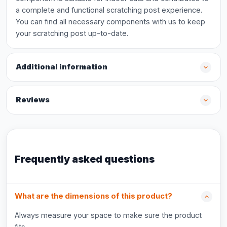
a complete and functional scratching post experience.
You can find all necessary components with us to keep
your scratching post up-to-date.
Additional information
Reviews
Frequently asked questions
What are the dimensions of this product?
Always measure your space to make sure the product
fits.