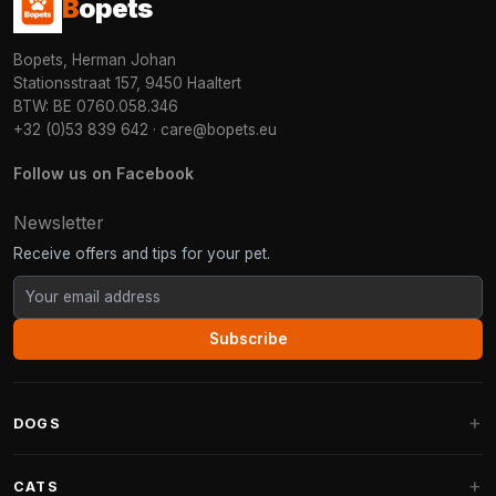
B
opets
Bopets, Herman Johan
Stationsstraat 157, 9450 Haaltert
BTW: BE 0760.058.346
+32 (0)53 839 642
·
care@bopets.eu
Follow us on Facebook
Newsletter
Receive offers and tips for your pet.
Subscribe
DOGS
Dog Beds
CATS