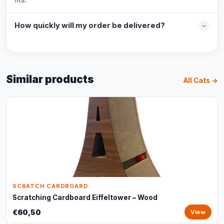
How quickly will my order be delivered?
Similar products
All Cats →
SCRATCH CARDBOARD
Scratching Cardboard Eiffeltower – Wood
€60,50
View