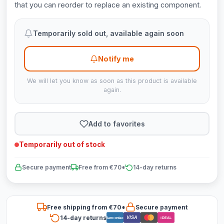
that you can reorder to replace an existing component.
Temporarily sold out, available again soon
Notify me
We will let you know as soon as this product is available
again.
Add to favorites
Temporarily out of stock
Secure payment
Free from €70*
14-day returns
Free shipping from €70*
Secure payment
14-day returns
VISA
Bancontact
iDEAL