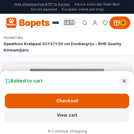
Free shipping from €70* in Europe
Advice every day 10am-8pm
Secure payment
European online pet shop
Bopets
🇪🇺
0
Home
Cats
Speelhuis Krabpaal 52x37x30 cm Donkergrijs – RHR Quality
Kilimandjaro
Added to cart
Checkout
View cart
Continue shopping