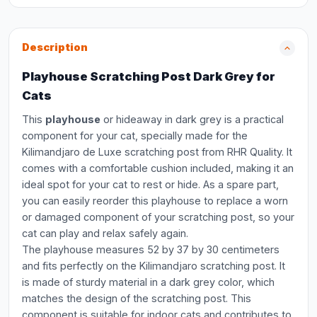
Description
Playhouse Scratching Post Dark Grey for
Cats
This
playhouse
or hideaway in dark grey is a practical
component for your cat, specially made for the
Kilimandjaro de Luxe scratching post from RHR Quality. It
comes with a comfortable cushion included, making it an
ideal spot for your cat to rest or hide. As a spare part,
you can easily reorder this playhouse to replace a worn
or damaged component of your scratching post, so your
cat can play and relax safely again.
The playhouse measures 52 by 37 by 30 centimeters
and fits perfectly on the Kilimandjaro scratching post. It
is made of sturdy material in a dark grey color, which
matches the design of the scratching post. This
component is suitable for indoor cats and contributes to