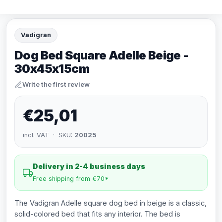
Vadigran
Dog Bed Square Adelle Beige -
30x45x15cm
Write the first review
€25,01
incl. VAT · SKU:
20025
Delivery in 2-4 business days
Free shipping from €70*
The Vadigran Adelle square dog bed in beige is a classic,
solid-colored bed that fits any interior. The bed is