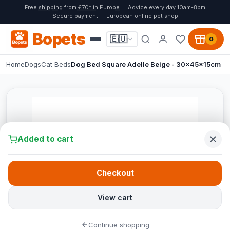
Free shipping from €70* in Europe
Advice every day 10am-8pm
Secure payment
European online pet shop
Bopets
🇪🇺
0
Home
Dogs
Cat Beds
Dog Bed Square Adelle Beige - 30x45x15cm
Added to cart
Checkout
View cart
Continue shopping