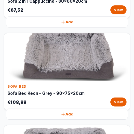
Sofa 2 in 1 Cappuccino - 80x60x20cm
€67,52
View
Add
SOFA BED
Sofa Bed Keon – Grey - 90x75x20cm
€108,88
View
Add