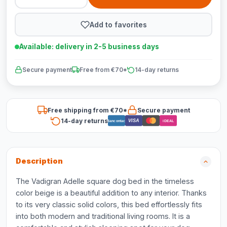
Add to favorites
Available: delivery in 2-5 business days
Secure payment
Free from €70*
14-day returns
Free shipping from €70*
Secure payment
14-day returns
VISA
Bancontact
iDEAL
Description
The Vadigran Adelle square dog bed in the timeless
color beige is a beautiful addition to any interior. Thanks
to its very classic solid colors, this bed effortlessly fits
into both modern and traditional living rooms. It is a