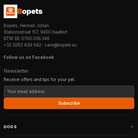
B
opets
Bopets, Herman Johan
Stationsstraat 157, 9450 Haaltert
BTW: BE 0760.058.346
+32 (0)53 839 642
·
care@bopets.eu
Follow us on Facebook
Newsletter
Receive offers and tips for your pet.
Subscribe
DOGS