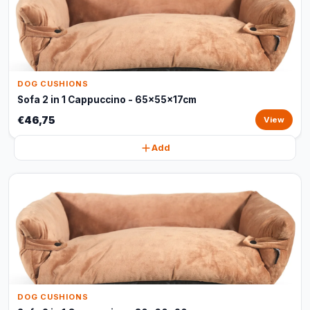
DOG CUSHIONS
Sofa 2 in 1 Cappuccino - 65x55x17cm
€46,75
View
Add
DOG CUSHIONS