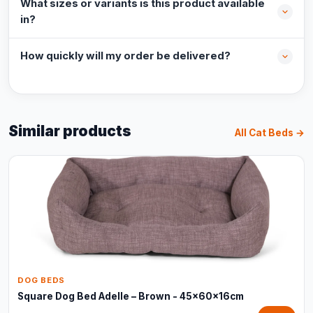
What sizes or variants is this product available
in?
How quickly will my order be delivered?
Similar products
All Cat Beds →
DOG BEDS
Square Dog Bed Adelle – Brown - 45x60x16cm