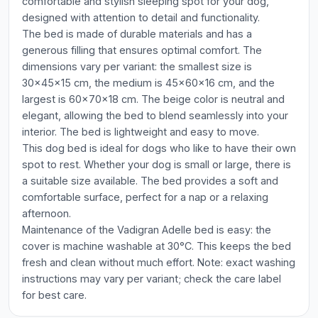
comfortable and stylish sleeping spot for your dog,
designed with attention to detail and functionality.
The bed is made of durable materials and has a
generous filling that ensures optimal comfort. The
dimensions vary per variant: the smallest size is
30x45x15 cm, the medium is 45x60x16 cm, and the
largest is 60x70x18 cm. The beige color is neutral and
elegant, allowing the bed to blend seamlessly into your
interior. The bed is lightweight and easy to move.
This dog bed is ideal for dogs who like to have their own
spot to rest. Whether your dog is small or large, there is
a suitable size available. The bed provides a soft and
comfortable surface, perfect for a nap or a relaxing
afternoon.
Maintenance of the Vadigran Adelle bed is easy: the
cover is machine washable at 30°C. This keeps the bed
fresh and clean without much effort. Note: exact washing
instructions may vary per variant; check the care label
for best care.