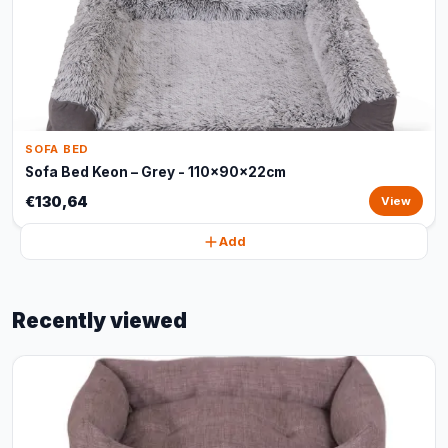
SOFA BED
Sofa Bed Keon – Grey - 110x90x22cm
€130,64
View
Add
Recently viewed