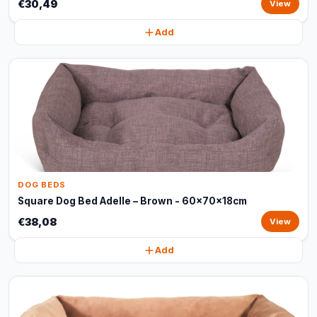
€30,49
View
Add
DOG BEDS
Square Dog Bed Adelle – Brown - 60x70x18cm
€38,08
View
Add