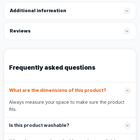
Additional information
Reviews
Frequently asked questions
What are the dimensions of this product?
Always measure your space to make sure the product
fits.
Is this product washable?