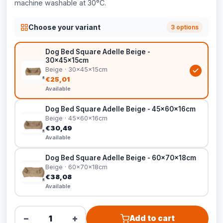
machine washable at 30°C.
Choose your variant
3 options
Dog Bed Square Adelle Beige -
30x45x15cm
Beige · 30x45x15cm
€25,01
Available
Dog Bed Square Adelle Beige - 45x60x16cm
Beige · 45x60x16cm
€30,49
Available
Dog Bed Square Adelle Beige - 60x70x18cm
Beige · 60x70x18cm
€38,08
Available
−
+
Add to cart