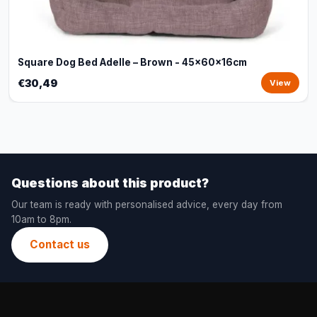
Square Dog Bed Adelle – Brown - 45x60x16cm
€30,49
View
Questions about this product?
Our team is ready with personalised advice, every day from
10am to 8pm.
Contact us