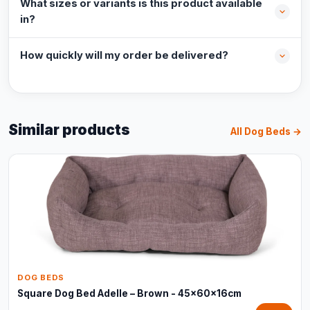
What sizes or variants is this product available
in?
How quickly will my order be delivered?
Similar products
All Dog Beds →
DOG BEDS
Square Dog Bed Adelle – Brown - 45x60x16cm