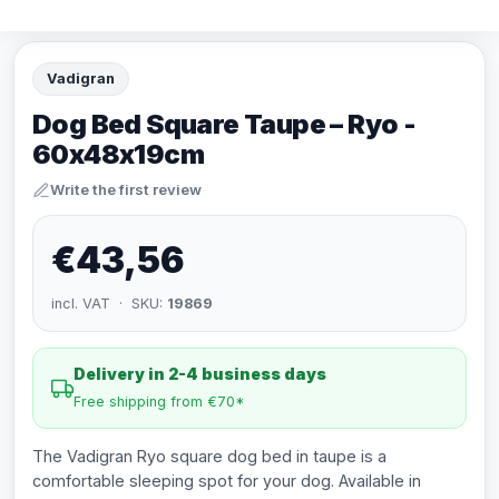
Vadigran
Dog Bed Square Taupe – Ryo -
60x48x19cm
Write the first review
€43,56
incl. VAT · SKU:
19869
Delivery in 2-4 business days
Free shipping from €70*
The Vadigran Ryo square dog bed in taupe is a
comfortable sleeping spot for your dog. Available in