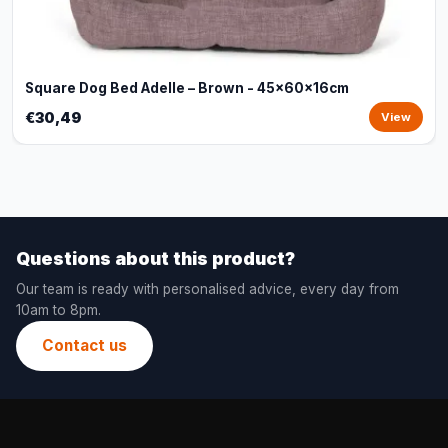
Square Dog Bed Adelle – Brown - 45x60x16cm
€30,49
View
Questions about this product?
Our team is ready with personalised advice, every day from
10am to 8pm.
Contact us