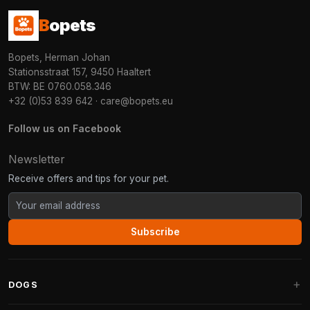
B
opets
Bopets, Herman Johan
Stationsstraat 157, 9450 Haaltert
BTW: BE 0760.058.346
+32 (0)53 839 642
·
care@bopets.eu
Follow us on Facebook
Newsletter
Receive offers and tips for your pet.
Subscribe
DOGS