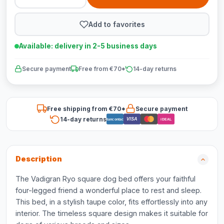
Add to favorites
Available: delivery in 2-5 business days
Secure payment
Free from €70*
14-day returns
Free shipping from €70*
Secure payment
14-day returns
VISA
Bancontact
iDEAL
Description
The Vadigran Ryo square dog bed offers your faithful
four-legged friend a wonderful place to rest and sleep.
This bed, in a stylish taupe color, fits effortlessly into any
interior. The timeless square design makes it suitable for