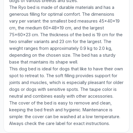
dogs of various breeds and sizes.
The Ryo bed is made of durable materials and has a
generous filling for optimal comfort. The dimensions
vary per variant: the smallest bed measures 45x40x19
cm, the medium 60x48x19 cm, and the largest
75x60x23 cm. The thickness of the bed is 19 cm for the
two smaller variants and 23 cm for the largest. The
weight ranges from approximately 0.9 kg to 2.0 kg,
depending on the chosen size. The bed has a sturdy
base that maintains its shape well.
This dog bed is ideal for dogs that like to have their own
spot to retreat to. The soft filling provides support for
joints and muscles, which is especially pleasant for older
dogs or dogs with sensitive spots. The taupe color is
neutral and combines easily with other accessories.
The cover of the bed is easy to remove and clean,
keeping the bed fresh and hygienic. Maintenance is
simple: the cover can be washed at a low temperature.
Always check the care label for exact instructions.