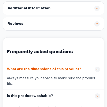
Additional information
Reviews
Frequently asked questions
What are the dimensions of this product?
Always measure your space to make sure the product
fits.
Is this product washable?