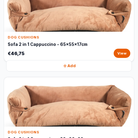
DOG CUSHIONS
Sofa 2 in 1 Cappuccino - 65x55x17cm
€46,75
View
Add
DOG CUSHIONS