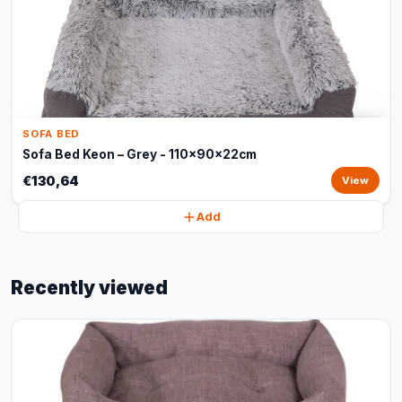
SOFA BED
Sofa Bed Keon – Grey - 110x90x22cm
€130,64
View
Add
Recently viewed