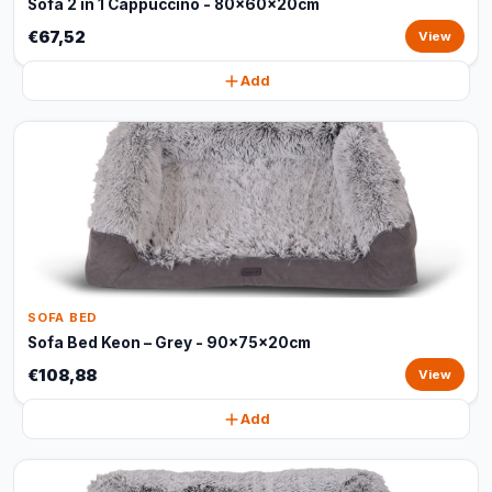
Sofa 2 in 1 Cappuccino - 80x60x20cm
€67,52
View
Add
SOFA BED
Sofa Bed Keon – Grey - 90x75x20cm
€108,88
View
Add