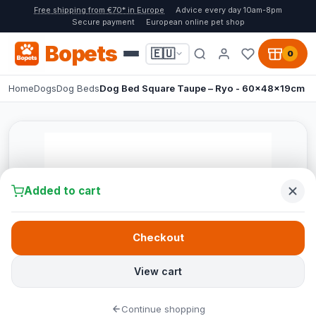
Free shipping from €70* in Europe
Advice every day 10am-8pm
Secure payment
European online pet shop
Bopets
🇪🇺
0
Home
Dogs
Dog Beds
Dog Bed Square Taupe – Ryo - 60x48x19cm
Added to cart
Checkout
View cart
Continue shopping