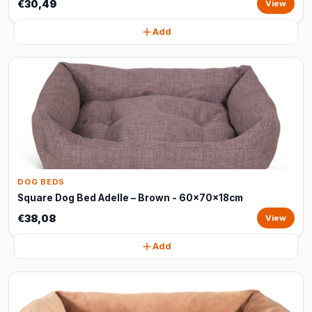
€30,49
View
Add
DOG BEDS
Square Dog Bed Adelle – Brown - 60x70x18cm
€38,08
View
Add