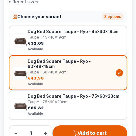
different sizes.
Choose your variant
3 options
Dog Bed Square Taupe – Ryo - 45x40x19cm
Taupe · 45x40x19cm
€32,65
Available
Dog Bed Square Taupe – Ryo -
60x48x19cm
Taupe · 60x48x19cm
€43,56
Available
Dog Bed Square Taupe – Ryo - 75x60x23cm
Taupe · 75x60x23cm
€65,32
Available
−
+
Add to cart