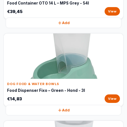
Food Container OTO 14 L – MPS Grey - 54l
€39,45
View
Add
DOG FOOD & WATER BOWLS
Food Dispenser Fixo – Green - Hond - 3l
€14,83
View
Add