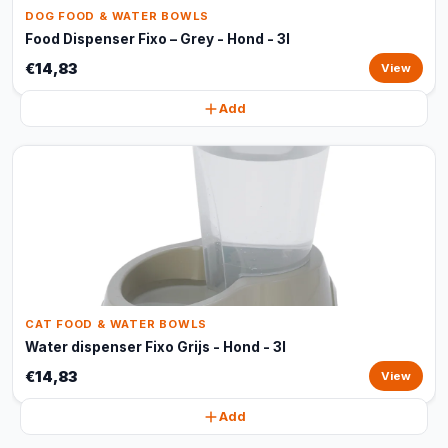
DOG FOOD & WATER BOWLS
Food Dispenser Fixo – Grey - Hond - 3l
€14,83
View
Add
CAT FOOD & WATER BOWLS
Water dispenser Fixo Grijs - Hond - 3l
€14,83
View
Add