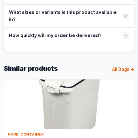
What sizes or variants is this product available
in?
How quickly will my order be delivered?
Similar products
All Dogs →
FOOD CONTAINER