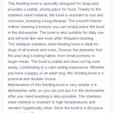
This feeding bowl is specially designed for dogs and
provides a stable, sturdy place for food. Thanks to the
stainless steel material, the bowl is resistant to rust and
corrosion, ensuring a long lifespan. The smooth interior
makes cleaning a breeze: you can simply place the bowl
in the dishwasher. The bowl is also suitable for daily use
and will look like new even after frequent cleaning.
The Vadigran stainless steel feeding bowl is ideal for
dogs of all breeds and sizes. Choose the diameter that
fits your dog's eating habits: from small portions to
larger meals. The bowl is stable and does not tip over
easily, contributing to a calm eating experience. Whether
you have a puppy or an adult dog, this feeding bowl is a
practical and durable choice.
Maintenance of this feeding bowl is very simple: it is
dishwasher safe, so you can just put it in the dishwasher
after use. Hand washing is also possible. The stainless
steel material is resistant to high temperatures and
remains hygienically clean. Store the bowl in a dry place