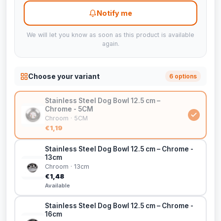
Notify me
We will let you know as soon as this product is available
again.
Choose your variant
6 options
Stainless Steel Dog Bowl 12.5 cm –
Chrome - 5CM
Chroom · 5CM
€1,19
Stainless Steel Dog Bowl 12.5 cm – Chrome -
13cm
Chroom · 13cm
€1,48
Available
Stainless Steel Dog Bowl 12.5 cm – Chrome -
16cm