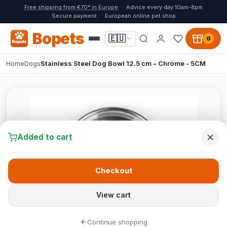
Free shipping from €70* in Europe
Advice every day 10am-8pm
Secure payment
European online pet shop
Bopets
🇪🇺
0
Home
Dogs
Stainless Steel Dog Bowl 12.5 cm – Chrome - 5CM
Added to cart
Checkout
View cart
Continue shopping