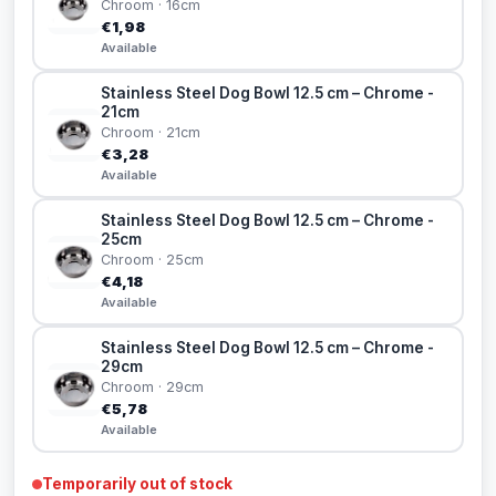
Chroom · 16cm
€1,98
Available
Stainless Steel Dog Bowl 12.5 cm – Chrome -
21cm
Chroom · 21cm
€3,28
Available
Stainless Steel Dog Bowl 12.5 cm – Chrome -
25cm
Chroom · 25cm
€4,18
Available
Stainless Steel Dog Bowl 12.5 cm – Chrome -
29cm
Chroom · 29cm
€5,78
Available
Temporarily out of stock