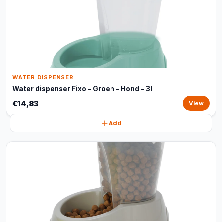
WATER DISPENSER
Water dispenser Fixo – Groen - Hond - 3l
€14,83
View
Add