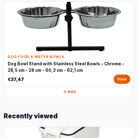
DOG FOOD & WATER BOWLS
Dog Bowl Stand with Stainless Steel Bowls – Chrome -
28,5 cm - 28 cm - 60,3 cm - 62,1 cm
€37,47
View
Add
Recently viewed