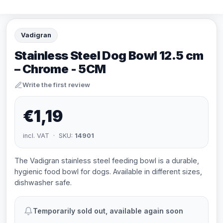
Vadigran
Stainless Steel Dog Bowl 12.5 cm
– Chrome - 5CM
Write the first review
€1,19
incl. VAT · SKU:
14901
The Vadigran stainless steel feeding bowl is a durable,
hygienic food bowl for dogs. Available in different sizes,
dishwasher safe.
Temporarily sold out, available again soon