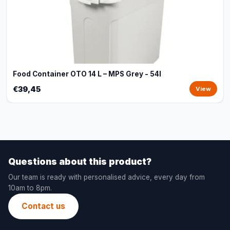
Food Container OTO 14 L – MPS Grey - 54l
€39,45
View
Questions about this product?
Our team is ready with personalised advice, every day from
10am to 8pm.
Contact us