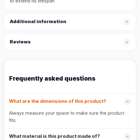
to extend its lifespan.
Additional information
Reviews
Frequently asked questions
What are the dimensions of this product?
Always measure your space to make sure the product
fits.
What material is this product made of?