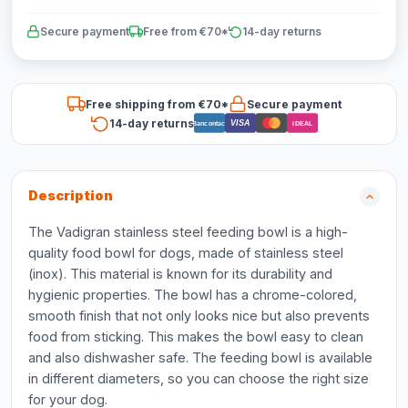
Secure payment
Free from €70*
14-day returns
Free shipping from €70*
Secure payment
14-day returns
VISA
Bancontact
iDEAL
Description
The Vadigran stainless steel feeding bowl is a high-
quality food bowl for dogs, made of stainless steel
(inox). This material is known for its durability and
hygienic properties. The bowl has a chrome-colored,
smooth finish that not only looks nice but also prevents
food from sticking. This makes the bowl easy to clean
and also dishwasher safe. The feeding bowl is available
in different diameters, so you can choose the right size
for your dog.