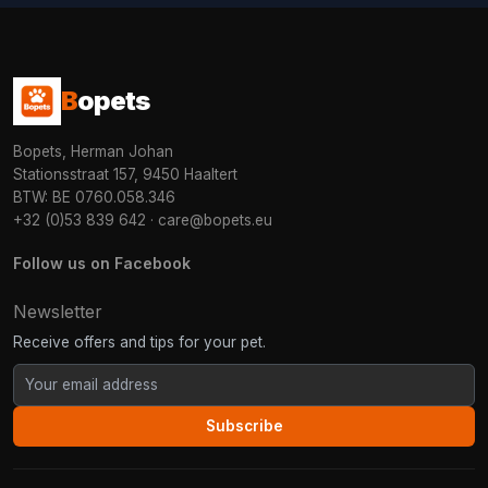
B
opets
Bopets, Herman Johan
Stationsstraat 157, 9450 Haaltert
BTW: BE 0760.058.346
+32 (0)53 839 642
·
care@bopets.eu
Follow us on Facebook
Newsletter
Receive offers and tips for your pet.
Subscribe