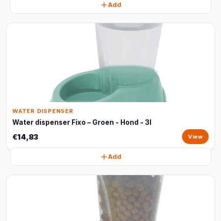
Add
WATER DISPENSER
Water dispenser Fixo – Groen - Hond - 3l
€14,83
View
Add