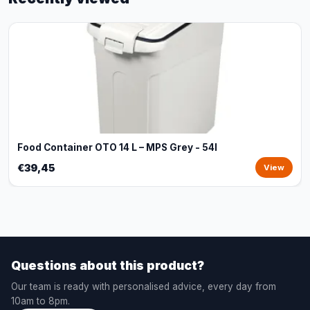
Food Container OTO 14 L – MPS Grey - 54l
€39,45
View
Questions about this product?
Our team is ready with personalised advice, every day from
10am to 8pm.