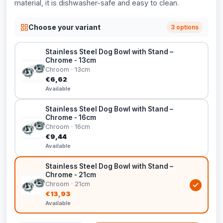
material, it is dishwasher-safe and easy to clean.
Choose your variant
3 options
Stainless Steel Dog Bowl with Stand –
Chrome - 13cm
Chroom · 13cm
€6,62
Available
Stainless Steel Dog Bowl with Stand –
Chrome - 16cm
Chroom · 16cm
€9,44
Available
Stainless Steel Dog Bowl with Stand –
Chrome - 21cm
Chroom · 21cm
€13,93
Available