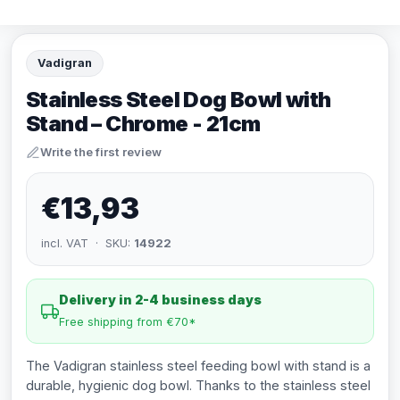
Vadigran
Stainless Steel Dog Bowl with
Stand – Chrome - 21cm
Write the first review
€13,93
incl. VAT · SKU:
14922
Delivery in 2-4 business days
Free shipping from €70*
The Vadigran stainless steel feeding bowl with stand is a
durable, hygienic dog bowl. Thanks to the stainless steel