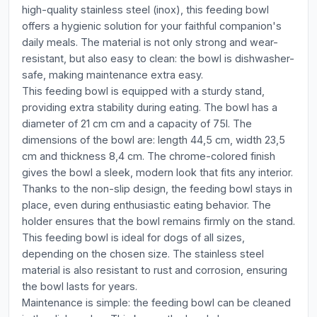
high-quality stainless steel (inox), this feeding bowl
offers a hygienic solution for your faithful companion's
daily meals. The material is not only strong and wear-
resistant, but also easy to clean: the bowl is dishwasher-
safe, making maintenance extra easy.
This feeding bowl is equipped with a sturdy stand,
providing extra stability during eating. The bowl has a
diameter of 21 cm cm and a capacity of 75l. The
dimensions of the bowl are: length 44,5 cm, width 23,5
cm and thickness 8,4 cm. The chrome-colored finish
gives the bowl a sleek, modern look that fits any interior.
Thanks to the non-slip design, the feeding bowl stays in
place, even during enthusiastic eating behavior. The
holder ensures that the bowl remains firmly on the stand.
This feeding bowl is ideal for dogs of all sizes,
depending on the chosen size. The stainless steel
material is also resistant to rust and corrosion, ensuring
the bowl lasts for years.
Maintenance is simple: the feeding bowl can be cleaned