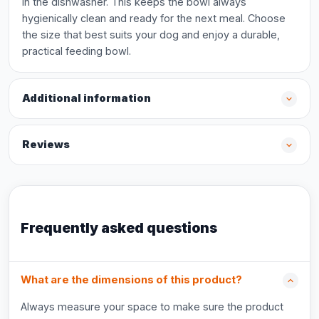
in the dishwasher. This keeps the bowl always
hygienically clean and ready for the next meal. Choose
the size that best suits your dog and enjoy a durable,
practical feeding bowl.
Additional information
Reviews
Frequently asked questions
What are the dimensions of this product?
Always measure your space to make sure the product