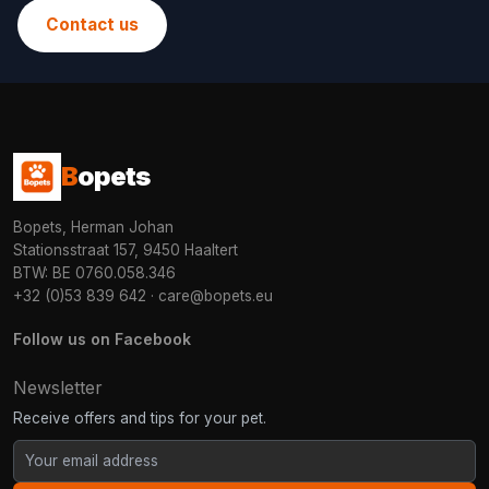
Contact us
B
opets
Bopets, Herman Johan
Stationsstraat 157, 9450 Haaltert
BTW: BE 0760.058.346
+32 (0)53 839 642
·
care@bopets.eu
Follow us on Facebook
Newsletter
Receive offers and tips for your pet.