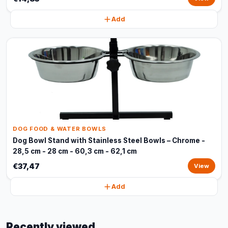
Add
DOG FOOD & WATER BOWLS
Dog Bowl Stand with Stainless Steel Bowls – Chrome -
28,5 cm - 28 cm - 60,3 cm - 62,1 cm
€37,47
View
Add
Recently viewed