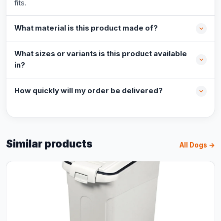
fits.
What material is this product made of?
What sizes or variants is this product available
in?
How quickly will my order be delivered?
Similar products
All Dogs →