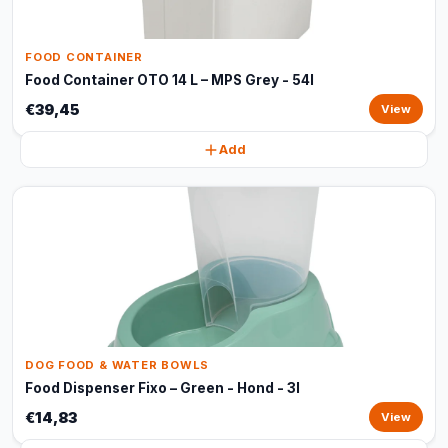
FOOD CONTAINER
Food Container OTO 14 L – MPS Grey - 54l
€39,45
View
Add
DOG FOOD & WATER BOWLS
Food Dispenser Fixo – Green - Hond - 3l
€14,83
View