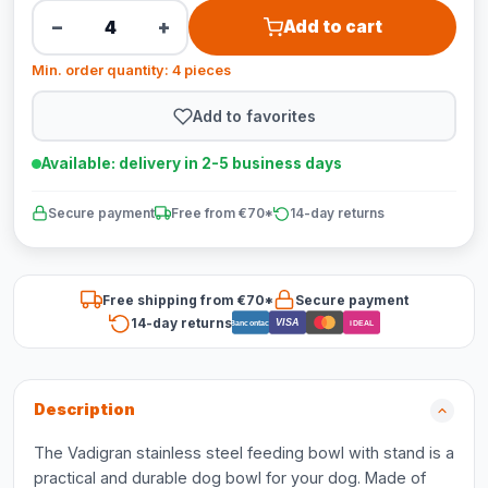
−
+
Add to cart
Min. order quantity: 4 pieces
Add to favorites
Available: delivery in 2-5 business days
Secure payment
Free from €70*
14-day returns
Free shipping from €70*
Secure payment
14-day returns
VISA
Bancontact
iDEAL
Description
The Vadigran stainless steel feeding bowl with stand is a
practical and durable dog bowl for your dog. Made of