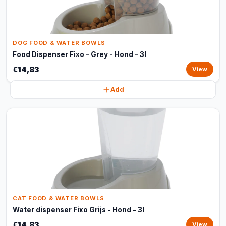
DOG FOOD & WATER BOWLS
Food Dispenser Fixo – Grey - Hond - 3l
€14,83
View
Add
CAT FOOD & WATER BOWLS
Water dispenser Fixo Grijs - Hond - 3l
€14,83
View