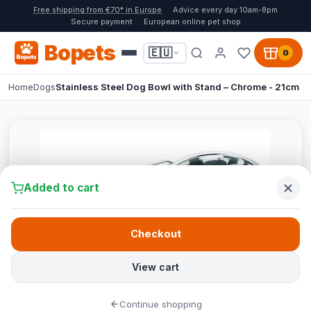
Free shipping from €70* in Europe
Advice every day 10am-8pm
Secure payment
European online pet shop
Bopets
🇪🇺
0
Home
Dogs
Stainless Steel Dog Bowl with Stand – Chrome - 21cm
Added to cart
Checkout
View cart
Continue shopping