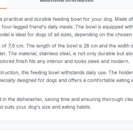
Additional information
 practical and durable feeding bowl for your dog. Made of hi
ul four-legged friend's daily meals. The bowl is equipped w
del is ideal for dogs of all sizes, depending on the chosen 
of 7,6 cm. The length of the bowl is 28 cm and the width i
er. The material, stainless steel, is not only durable but a
red finish fits any interior and looks sleek and modern.
ruction, this feeding bowl withstands daily use. The holde
specially designed for dogs and offers a comfortable eating
in the dishwasher, saving time and ensuring thorough clean
t suits your dog's size and eating habits.