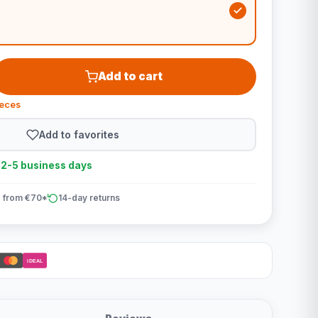
Add to cart
ieces
Add to favorites
n 2-5 business days
 from €70*
14-day returns
iDEAL