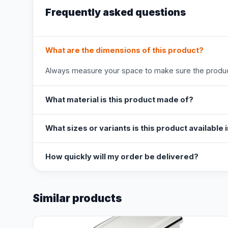
Frequently asked questions
What are the dimensions of this product?
Always measure your space to make sure the product
What material is this product made of?
What sizes or variants is this product available 
How quickly will my order be delivered?
Similar products