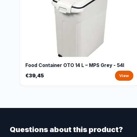
Food Container OTO 14 L – MPS Grey - 54l
€39,45
View
Questions about this product?