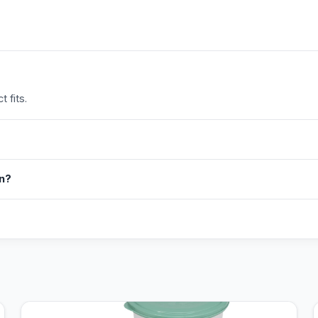
 fits.
in?