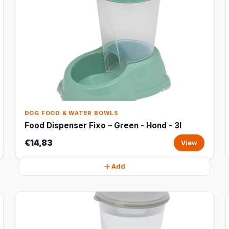
DOG FOOD & WATER BOWLS
Food Dispenser Fixo – Green - Hond - 3l
€14,83
View
Add