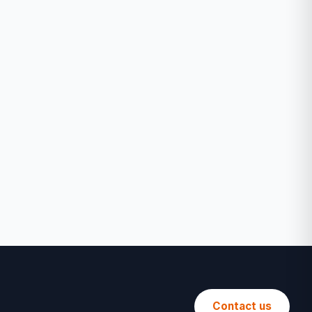
Contact us