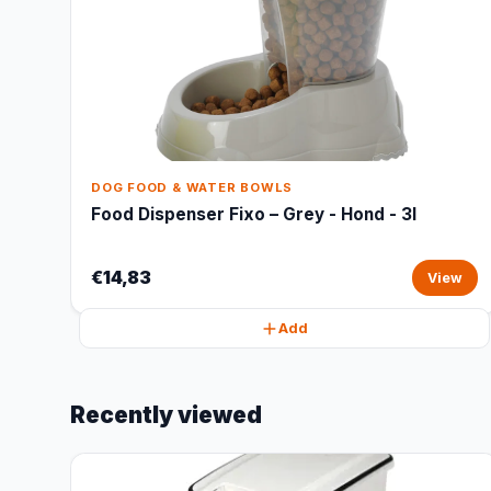
DOG FOOD & WATER BOWLS
Food Dispenser Fixo – Grey - Hond - 3l
€14,83
View
Add
Recently viewed