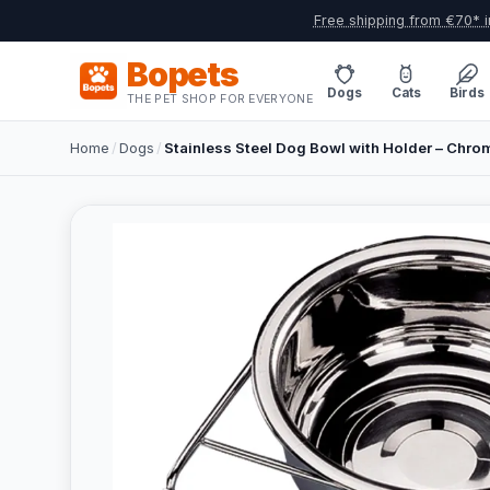
Free shipping from €70* i
Bopets
Dogs
Cats
Birds
THE PET SHOP FOR EVERYONE
Home
/
Dogs
/
Stainless Steel Dog Bowl with Holder – Chro