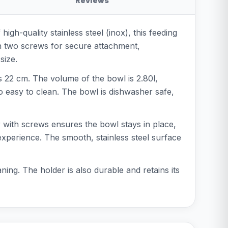
Reviews
gh-quality stainless steel (inox), this feeding
ith two screws for secure attachment,
size.
s 22 cm. The volume of the bowl is 2.80l,
lso easy to clean. The bowl is dishwasher safe,
r with screws ensures the bowl stays in place,
 experience. The smooth, stainless steel surface
ing. The holder is also durable and retains its