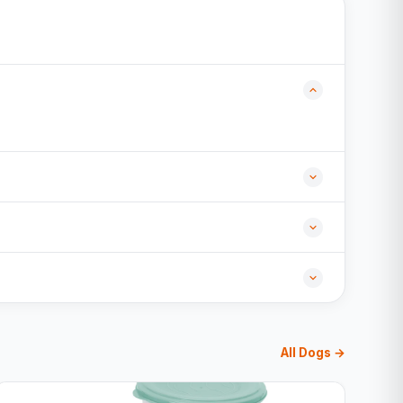
All Dogs →