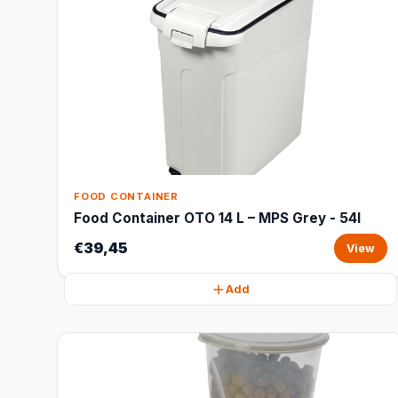
FOOD CONTAINER
Food Container OTO 14 L – MPS Grey - 54l
€39,45
View
Add