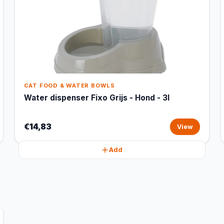
CAT FOOD & WATER BOWLS
Water dispenser Fixo Grijs - Hond - 3l
€14,83
View
Add