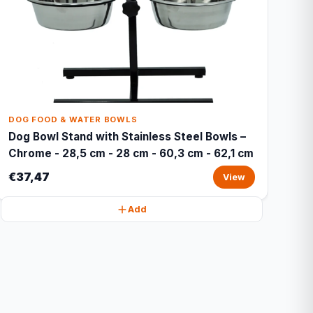
DOG FOOD & WATER BOWLS
Dog Bowl Stand with Stainless Steel Bowls –
Chrome - 28,5 cm - 28 cm - 60,3 cm - 62,1 cm
€37,47
View
Add