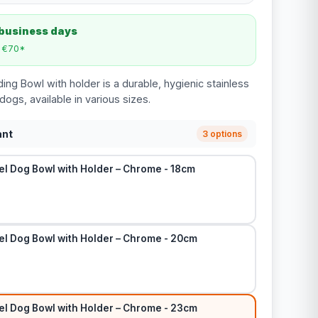
 business days
m €70*
ng Bowl with holder is a durable, hygienic stainless
dogs, available in various sizes.
ant
3 options
el Dog Bowl with Holder – Chrome - 18cm
el Dog Bowl with Holder – Chrome - 20cm
el Dog Bowl with Holder – Chrome - 23cm