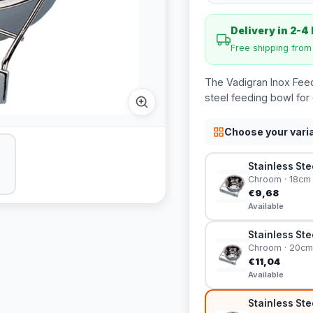
Delivery in 2-4
Free shipping fro
The Vadigran Inox Feedi
steel feeding bowl for 
Choose your vari
Stainless Ste
Chroom · 18cm
€9,68
Available
Stainless Ste
Chroom · 20cm
€11,04
Available
Stainless Ste