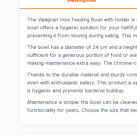
Description
The Vadigran Inox Feeding Bowl with holder is a
bowl offers a hygienic solution for your faithf
preventing it from moving during eating. This mo
The bowl has a diameter of 24 cm and a height 
sufficient for a generous portion of food or wat
making maintenance extra easy. The chrome-colo
Thanks to the durable material and sturdy const
even with enthusiastic eaters. This product is 
is hygienic and prevents bacterial buildup.
Maintenance is simple: the bowl can be cleaned 
functionality for years. Choose the size that bes