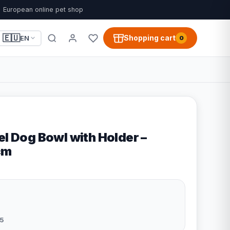
European online pet shop
🇪🇺
Shopping cart
EN
0
el Dog Bowl with Holder –
cm
5