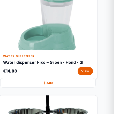
WATER DISPENSER
Water dispenser Fixo – Groen - Hond - 3l
€14,83
View
Add