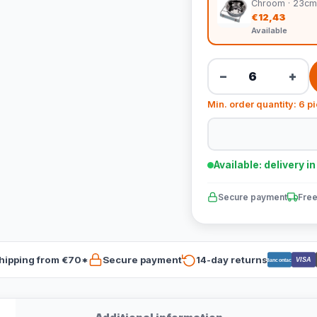
Chroom · 23cm
€12,43
Available
−
+
Min. order quantity: 6 p
Available: delivery i
Secure payment
Free
hipping from €70*
Secure payment
14-day returns
VISA
Bancontact