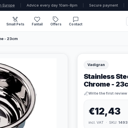
n Europe
|
Advice every day 10am-8pm
|
Secure payment
|
Small Pets
Fantail
Offers
Contact
me - 23cm
Vadigran
Stainless Ste
Chrome - 23
Write the first review
€12,43
incl. VAT · SKU:
1493