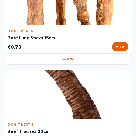
DOG TREATS
Beef Lung Sticks 15cm
€0,70
View
Add
DOG TREATS
Beef Trachea 30cm