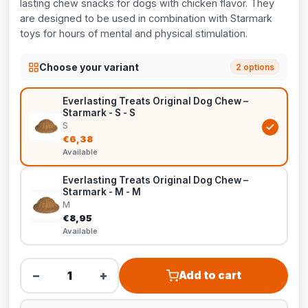
lasting chew snacks for dogs with chicken flavor. They
are designed to be used in combination with Starmark
toys for hours of mental and physical stimulation.
Choose your variant
2 options
Everlasting Treats Original Dog Chew –
Starmark - S - S
S
€6,38
Available
Everlasting Treats Original Dog Chew –
Starmark - M - M
M
€8,95
Available
−
+
Add to cart