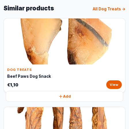
Similar products
All Dog Treats →
DOG TREATS
Beef Paws Dog Snack
€1,10
View
Add