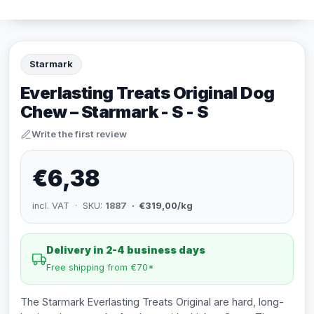
Starmark
Everlasting Treats Original Dog
Chew – Starmark - S - S
Write the first review
€6,38
incl. VAT · SKU:
1887
· €319,00/kg
Delivery in 2-4 business days
Free shipping from €70*
The Starmark Everlasting Treats Original are hard, long-