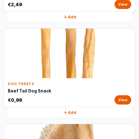
€2,49
View
Add
DOG TREATS
Beef Tail Dog Snack
€0,99
View
Add