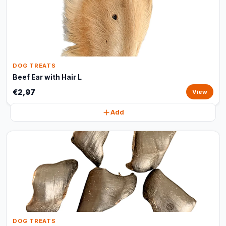
DOG TREATS
Beef Ear with Hair L
€2,97
View
Add
DOG TREATS