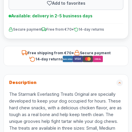
Add to favorites
Available: delivery in 2-5 business days
Secure payment
Free from €70*
14-day returns
Free shipping from €70*
Secure payment
14-day returns
VISA
Bancontact
iDEAL
Description
The Starmark Everlasting Treats Original are specially
developed to keep your dog occupied for hours. These
hard chew snacks, with a delicious chicken flavor, are as
tough as a real bone and help keep teeth clean. The
unique grooves help fight tartar while your dog chews.
The treats are available in three sizes: Small, Medium