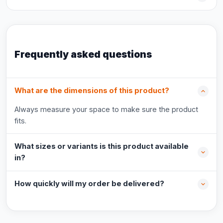
Frequently asked questions
What are the dimensions of this product?
Always measure your space to make sure the product
fits.
What sizes or variants is this product available
in?
How quickly will my order be delivered?