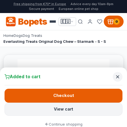
Free shipping from €70* in Europe
Advice every day 10am-8pm
Secure payment
European online pet shop
Bopets
🇪🇺
0
Home
Dogs
Dog Treats
Everlasting Treats Original Dog Chew – Starmark - S - S
Added to cart
Checkout
View cart
Continue shopping