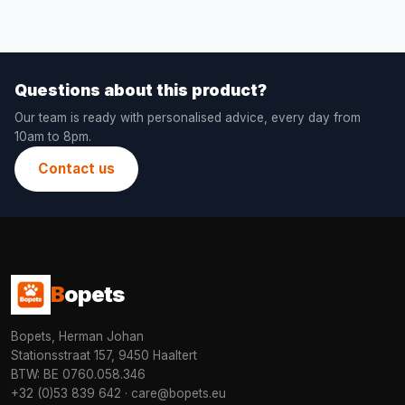
Questions about this product?
Our team is ready with personalised advice, every day from
10am to 8pm.
Contact us
B
opets
Bopets, Herman Johan
Stationsstraat 157, 9450 Haaltert
BTW: BE 0760.058.346
+32 (0)53 839 642
·
care@bopets.eu