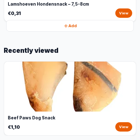
Lamshoeven Hondensnack – 7,5-8cm
€0,31
View
Add
Recently viewed
Beef Paws Dog Snack
€1,10
View