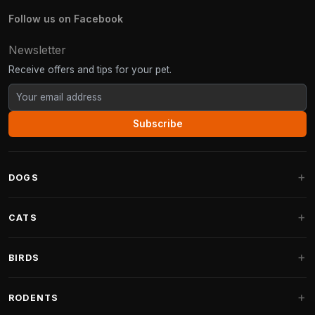
Follow us on Facebook
Newsletter
Receive offers and tips for your pet.
Subscribe
DOGS
Dog Beds
CATS
Dog Cushions
Cat Trees
BIRDS
Fantail Dog Beds
Cat Trees for Large Cats
Dog Food
Parakeets
RODENTS
Cat Trees for Maine Coon
Dog Treats & Snacks