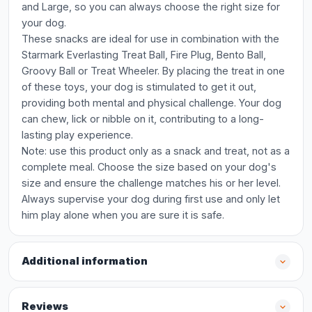
and Large, so you can always choose the right size for
your dog.
These snacks are ideal for use in combination with the
Starmark Everlasting Treat Ball, Fire Plug, Bento Ball,
Groovy Ball or Treat Wheeler. By placing the treat in one
of these toys, your dog is stimulated to get it out,
providing both mental and physical challenge. Your dog
can chew, lick or nibble on it, contributing to a long-
lasting play experience.
Note: use this product only as a snack and treat, not as a
complete meal. Choose the size based on your dog's
size and ensure the challenge matches his or her level.
Always supervise your dog during first use and only let
him play alone when you are sure it is safe.
Additional information
Reviews