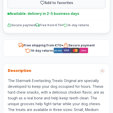
Add to favorites
Available: delivery in 2-5 business days
Secure payment
Free from €70*
14-day returns
Free shipping from €70*
Secure payment
14-day returns
VISA
Bancontact
iDEAL
Description
The Starmark Everlasting Treats Original are specially
developed to keep your dog occupied for hours. These
hard chew snacks, with a delicious chicken flavor, are as
tough as a real bone and help keep teeth clean. The
unique grooves help fight tartar while your dog chews.
The treats are available in three sizes: Small, Medium