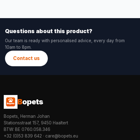
Questions about this product?
Our team is ready with personalised advice, every day from
10am to 8pm.
Contact us
B
opets
Bopets, Herman Johan
Stationsstraat 157, 9450 Haaltert
BTW: BE 0760.058.346
+32 (0)53 839 642
·
care@bopets.eu