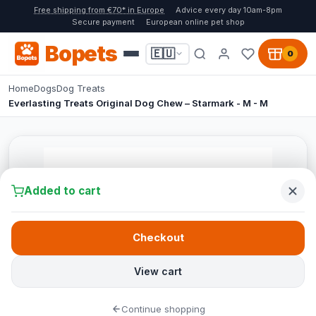
Free shipping from €70* in Europe
Advice every day 10am-8pm
Secure payment
European online pet shop
Bopets
🇪🇺
0
Home
Dogs
Dog Treats
Everlasting Treats Original Dog Chew – Starmark - M - M
Added to cart
Checkout
View cart
Continue shopping