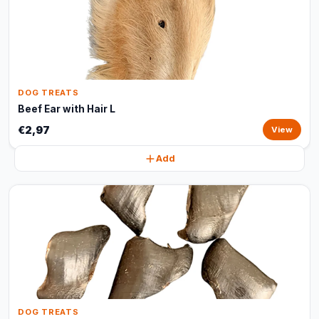
DOG TREATS
Beef Ear with Hair L
€2,97
View
Add
DOG TREATS