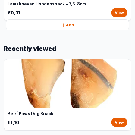
Lamshoeven Hondensnack – 7,5-8cm
€0,31
View
Add
Recently viewed
Beef Paws Dog Snack
€1,10
View