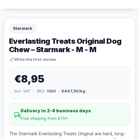
Starmark
Everlasting Treats Original Dog
Chew – Starmark - M - M
Write the first review
€8,95
incl. VAT · SKU:
1886
· €447,50/kg
Delivery in 2-4 business days
Free shipping from €70*
The Starmark Everlasting Treats Original are hard, long-