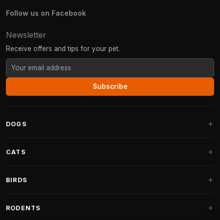
Follow us on Facebook
Newsletter
Receive offers and tips for your pet.
Subscribe
DOGS
Dog Beds
CATS
Dog Cushions
Cat Trees
BIRDS
Fantail Dog Beds
Cat Trees for Large Cats
Dog Food
Parakeets
RODENTS
Cat Trees for Maine Coon
Dog Treats & Snacks