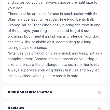
and Large, so you can always choose the right size for
your dog.
These snacks are ideal for use in combination with the
Starmark Everlasting Treat Ball, Fire Plug, Bento Ball,
Groovy Ball or Treat Wheeler. By placing the treat in one
of these toys, your dog is stimulated to get it out,
providing both mental and physical challenge. Your dog
can chew, lick or nibble on it, contributing to a long-
lasting play experience.
Note: use this product only as a snack and treat, not as a
complete meal. Choose the size based on your dog's
size and ensure the challenge matches his or her level.
Always supervise your dog during first use and only let
him play alone when you are sure it is safe.
Additional information
Reviews