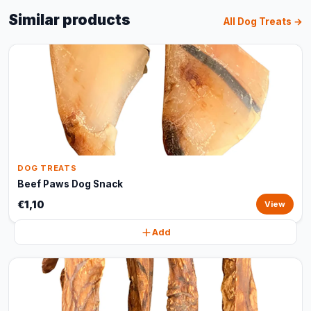
Similar products
All Dog Treats →
DOG TREATS
Beef Paws Dog Snack
€1,10
View
Add