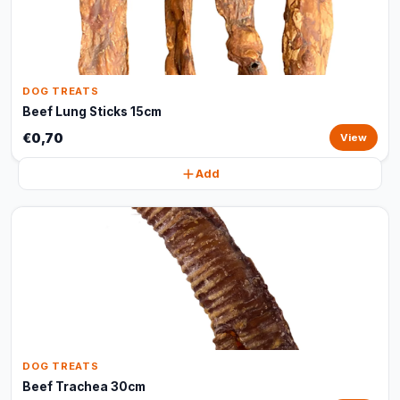
DOG TREATS
Beef Lung Sticks 15cm
€0,70
View
Add
DOG TREATS
Beef Trachea 30cm