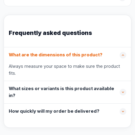
Frequently asked questions
What are the dimensions of this product?
Always measure your space to make sure the product
fits.
What sizes or variants is this product available
in?
How quickly will my order be delivered?