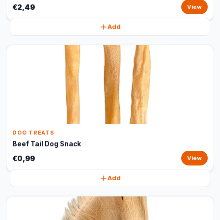
€2,49
View
Add
DOG TREATS
Beef Tail Dog Snack
€0,99
View
Add