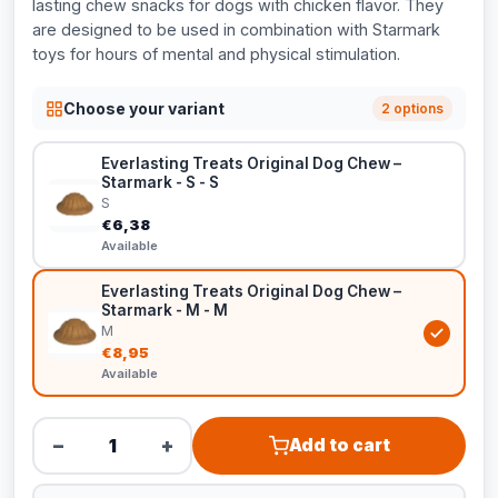
lasting chew snacks for dogs with chicken flavor. They
are designed to be used in combination with Starmark
toys for hours of mental and physical stimulation.
Choose your variant
2 options
Everlasting Treats Original Dog Chew –
Starmark - S - S
S
€6,38
Available
Everlasting Treats Original Dog Chew –
Starmark - M - M
M
€8,95
Available
−
+
Add to cart