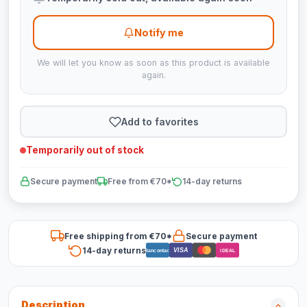
Notify me
We will let you know as soon as this product is available
again.
Add to favorites
Temporarily out of stock
Secure payment
Free from €70*
14-day returns
Free shipping from €70*
Secure payment
14-day returns
VISA
Bancontact
iDEAL
Description