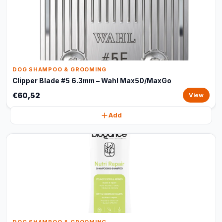
DOG SHAMPOO & GROOMING
Clipper Blade #5 6.3mm – Wahl Max50/MaxGo
€60,52
View
Add