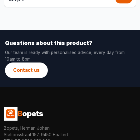
Questions about this product?
Our team is ready with personalised advice, every day from
10am to 8pm.
Contact us
B
opets
Bopets, Herman Johan
Stationsstraat 157, 9450 Haaltert