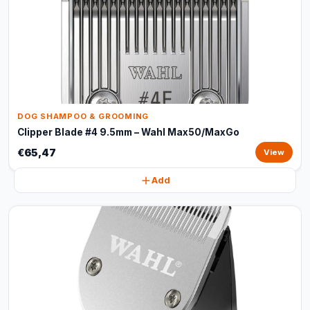
DOG SHAMPOO & GROOMING
Clipper Blade #4 9.5mm – Wahl Max50/MaxGo
€65,47
View
Add