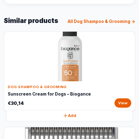
Similar products
All Dog Shampoo & Grooming →
DOG SHAMPOO & GROOMING
Sunscreen Cream for Dogs – Biogance
€30,14
View
Add