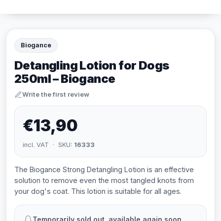
Biogance
Detangling Lotion for Dogs
250ml – Biogance
Write the first review
€13,90
incl. VAT · SKU:
16333
The Biogance Strong Detangling Lotion is an effective
solution to remove even the most tangled knots from
your dog's coat. This lotion is suitable for all ages.
Temporarily sold out, available again soon