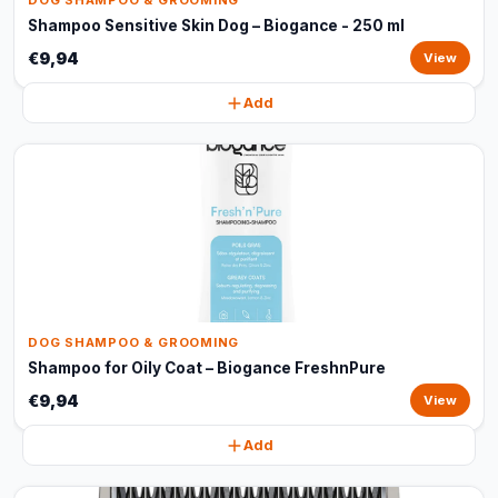
DOG SHAMPOO & GROOMING
Shampoo Sensitive Skin Dog – Biogance - 250 ml
€9,94
View
Add
DOG SHAMPOO & GROOMING
Shampoo for Oily Coat – Biogance FreshnPure
€9,94
View
Add