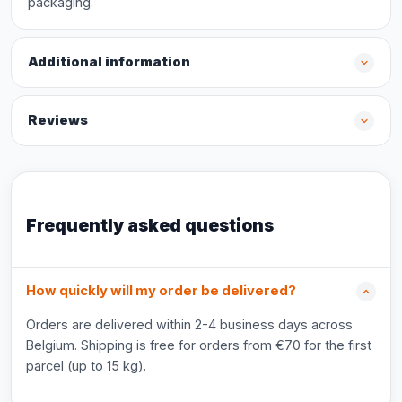
packaging.
Additional information
Reviews
Frequently asked questions
How quickly will my order be delivered?
Orders are delivered within 2-4 business days across
Belgium. Shipping is free for orders from €70 for the first
parcel (up to 15 kg).