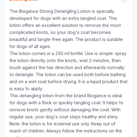
The Biogance Strong Detangling Lotion is specially
developed for dogs with an extra tangled coat. This
lotion offers an excellent solution to remove the most
complicated knots, so your dog's coat becomes
beautiful and tangle-free again. The product is suitable
for dogs of all ages.
The lotion comes in a 250 ml bottle. Use is simple: spray
the lotion directly onto the knots, wait 2 minutes, then
brush against the hair direction and afterwards normally
to detangle. The lotion can be used both before bathing
and on a wet coat before drying. It is a liquid product that
is easy to apply.
This detangling lotion from the brand Biogance is ideal
for dogs with a thick or quickly tangling coat. It helps to
remove knots gently without damaging the coat. With
regular use, your dog's coat stays healthy and shiny.
Note: the lotion is for external use only. Keep out of
reach of children. Always follow the instructions on the