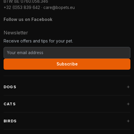
BTW: BE 0760.058.346
+32 (0)53 839 642
·
care@bopets.eu
Follow us on Facebook
Newsletter
Receive offers and tips for your pet.
Subscribe
DOGS
Dog Beds
CATS
Dog Cushions
Cat Trees
BIRDS
Fantail Dog Beds
Cat Trees for Large Cats