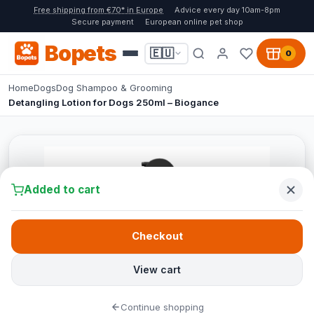
Free shipping from €70* in Europe
Advice every day 10am-8pm
Secure payment
European online pet shop
Bopets
🇪🇺
0
Home
Dogs
Dog Shampoo & Grooming
Detangling Lotion for Dogs 250ml – Biogance
Added to cart
Checkout
View cart
Continue shopping