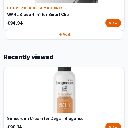
CLIPPER BLADES & MACHINES
WAHL Blade 4 in1 for Smart Clip
€34,34
View
Add
Recently viewed
Sunscreen Cream for Dogs – Biogance
€30,14
View