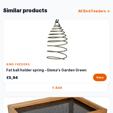
Similar products
All Bird Feeders →
BIRD FEEDERS
Fat ball holder spring – Emma's Garden Green
€5,94
View
Add