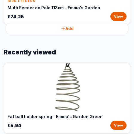
BIRD FEEDERS
Multi Feeder on Pole 113cm – Emma's Garden
€74,25
View
Add
Recently viewed
Fat ball holder spring – Emma's Garden Green
€5,94
View