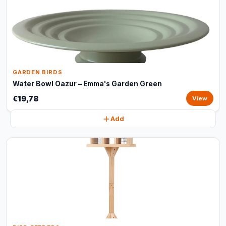
GARDEN BIRDS
Water Bowl Oazur – Emma's Garden Green
€19,78
View
Add