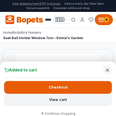
Free shipping from €70* in Europe
Advice every day 10am-8pm
Secure payment
European online pet shop
Bopets
🇪🇺
0
Home
Birds
Bird Feeders
Suet Ball Holder Window 7cm – Emma's Garden
Added to cart
Checkout
View cart
Continue shopping