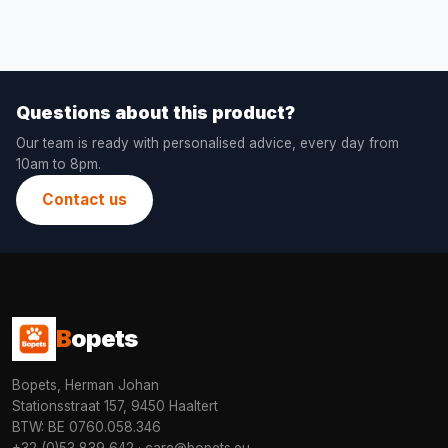
Questions about this product?
Our team is ready with personalised advice, every day from
10am to 8pm.
Contact us
B
opets
Bopets, Herman Johan
Stationsstraat 157, 9450 Haaltert
BTW: BE 0760.058.346