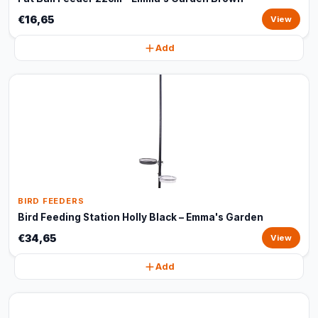
€16,65
View
Add
BIRD FEEDERS
Bird Feeding Station Holly Black – Emma's Garden
€34,65
View
Add