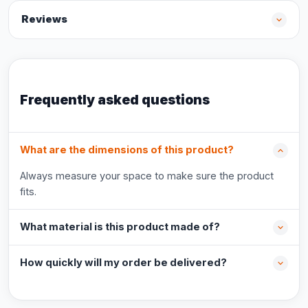
Reviews
Frequently asked questions
What are the dimensions of this product?
Always measure your space to make sure the product
fits.
What material is this product made of?
How quickly will my order be delivered?