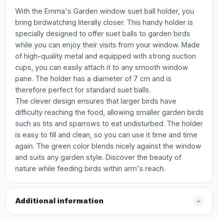
With the Emma's Garden window suet ball holder, you
bring birdwatching literally closer. This handy holder is
specially designed to offer suet balls to garden birds
while you can enjoy their visits from your window. Made
of high-quality metal and equipped with strong suction
cups, you can easily attach it to any smooth window
pane. The holder has a diameter of 7 cm and is
therefore perfect for standard suet balls.
The clever design ensures that larger birds have
difficulty reaching the food, allowing smaller garden birds
such as tits and sparrows to eat undisturbed. The holder
is easy to fill and clean, so you can use it time and time
again. The green color blends nicely against the window
and suits any garden style. Discover the beauty of
nature while feeding birds within arm's reach.
Additional information