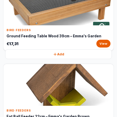
BIRD FEEDERS
Ground Feeding Table Wood 39cm – Emma's Garden
€17,31
View
Add
BIRD FEEDERS
Fat Ball Feeder 22cm – Emma's Garden Brown