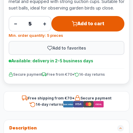
metal and equipped with strong suction cups. Suitable for
suet balls, ideal for observing garden birds up close.
−
+
Add to cart
Min. order quantity: 5 pieces
Add to favorites
Available: delivery in 2-5 business days
Secure payment
Free from €70*
14-day returns
Free shipping from €70*
Secure payment
14-day returns
VISA
Bancontact
iDEAL
Description