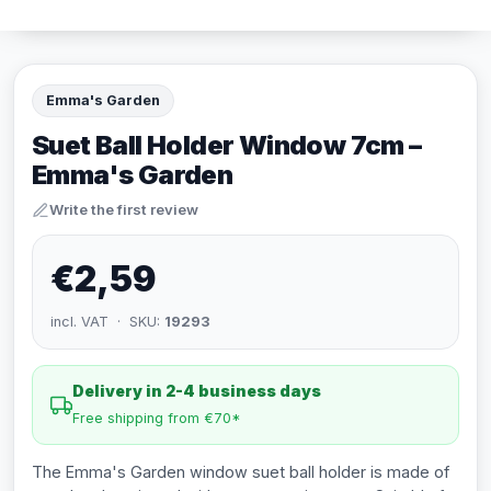
Emma's Garden
Suet Ball Holder Window 7cm –
Emma's Garden
Write the first review
€2,59
incl. VAT · SKU:
19293
Delivery in 2-4 business days
Free shipping from €70*
The Emma's Garden window suet ball holder is made of