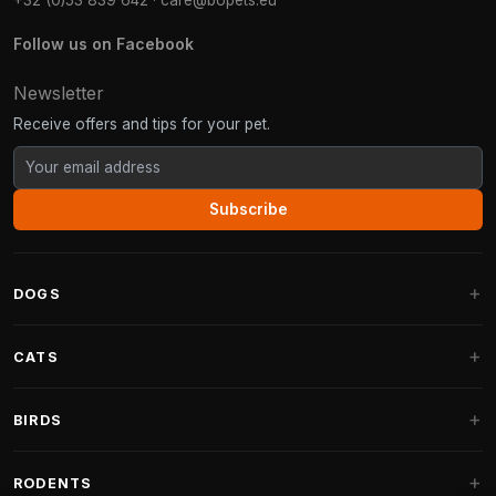
+32 (0)53 839 642
·
care@bopets.eu
Follow us on Facebook
Newsletter
Receive offers and tips for your pet.
Subscribe
DOGS
Dog Beds
CATS
Dog Cushions
Cat Trees
BIRDS
Fantail Dog Beds
Cat Trees for Large Cats
Dog Food
Parakeets
RODENTS
Cat Trees for Maine Coon