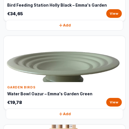
Bird Feeding Station Holly Black – Emma's Garden
€34,65
View
Add
GARDEN BIRDS
Water Bowl Oazur – Emma's Garden Green
€19,78
View
Add