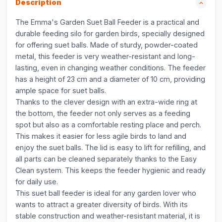
Description
The Emma's Garden Suet Ball Feeder is a practical and
durable feeding silo for garden birds, specially designed
for offering suet balls. Made of sturdy, powder-coated
metal, this feeder is very weather-resistant and long-
lasting, even in changing weather conditions. The feeder
has a height of 23 cm and a diameter of 10 cm, providing
ample space for suet balls.
Thanks to the clever design with an extra-wide ring at
the bottom, the feeder not only serves as a feeding
spot but also as a comfortable resting place and perch.
This makes it easier for less agile birds to land and
enjoy the suet balls. The lid is easy to lift for refilling, and
all parts can be cleaned separately thanks to the Easy
Clean system. This keeps the feeder hygienic and ready
for daily use.
This suet ball feeder is ideal for any garden lover who
wants to attract a greater diversity of birds. With its
stable construction and weather-resistant material, it is