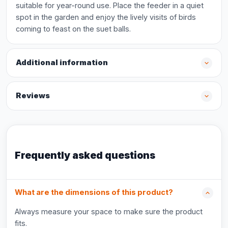
suitable for year-round use. Place the feeder in a quiet
spot in the garden and enjoy the lively visits of birds
coming to feast on the suet balls.
Additional information
Reviews
Frequently asked questions
What are the dimensions of this product?
Always measure your space to make sure the product
fits.