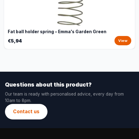
Fat ball holder spring – Emma's Garden Green
€5,94
View
Questions about this product?
Our team is ready with personalised advice, every day from
10am to 8pm.
Contact us