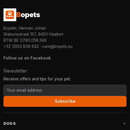
B
opets
Bopets, Herman Johan
Stationsstraat 157, 9450 Haaltert
BTW: BE 0760.058.346
+32 (0)53 839 642
·
care@bopets.eu
Follow us on Facebook
Newsletter
Receive offers and tips for your pet.
Subscribe
DOGS