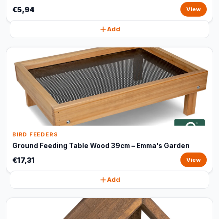
€5,94
View
Add
BIRD FEEDERS
Ground Feeding Table Wood 39cm – Emma's Garden
€17,31
View
Add