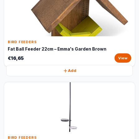
BIRD FEEDERS
Fat Ball Feeder 22cm – Emma's Garden Brown
€16,65
View
Add
BIRD FEEDERS