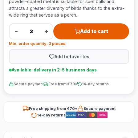
powder-coated metal is suitable for suet balls and
attracts a greater diversity of birds thanks to the extra-
wide ring that serves as a perch.
−
+
Add to cart
Min. order quantity: 3 pieces
Add to favorites
Available: delivery in 2-5 business days
Secure payment
Free from €70*
14-day returns
Free shipping from €70*
Secure payment
14-day returns
VISA
Bancontact
iDEAL