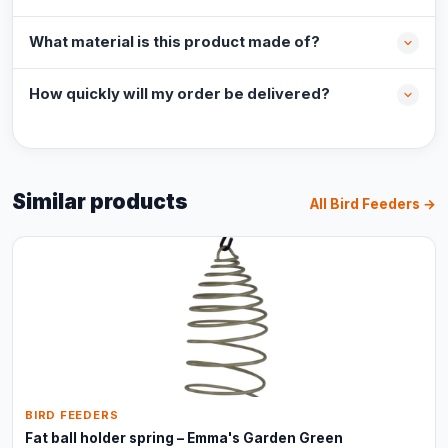
What material is this product made of?
How quickly will my order be delivered?
Similar products
All Bird Feeders →
BIRD FEEDERS
Fat ball holder spring – Emma's Garden Green