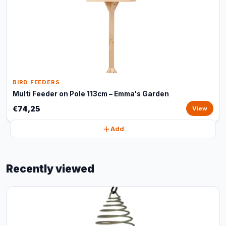
BIRD FEEDERS
Multi Feeder on Pole 113cm – Emma's Garden
€74,25
View
Add
Recently viewed