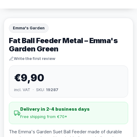
Emma's Garden
Fat Ball Feeder Metal – Emma's
Garden Green
Write the first review
€9,90
incl. VAT · SKU:
19287
Delivery in 2-4 business days
Free shipping from €70*
The Emma's Garden Suet Ball Feeder made of durable