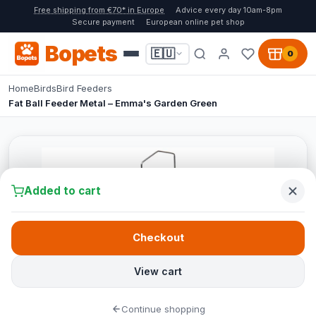
Free shipping from €70* in Europe
Advice every day 10am-8pm
Secure payment
European online pet shop
Bopets
🇪🇺
0
Home
Birds
Bird Feeders
Fat Ball Feeder Metal – Emma's Garden Green
Added to cart
Checkout
View cart
Continue shopping