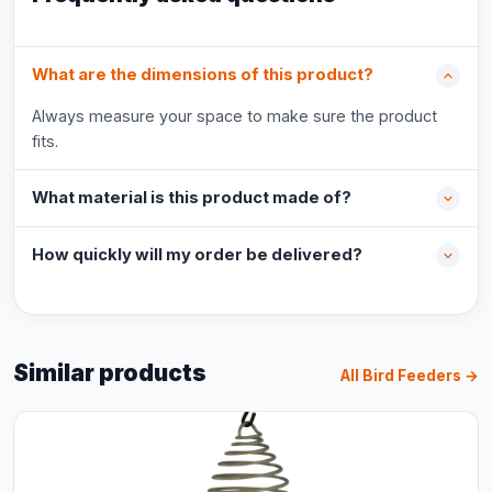
What are the dimensions of this product?
Always measure your space to make sure the product
fits.
What material is this product made of?
How quickly will my order be delivered?
Similar products
All Bird Feeders →