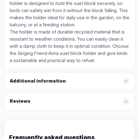
holder is designed to hold the suet block securely, so
birds can safely eat from it without the block falling. This
makes the holder ideal for daily use in the garden, on the
balcony, or at a feeding station.
The holder is made of durable recycled material that is
resistant to weather conditions. You can easily clean it
with a damp cloth to keep it in optimal condition. Choose
the Singing Friend Anna suet block holder and give birds
a sustainable and practical way to refuel.
Additional information
Reviews
Frequently asked questions