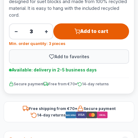
designed for suet blocks and made from 100% recycled
material. It is easy to hang with the included recycled
cord.
−
+
Add to cart
Min. order quantity: 3 pieces
Add to favorites
Available: delivery in 2-5 business days
Secure payment
Free from €70*
14-day returns
Free shipping from €70*
Secure payment
14-day returns
VISA
Bancontact
iDEAL