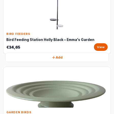
BIRD FEEDERS
Bird Feeding Station Holly Black – Emma's Garden
€34,65
View
Add
GARDEN BIRDS