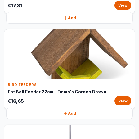
€17,31
View
Add
BIRD FEEDERS
Fat Ball Feeder 22cm – Emma's Garden Brown
€16,65
View
Add