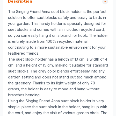
Description
The Singing Friend Anna suet block holder is the perfect
solution to offer suet blocks safely and easily to birds in
your garden. This handy holder is specially designed for
suet blocks and comes with an included recycled cord,
so you can easily hang it on a branch or hook. The holder
is entirely made from 100% recycled material,
contributing to a more sustainable environment for your
feathered friends.
The suet block holder has a length of 13 cm, a width of 4
cm, and a height of 15 cm, making it suitable for standard
suet blocks. The grey color blends effortlessly into any
garden setting and does not stand out too much among
the greenery. Thanks to its light weight of only 78
grams, the holder is easy to move and hang without
branches bending.
Using the Singing Friend Anna suet block holder is very
simple: place the suet block in the holder, hang it up with
the cord, and enjoy the visit of various garden birds. The