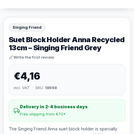
Singing Friend
Suet Block Holder Anna Recycled
13cm – Singing Friend Grey
Write the first review
€4,16
incl. VAT · SKU:
18698
Delivery in 2-4 business days
Free shipping from €70*
The Singing Friend Anna suet block holder is specially