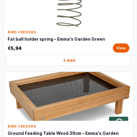
BIRD FEEDERS
Fat ball holder spring – Emma's Garden Green
€5,94
View
Add
BIRD FEEDERS
Ground Feeding Table Wood 39cm – Emma's Garden