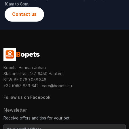
10am to 8pm.
Contact us
B
opets
Bopets, Herman Johan
Stationsstraat 157, 9450 Haaltert
BTW: BE 0760.058.346
+32 (0)53 839 642
·
care@bopets.eu
Follow us on Facebook
Newsletter
Receive offers and tips for your pet.