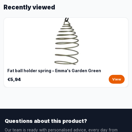
Recently viewed
Fat ball holder spring – Emma's Garden Green
€5,94
View
Questions about this product?
Our team is ready with personalised advice, every day from