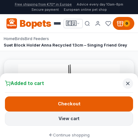
Free shipping from €70* in Europe
Advice every day 10am-8pm
Secure payment
European online pet shop
Bopets
🇪🇺
0
Home
Birds
Bird Feeders
Suet Block Holder Anna Recycled 13cm – Singing Friend Grey
Added to cart
Checkout
View cart
Continue shopping