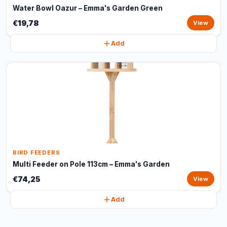
Water Bowl Oazur – Emma's Garden Green
€19,78
View
Add
BIRD FEEDERS
Multi Feeder on Pole 113cm – Emma's Garden
€74,25
View
Add