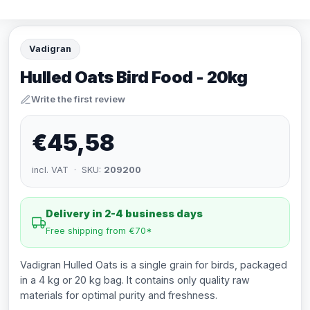
Vadigran
Hulled Oats Bird Food - 20kg
Write the first review
€45,58
incl. VAT · SKU:
209200
Delivery in 2-4 business days
Free shipping from €70*
Vadigran Hulled Oats is a single grain for birds, packaged
in a 4 kg or 20 kg bag. It contains only quality raw
materials for optimal purity and freshness.