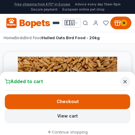
Free shipping from €70* in Europe
Advice every day 10am-8pm
Secure payment
European online pet shop
Bopets
🇪🇺
0
Home
Birds
Bird Food
Hulled Oats Bird Food - 20kg
Added to cart
Checkout
View cart
Continue shopping