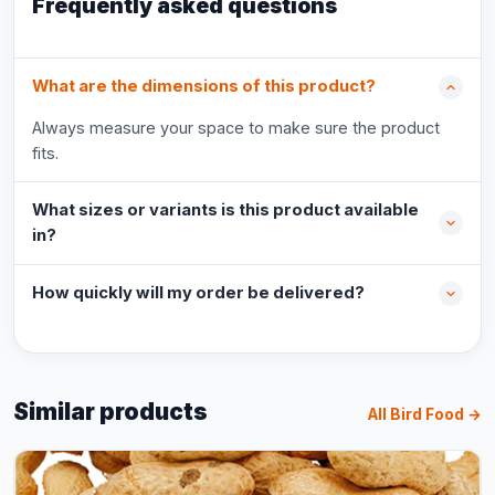
Frequently asked questions
What are the dimensions of this product?
Always measure your space to make sure the product
fits.
What sizes or variants is this product available
in?
How quickly will my order be delivered?
Similar products
All Bird Food →