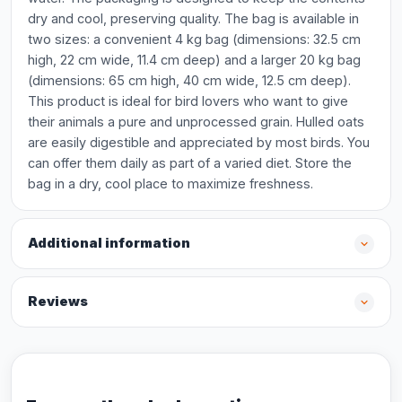
dry and cool, preserving quality. The bag is available in
two sizes: a convenient 4 kg bag (dimensions: 32.5 cm
high, 22 cm wide, 11.4 cm deep) and a larger 20 kg bag
(dimensions: 65 cm high, 40 cm wide, 12.5 cm deep).
This product is ideal for bird lovers who want to give
their animals a pure and unprocessed grain. Hulled oats
are easily digestible and appreciated by most birds. You
can offer them daily as part of a varied diet. Store the
bag in a dry, cool place to maximize freshness.
Additional information
Reviews