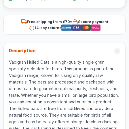
Free shipping from €70*
Secure payment
14-day returns
VISA
Bancontact
iDEAL
Description
Vadigran Hulled Oats is a high-quality single grain,
specially selected for birds. This product is part of the
Vadigran range, known for using only quality raw
materials. The oats are processed and packaged with
utmost care to guarantee optimal purity, freshness, and
taste. Whether you have a small or large bird population,
you can count on a consistent and nutritious product.
The hulled oats are free from additives and provide a
natural food source. They are suitable for birds of all
ages and can be easily offered alongside clean drinking
water. The packaging is designed to keep the contents