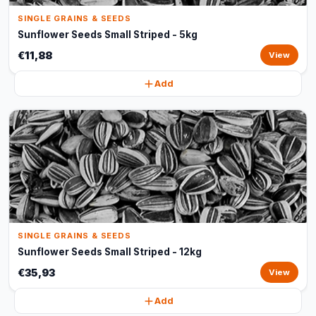
SINGLE GRAINS & SEEDS
Sunflower Seeds Small Striped - 5kg
€11,88
View
Add
SINGLE GRAINS & SEEDS
Sunflower Seeds Small Striped - 12kg
€35,93
View
Add