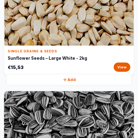
SINGLE GRAINS & SEEDS
Sunflower Seeds – Large White - 2kg
€15,53
View
Add