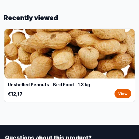
Recently viewed
Unshelled Peanuts – Bird Food - 1.3 kg
€12,17
View
Questions about this product?