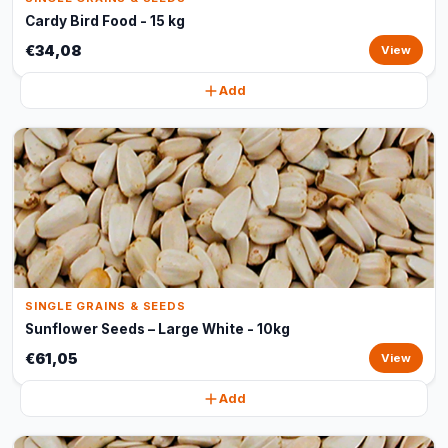
Cardy Bird Food - 15 kg
€34,08
View
Add
SINGLE GRAINS & SEEDS
Sunflower Seeds – Large White - 10kg
€61,05
View
Add