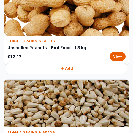
SINGLE GRAINS & SEEDS
Unshelled Peanuts – Bird Food - 1.3 kg
€12,17
View
Add
SINGLE GRAINS & SEEDS