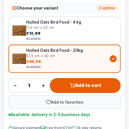
Choose your variant
2 options
Hulled Oats Bird Food - 4 kg
11,4 cm x 22 cm
€12,98
Available
Hulled Oats Bird Food - 20kg
12,5 cm x 40 cm
€45,58
Available
−
+
Add to cart
Add to favorites
Available: delivery in 2-5 business days
Secure payment
Free from €70*
14-day returns