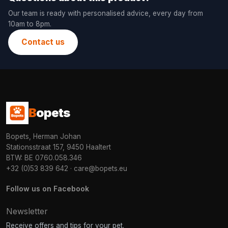
Our team is ready with personalised advice, every day from
10am to 8pm.
Contact us
B
opets
Bopets, Herman Johan
Stationsstraat 157, 9450 Haaltert
BTW: BE 0760.058.346
+32 (0)53 839 642
·
care@bopets.eu
Follow us on Facebook
Newsletter
Receive offers and tips for your pet.