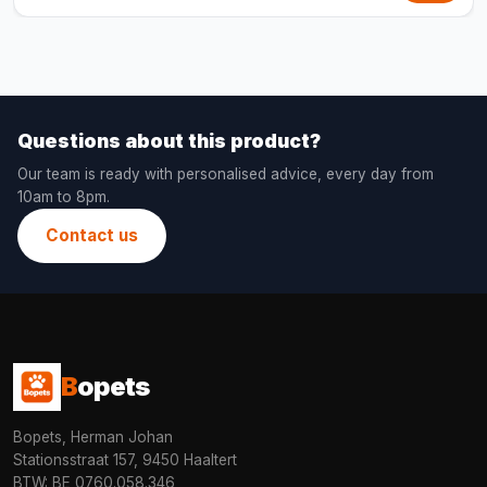
Questions about this product?
Our team is ready with personalised advice, every day from
10am to 8pm.
Contact us
B
opets
Bopets, Herman Johan
Stationsstraat 157, 9450 Haaltert
BTW: BE 0760.058.346