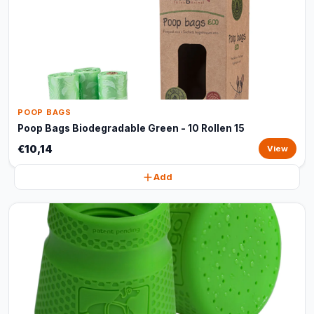
POOP BAGS
Poop Bags Biodegradable Green - 10 Rollen 15
€10,14
View
Add