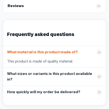
Reviews
Frequently asked questions
What material is this product made of?
This product is made of quality material.
What sizes or variants is this product available
in?
How quickly will my order be delivered?