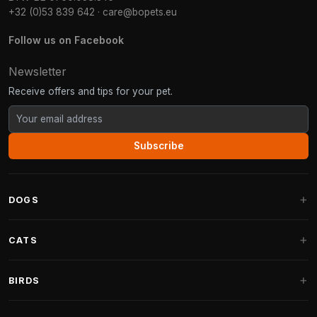
+32 (0)53 839 642
·
care@bopets.eu
Follow us on Facebook
Newsletter
Receive offers and tips for your pet.
Subscribe
DOGS
Dog Beds
CATS
Dog Cushions
Cat Trees
BIRDS
Fantail Dog Beds
Cat Trees for Large Cats
Dog Food
Parakeets