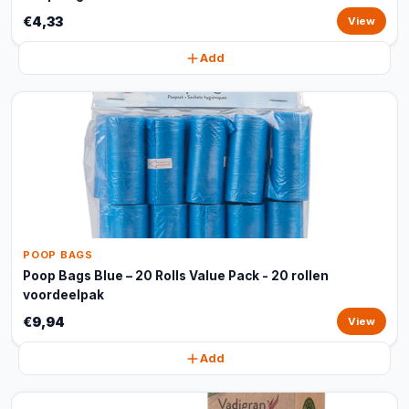
€4,33
View
Add
POOP BAGS
Poop Bags Blue – 20 Rolls Value Pack - 20 rollen
voordeelpak
€9,94
View
Add