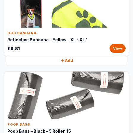
DOG BANDANA
Reflective Bandana – Yellow - XL - XL 1
€9,81
View
Add
POOP BAGS
Poop Bags – Black - 5 Rollen 15