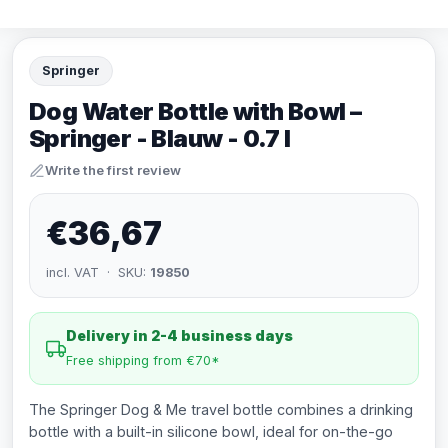
Springer
Dog Water Bottle with Bowl –
Springer - Blauw - 0.7 l
Write the first review
€36,67
incl. VAT · SKU:
19850
Delivery in 2-4 business days
Free shipping from €70*
The Springer Dog & Me travel bottle combines a drinking
bottle with a built-in silicone bowl, ideal for on-the-go