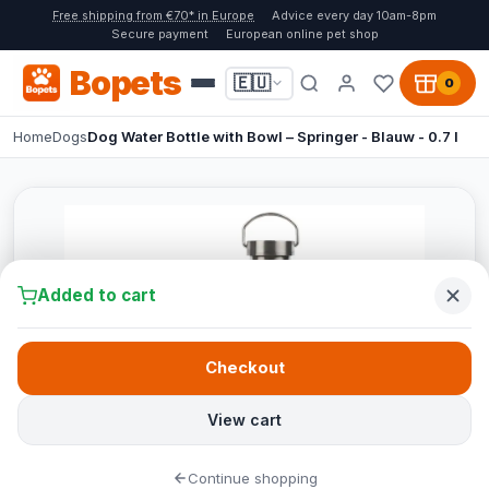
Free shipping from €70* in Europe
Advice every day 10am-8pm
Secure payment
European online pet shop
Bopets
🇪🇺
0
Home
Dogs
Dog Water Bottle with Bowl – Springer - Blauw - 0.7 l
Added to cart
Checkout
View cart
Continue shopping