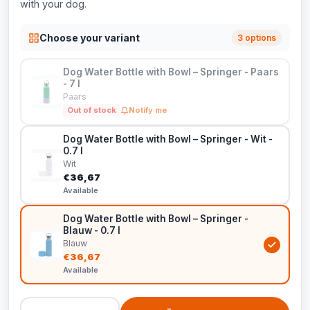
with your dog.
Choose your variant
3 options
Dog Water Bottle with Bowl – Springer - Paars
- 7 l
Paars
Out of stock
Notify me
Dog Water Bottle with Bowl – Springer - Wit -
0.7 l
Wit
€36,67
Available
Dog Water Bottle with Bowl – Springer -
Blauw - 0.7 l
Blauw
€36,67
Available