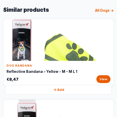
Similar products
All Dogs →
DOG BANDANA
Reflective Bandana – Yellow - M - M L 1
€8,47
View
Add