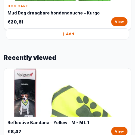
DOG CARE
Mud Dog draagbare hondendouche – Kurgo
€20,61
View
Add
Recently viewed
Reflective Bandana – Yellow - M - M L 1
€8,47
View