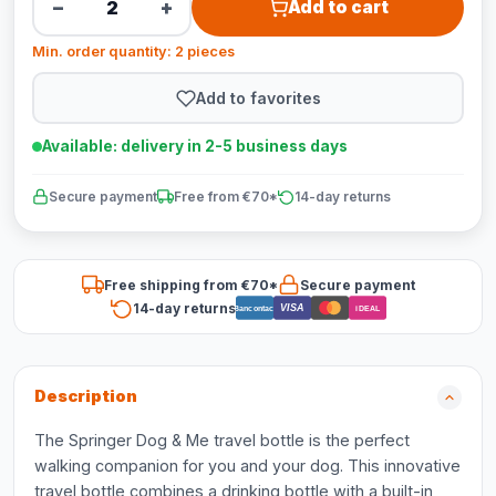
−
+
Add to cart
Min. order quantity: 2 pieces
Add to favorites
Available: delivery in 2-5 business days
Secure payment
Free from €70*
14-day returns
Free shipping from €70*
Secure payment
14-day returns
VISA
Bancontact
iDEAL
Description
The Springer Dog & Me travel bottle is the perfect
walking companion for you and your dog. This innovative
travel bottle combines a drinking bottle with a built-in