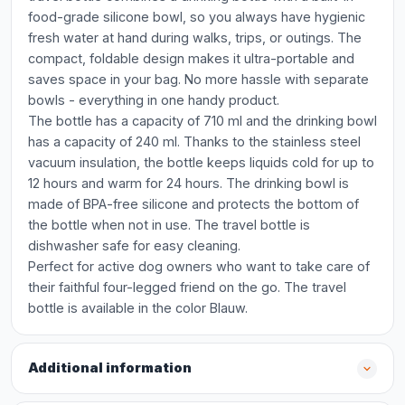
food-grade silicone bowl, so you always have hygienic
fresh water at hand during walks, trips, or outings. The
compact, foldable design makes it ultra-portable and
saves space in your bag. No more hassle with separate
bowls - everything in one handy product.
The bottle has a capacity of 710 ml and the drinking bowl
has a capacity of 240 ml. Thanks to the stainless steel
vacuum insulation, the bottle keeps liquids cold for up to
12 hours and warm for 24 hours. The drinking bowl is
made of BPA-free silicone and protects the bottom of
the bottle when not in use. The travel bottle is
dishwasher safe for easy cleaning.
Perfect for active dog owners who want to take care of
their faithful four-legged friend on the go. The travel
bottle is available in the color Blauw.
Additional information