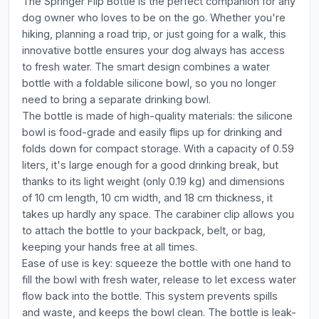
The Springer Flip Bottle is the perfect companion for any
dog owner who loves to be on the go. Whether you're
hiking, planning a road trip, or just going for a walk, this
innovative bottle ensures your dog always has access
to fresh water. The smart design combines a water
bottle with a foldable silicone bowl, so you no longer
need to bring a separate drinking bowl.
The bottle is made of high-quality materials: the silicone
bowl is food-grade and easily flips up for drinking and
folds down for compact storage. With a capacity of 0.59
liters, it's large enough for a good drinking break, but
thanks to its light weight (only 0.19 kg) and dimensions
of 10 cm length, 10 cm width, and 18 cm thickness, it
takes up hardly any space. The carabiner clip allows you
to attach the bottle to your backpack, belt, or bag,
keeping your hands free at all times.
Ease of use is key: squeeze the bottle with one hand to
fill the bowl with fresh water, release to let excess water
flow back into the bottle. This system prevents spills
and waste, and keeps the bowl clean. The bottle is leak-