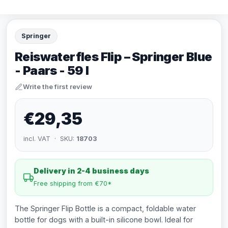
Springer
Reiswaterfles Flip – Springer Blue
- Paars - 59 l
Write the first review
€29,35
incl. VAT · SKU:
18703
Delivery in 2-4 business days
Free shipping from €70*
The Springer Flip Bottle is a compact, foldable water
bottle for dogs with a built-in silicone bowl. Ideal for