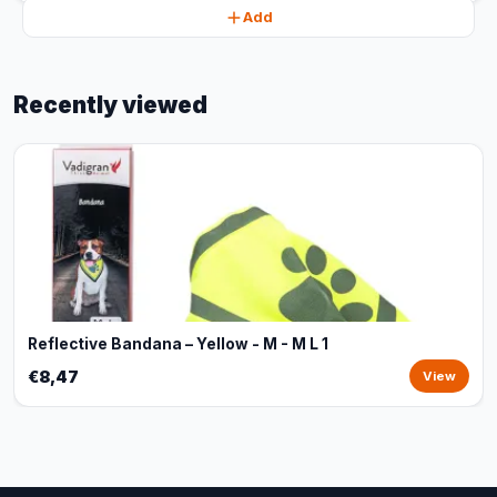
Add
Recently viewed
Reflective Bandana – Yellow - M - M L 1
€8,47
View