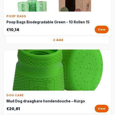
POOP BAGS
Poop Bags Biodegradable Green - 10 Rollen 15
€10,14
View
Add
DOG CARE
Mud Dog draagbare hondendouche – Kurgo
€20,61
View