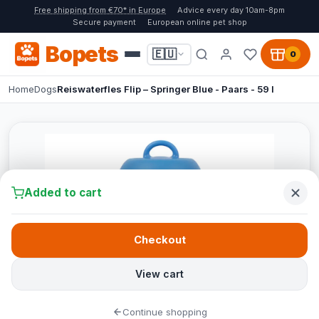
Free shipping from €70* in Europe
Advice every day 10am-8pm
Secure payment
European online pet shop
Bopets
🇪🇺
0
Home
Dogs
Reiswaterfles Flip – Springer Blue - Paars - 59 l
Added to cart
Checkout
View cart
Continue shopping