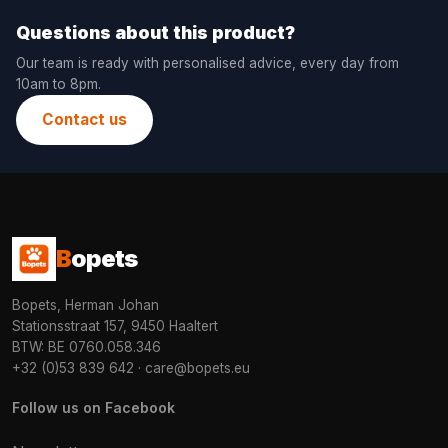
Questions about this product?
Our team is ready with personalised advice, every day from
10am to 8pm.
Contact us
B
opets
Bopets, Herman Johan
Stationsstraat 157, 9450 Haaltert
BTW: BE 0760.058.346
+32 (0)53 839 642
·
care@bopets.eu
Follow us on Facebook