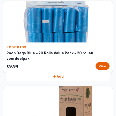
POOP BAGS
Poop Bags Blue – 20 Rolls Value Pack - 20 rollen
voordeelpak
€9,94
View
Add