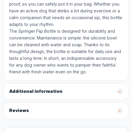
proof, so you can safely put it in your bag. Whether you
have an active dog that drinks a lot during exercise or a
calm companion that needs an occasional sip, this bottle
adapts to your rhythm.
The Springer Flip Bottle is designed for durability and
convenience. Maintenance is simple: the silicone bowl
can be cleaned with water and soap. Thanks to its
thoughtful design, the bottle is suitable for daily use and
lasts a long time. In short, an indispensable accessory
for any dog owner who wants to pamper their faithful
friend with fresh water even on the go.
Additional information
Reviews