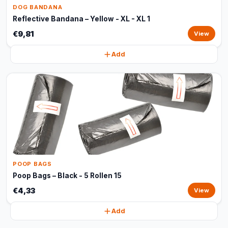
DOG BANDANA
Reflective Bandana – Yellow - XL - XL 1
€9,81
View
Add
POOP BAGS
Poop Bags – Black - 5 Rollen 15
€4,33
View
Add