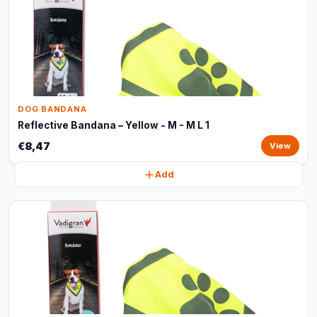
DOG BANDANA
Reflective Bandana – Yellow - M - M L 1
€8,47
View
Add