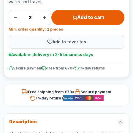
walks and travel.
−
+
Add to cart
Min. order quantity: 2 pieces
Add to favorites
Available: delivery in 2-5 business days
Secure payment
Free from €70*
14-day returns
Free shipping from €70*
Secure payment
14-day returns
VISA
Bancontact
iDEAL
Description