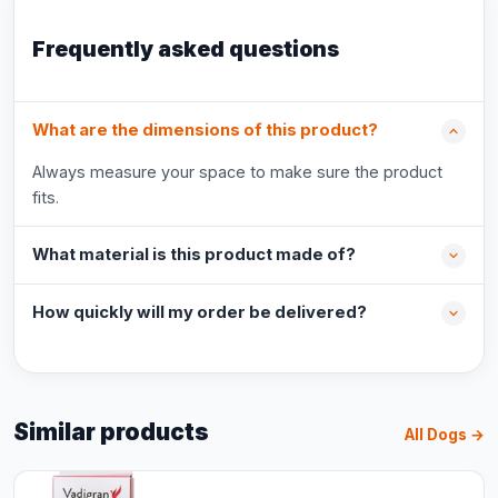
Frequently asked questions
What are the dimensions of this product?
Always measure your space to make sure the product
fits.
What material is this product made of?
How quickly will my order be delivered?
Similar products
All Dogs →