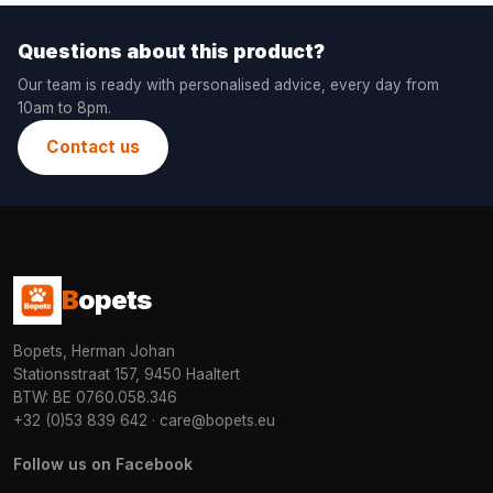
Questions about this product?
Our team is ready with personalised advice, every day from
10am to 8pm.
Contact us
B
opets
Bopets, Herman Johan
Stationsstraat 157, 9450 Haaltert
BTW: BE 0760.058.346
+32 (0)53 839 642
·
care@bopets.eu
Follow us on Facebook