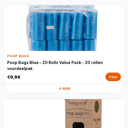
POOP BAGS
Poop Bags Blue – 20 Rolls Value Pack - 20 rollen
voordeelpak
€9,94
View
Add