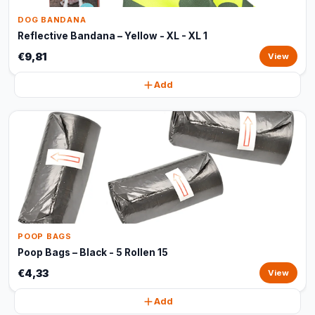
DOG BANDANA
Reflective Bandana – Yellow - XL - XL 1
€9,81
View
Add
POOP BAGS
Poop Bags – Black - 5 Rollen 15
€4,33
View
Add