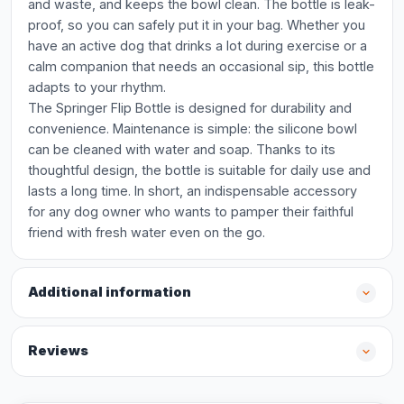
and waste, and keeps the bowl clean. The bottle is leak-
proof, so you can safely put it in your bag. Whether you
have an active dog that drinks a lot during exercise or a
calm companion that needs an occasional sip, this bottle
adapts to your rhythm.
The Springer Flip Bottle is designed for durability and
convenience. Maintenance is simple: the silicone bowl
can be cleaned with water and soap. Thanks to its
thoughtful design, the bottle is suitable for daily use and
lasts a long time. In short, an indispensable accessory
for any dog owner who wants to pamper their faithful
friend with fresh water even on the go.
Additional information
Reviews