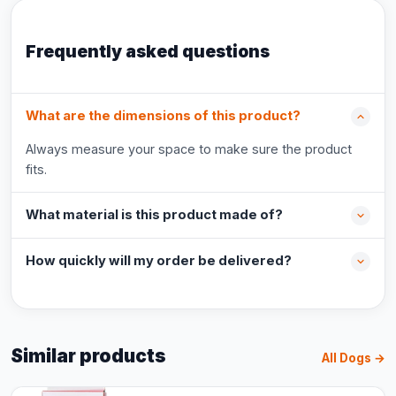
Frequently asked questions
What are the dimensions of this product?
Always measure your space to make sure the product
fits.
What material is this product made of?
How quickly will my order be delivered?
Similar products
All Dogs →