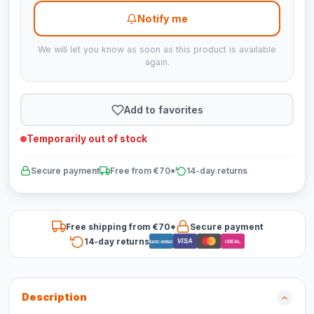
Notify me
We will let you know as soon as this product is available
again.
Add to favorites
Temporarily out of stock
Secure payment
Free from €70*
14-day returns
Free shipping from €70*
Secure payment
14-day returns
VISA
Bancontact
iDEAL
Description