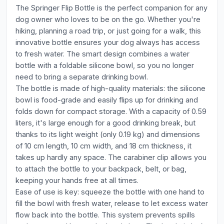
The Springer Flip Bottle is the perfect companion for any
dog owner who loves to be on the go. Whether you're
hiking, planning a road trip, or just going for a walk, this
innovative bottle ensures your dog always has access
to fresh water. The smart design combines a water
bottle with a foldable silicone bowl, so you no longer
need to bring a separate drinking bowl.
The bottle is made of high-quality materials: the silicone
bowl is food-grade and easily flips up for drinking and
folds down for compact storage. With a capacity of 0.59
liters, it's large enough for a good drinking break, but
thanks to its light weight (only 0.19 kg) and dimensions
of 10 cm length, 10 cm width, and 18 cm thickness, it
takes up hardly any space. The carabiner clip allows you
to attach the bottle to your backpack, belt, or bag,
keeping your hands free at all times.
Ease of use is key: squeeze the bottle with one hand to
fill the bowl with fresh water, release to let excess water
flow back into the bottle. This system prevents spills