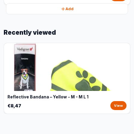
Add
Recently viewed
Reflective Bandana – Yellow - M - M L 1
€8,47
View