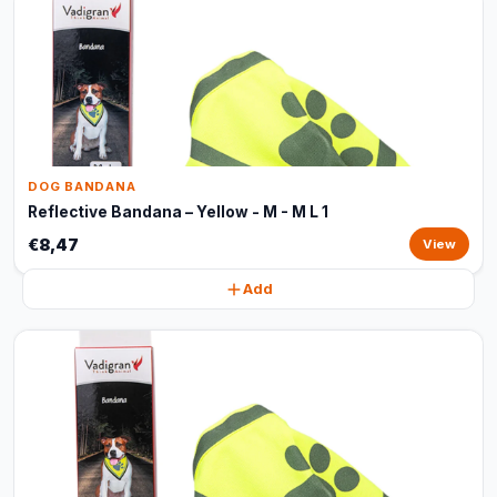
DOG BANDANA
Reflective Bandana – Yellow - M - M L 1
€8,47
View
Add