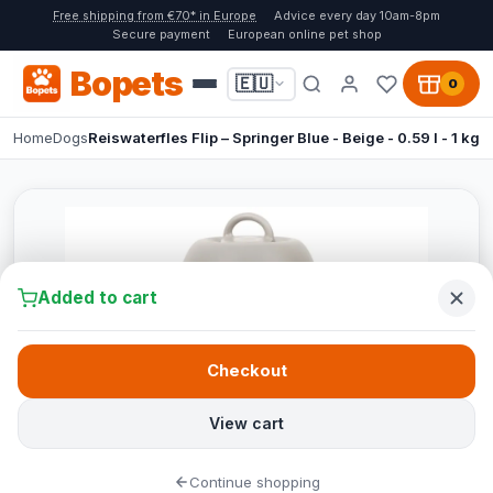
Free shipping from €70* in Europe
Advice every day 10am-8pm
Secure payment
European online pet shop
Bopets
🇪🇺
0
Home
Dogs
Reiswaterfles Flip – Springer Blue - Beige - 0.59 l - 1 kg
Added to cart
Checkout
View cart
Continue shopping