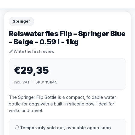
Springer
Reiswaterfles Flip – Springer Blue
- Beige - 0.59 l - 1 kg
Write the first review
€29,35
incl. VAT · SKU:
19845
The Springer Flip Bottle is a compact, foldable water
bottle for dogs with a built-in silicone bowl. Ideal for
walks and travel.
Temporarily sold out, available again soon