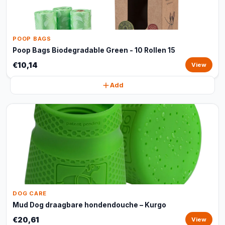
POOP BAGS
Poop Bags Biodegradable Green - 10 Rollen 15
€10,14
View
Add
DOG CARE
Mud Dog draagbare hondendouche – Kurgo
€20,61
View