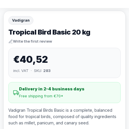
Vadigran
Tropical Bird Basic 20 kg
Write the first review
€40,52
incl. VAT · SKU:
283
Delivery in 2-4 business days
Free shipping from €70*
Vadigran Tropical Birds Basic is a complete, balanced
food for tropical birds, composed of quality ingredients
such as millet, panicum, and canary seed.