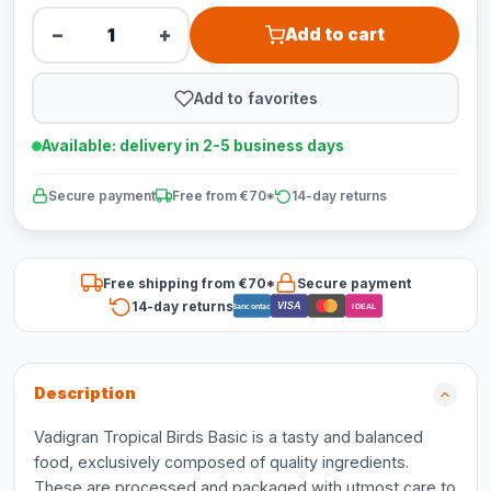
−
+
Add to cart
Add to favorites
Available: delivery in 2-5 business days
Secure payment
Free from €70*
14-day returns
Free shipping from €70*
Secure payment
14-day returns
VISA
Bancontact
iDEAL
Description
Vadigran Tropical Birds Basic is a tasty and balanced
food, exclusively composed of quality ingredients.
These are processed and packaged with utmost care to