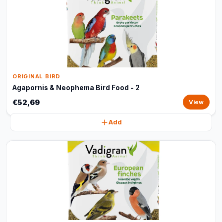
ORIGINAL BIRD
Agapornis & Neophema Bird Food - 2
€52,69
View
Add