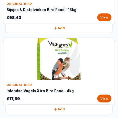
ORIGINAL BIRD
Sijsjes & Distelvinken Bird Food - 15kg
€98,43
View
Add
ORIGINAL BIRD
Inlandse Vogels Xtra Bird Food - 4kg
€17,89
View
Add