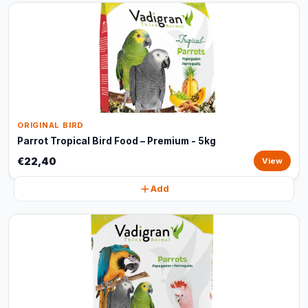
ORIGINAL BIRD
Parrot Tropical Bird Food – Premium - 5kg
€22,40
View
Add