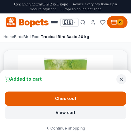
Free shipping from €70* in Europe
Advice every day 10am-8pm
Secure payment
European online pet shop
Bopets
🇪🇺
0
Home
Birds
Bird Food
Tropical Bird Basic 20 kg
Added to cart
Checkout
View cart
Continue shopping