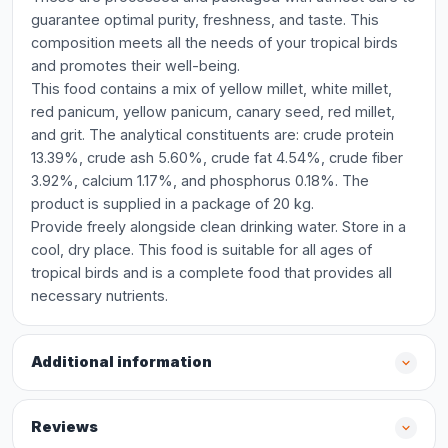
guarantee optimal purity, freshness, and taste. This
composition meets all the needs of your tropical birds
and promotes their well-being.
This food contains a mix of yellow millet, white millet,
red panicum, yellow panicum, canary seed, red millet,
and grit. The analytical constituents are: crude protein
13.39%, crude ash 5.60%, crude fat 4.54%, crude fiber
3.92%, calcium 1.17%, and phosphorus 0.18%. The
product is supplied in a package of 20 kg.
Provide freely alongside clean drinking water. Store in a
cool, dry place. This food is suitable for all ages of
tropical birds and is a complete food that provides all
necessary nutrients.
Additional information
Reviews