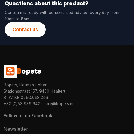
Questions about this product?
Our team is ready with personalised advice, every day from
10am to 8pm.
Contact us
B
opets
Bopets, Herman Johan
Stationsstraat 157, 9450 Haaltert
BTW: BE 0760.058.346
+32 (0)53 839 642
·
care@bopets.eu
Follow us on Facebook
Newsletter