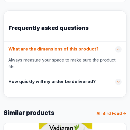
Frequently asked questions
What are the dimensions of this product?
Always measure your space to make sure the product
fits.
How quickly will my order be delivered?
Similar products
All Bird Food →