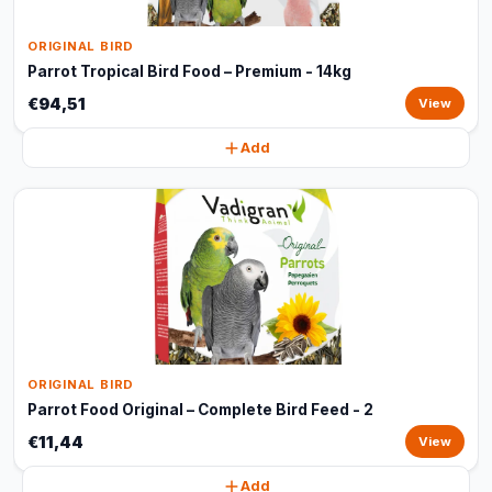
ORIGINAL BIRD
Parrot Tropical Bird Food – Premium - 14kg
€94,51
View
Add
ORIGINAL BIRD
Parrot Food Original – Complete Bird Feed - 2
€11,44
View
Add