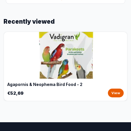
Recently viewed
Agapornis & Neophema Bird Food - 2
€52,69
View