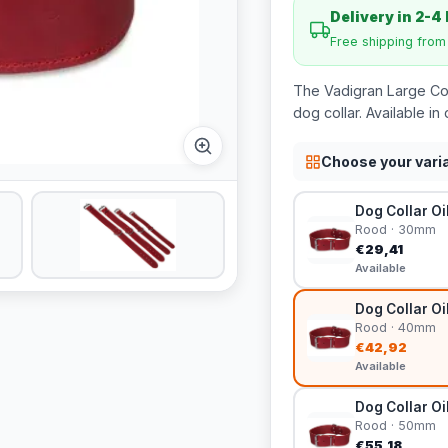
Delivery in 2-4
Free shipping fro
The Vadigran Large Coll
dog collar. Available in 
Choose your vari
Dog Collar Oi
Rood · 30mm
€29,41
Available
Dog Collar Oi
Rood · 40mm
€42,92
Available
Dog Collar Oi
Rood · 50mm
€55,18