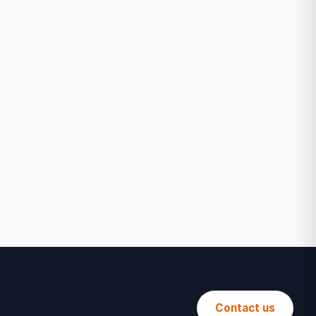
Contact us