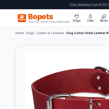
Free shipping from €70* i
Bopets
Dogs
Cats
Birds
THE PET SHOP FOR EVERYONE
Home
/
Dogs
/
Collars & Leashes
/
Dog Collar Oiled Leather R