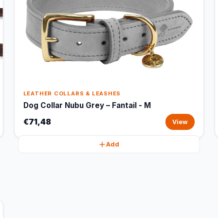
LEATHER COLLARS & LEASHES
Dog Collar Nubu Grey – Fantail - M
€71,48
View
Add