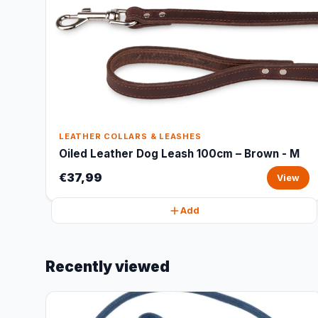
LEATHER COLLARS & LEASHES
Oiled Leather Dog Leash 100cm – Brown - M
€37,99
View
Add
Recently viewed