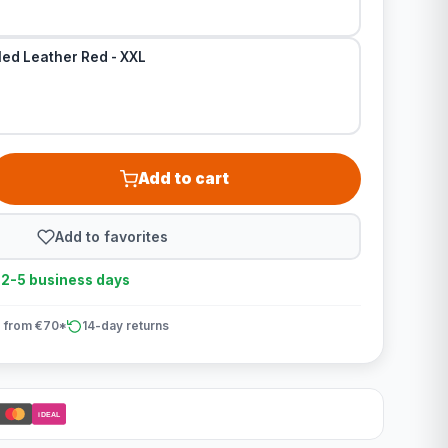
led Leather Red - XXL
Add to cart
Add to favorites
n 2-5 business days
 from €70*
14-day returns
iDEAL