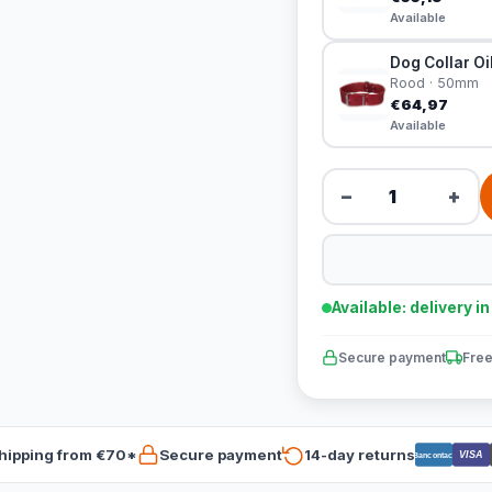
Available
Dog Collar Oi
Rood · 50mm
€64,97
Available
−
+
Available: delivery i
Secure payment
Free
hipping from €70*
Secure payment
14-day returns
VISA
Bancontact