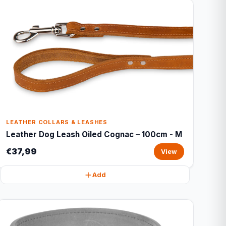
LEATHER COLLARS & LEASHES
Leather Dog Leash Oiled Cognac – 100cm - M
€37,99
View
Add