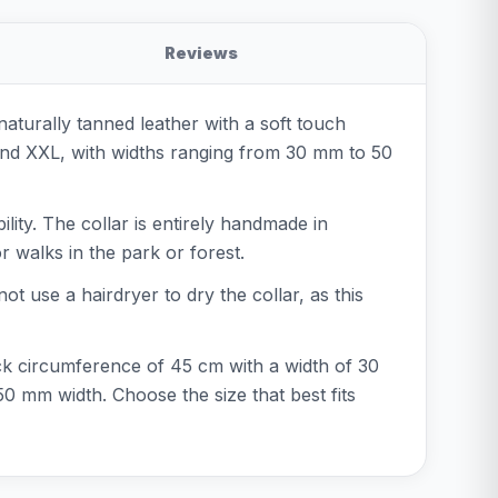
Reviews
naturally tanned leather with a soft touch
, and XXL, with widths ranging from 30 mm to 50
ility. The collar is entirely handmade in
r walks in the park or forest.
ot use a hairdryer to dry the collar, as this
neck circumference of 45 cm with a width of 30
 mm width. Choose the size that best fits