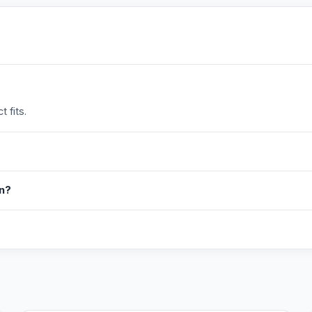
 fits.
in?