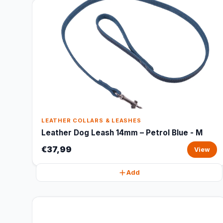
LEATHER COLLARS & LEASHES
Leather Dog Leash 14mm – Petrol Blue - M
€37,99
View
Add