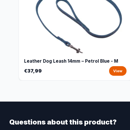
Leather Dog Leash 14mm – Petrol Blue - M
€37,99
View
Questions about this product?