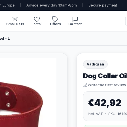
n Europe
|
Advice every day 10am-8pm
|
Secure payment
|
Small Pets
Fantail
Offers
Contact
ed - L
Vadigran
Dog Collar Oi
Write the first review
€42,92
incl. VAT · SKU:
1619