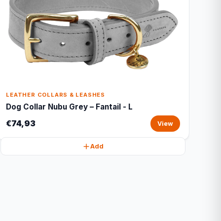
LEATHER COLLARS & LEASHES
Dog Collar Nubu Grey – Fantail - L
€74,93
View
Add