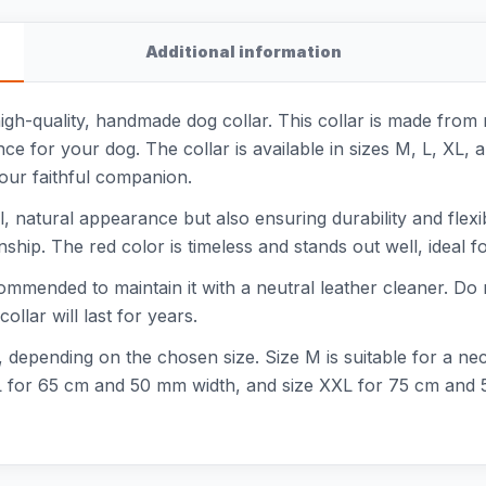
Additional information
high-quality, handmade dog collar. This collar is made from 
ce for your dog. The collar is available in sizes M, L, XL
your faithful companion.
ful, natural appearance but also ensuring durability and flexib
nship. The red color is timeless and stands out well, ideal fo
commended to maintain it with a neutral leather cleaner. Do n
llar will last for years.
zes, depending on the chosen size. Size M is suitable for a 
 for 65 cm and 50 mm width, and size XXL for 75 cm and 50