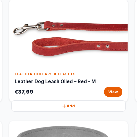
LEATHER COLLARS & LEASHES
Leather Dog Leash Oiled – Red - M
€37,99
View
Add