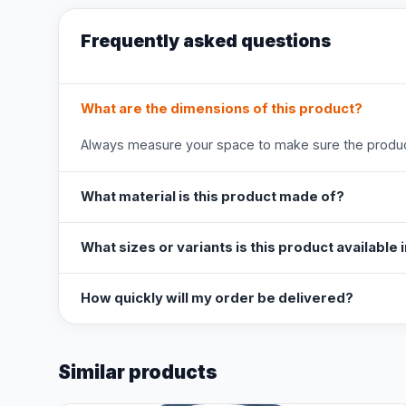
Frequently asked questions
What are the dimensions of this product?
Always measure your space to make sure the product
What material is this product made of?
What sizes or variants is this product available 
How quickly will my order be delivered?
Similar products