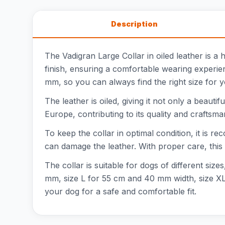
Description
The Vadigran Large Collar in oiled leather is a 
finish, ensuring a comfortable wearing experien
mm, so you can always find the right size for 
The leather is oiled, giving it not only a beauti
Europe, contributing to its quality and craftsma
To keep the collar in optimal condition, it is re
can damage the leather. With proper care, this co
The collar is suitable for dogs of different si
mm, size L for 55 cm and 40 mm width, size XL
your dog for a safe and comfortable fit.