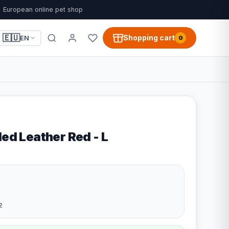
European online pet shop
🇪🇺
Shopping cart
EN
0
led Leather Red - L
2