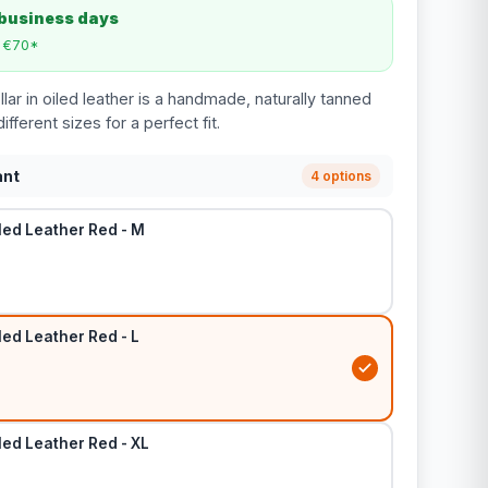
 business days
m €70*
ar in oiled leather is a handmade, naturally tanned
different sizes for a perfect fit.
ant
4 options
led Leather Red - M
led Leather Red - L
led Leather Red - XL