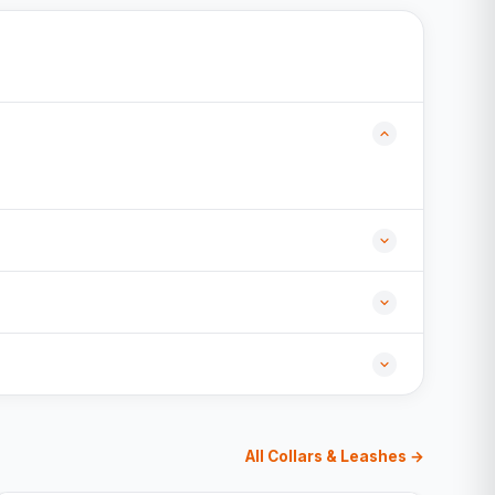
All Collars & Leashes →