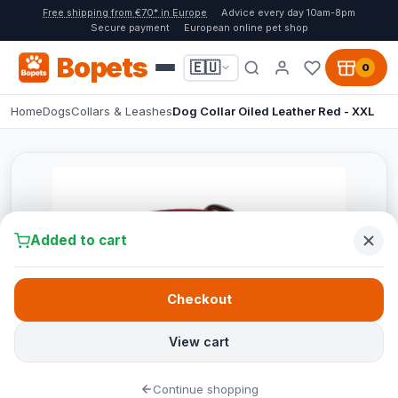
Free shipping from €70* in Europe
Advice every day 10am-8pm
Secure payment
European online pet shop
Bopets
🇪🇺
0
Home
Dogs
Collars & Leashes
Dog Collar Oiled Leather Red - XXL
Added to cart
Checkout
View cart
Continue shopping