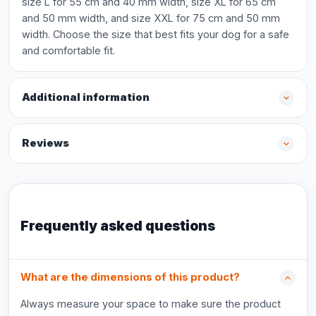
size L for 55 cm and 40 mm width, size XL for 65 cm
and 50 mm width, and size XXL for 75 cm and 50 mm
width. Choose the size that best fits your dog for a safe
and comfortable fit.
Additional information
Reviews
Frequently asked questions
What are the dimensions of this product?
Always measure your space to make sure the product