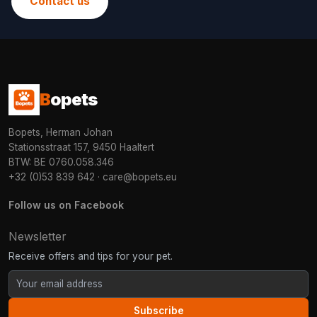
Contact us
B
opets
Bopets, Herman Johan
Stationsstraat 157, 9450 Haaltert
BTW: BE 0760.058.346
+32 (0)53 839 642
·
care@bopets.eu
Follow us on Facebook
Newsletter
Receive offers and tips for your pet.
Subscribe