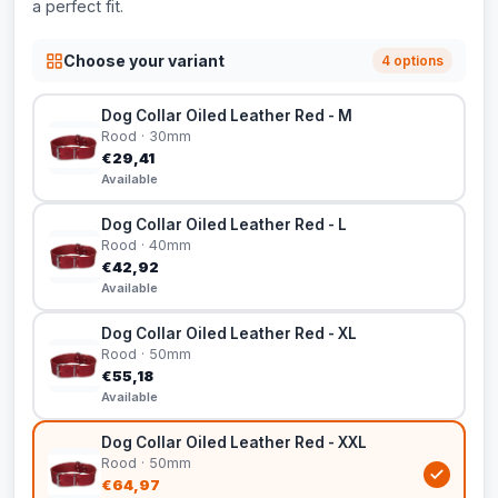
a perfect fit.
Choose your variant
4 options
Dog Collar Oiled Leather Red - M
Rood · 30mm
€29,41
Available
Dog Collar Oiled Leather Red - L
Rood · 40mm
€42,92
Available
Dog Collar Oiled Leather Red - XL
Rood · 50mm
€55,18
Available
Dog Collar Oiled Leather Red - XXL
Rood · 50mm
€64,97