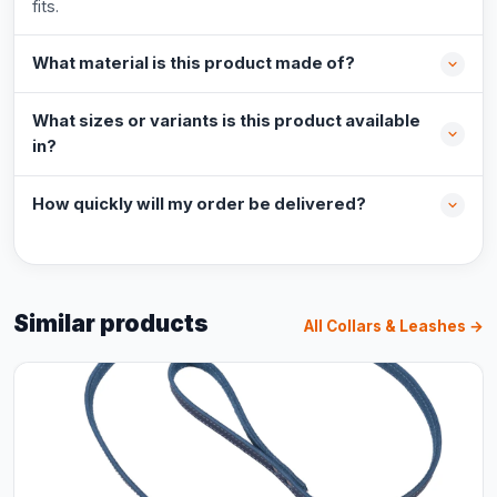
fits.
What material is this product made of?
What sizes or variants is this product available
in?
How quickly will my order be delivered?
Similar products
All Collars & Leashes →