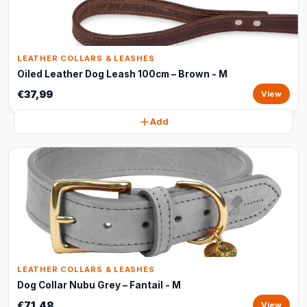
LEATHER COLLARS & LEASHES
Oiled Leather Dog Leash 100cm – Brown - M
€37,99
View
Add
LEATHER COLLARS & LEASHES
Dog Collar Nubu Grey – Fantail - M
€71,48
View