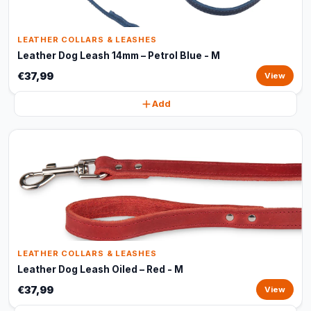
LEATHER COLLARS & LEASHES
Leather Dog Leash 14mm – Petrol Blue - M
€37,99
View
Add
LEATHER COLLARS & LEASHES
Leather Dog Leash Oiled – Red - M
€37,99
View