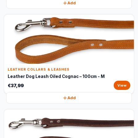
Add
LEATHER COLLARS & LEASHES
Leather Dog Leash Oiled Cognac – 100cm - M
€37,99
View
Add