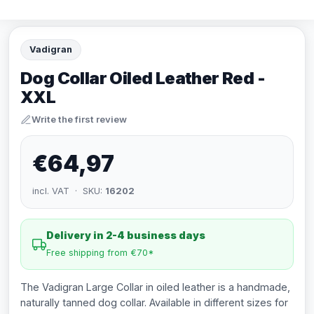
Vadigran
Dog Collar Oiled Leather Red -
XXL
Write the first review
€64,97
incl. VAT · SKU:
16202
Delivery in 2-4 business days
Free shipping from €70*
The Vadigran Large Collar in oiled leather is a handmade,
naturally tanned dog collar. Available in different sizes for