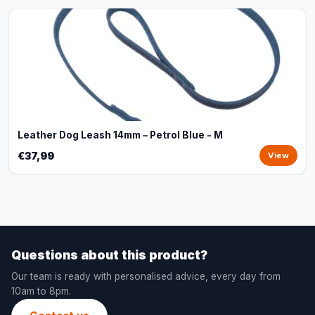
Leather Dog Leash 14mm – Petrol Blue - M
€37,99
View
Questions about this product?
Our team is ready with personalised advice, every day from
10am to 8pm.