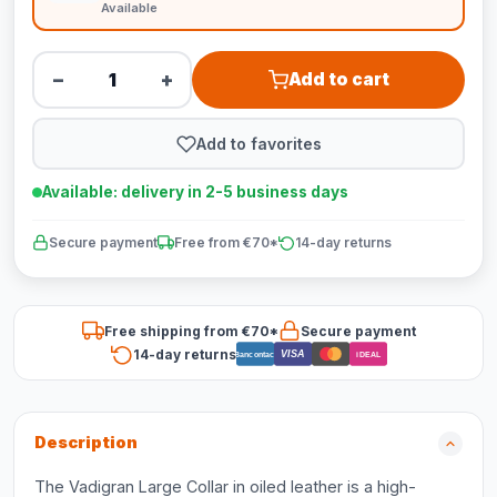
Available
−
+
Add to cart
Add to favorites
Available: delivery in 2-5 business days
Secure payment
Free from €70*
14-day returns
Free shipping from €70*
Secure payment
14-day returns
VISA
Bancontact
iDEAL
Description
The Vadigran Large Collar in oiled leather is a high-