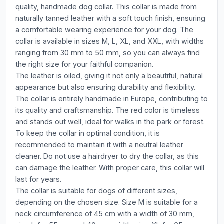
quality, handmade dog collar. This collar is made from
naturally tanned leather with a soft touch finish, ensuring
a comfortable wearing experience for your dog. The
collar is available in sizes M, L, XL, and XXL, with widths
ranging from 30 mm to 50 mm, so you can always find
the right size for your faithful companion.
The leather is oiled, giving it not only a beautiful, natural
appearance but also ensuring durability and flexibility.
The collar is entirely handmade in Europe, contributing to
its quality and craftsmanship. The red color is timeless
and stands out well, ideal for walks in the park or forest.
To keep the collar in optimal condition, it is
recommended to maintain it with a neutral leather
cleaner. Do not use a hairdryer to dry the collar, as this
can damage the leather. With proper care, this collar will
last for years.
The collar is suitable for dogs of different sizes,
depending on the chosen size. Size M is suitable for a
neck circumference of 45 cm with a width of 30 mm,