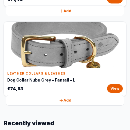
Add
LEATHER COLLARS & LEASHES
Dog Collar Nubu Grey – Fantail - L
€74,93
View
Add
Recently viewed