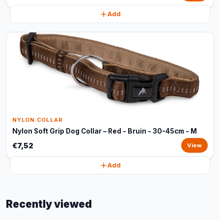
Add
NYLON COLLAR
Nylon Soft Grip Dog Collar – Red - Bruin - 30-45cm - M
€7,52
View
Add
Recently viewed