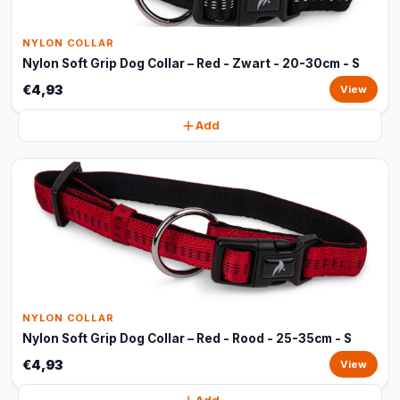
NYLON COLLAR
Nylon Soft Grip Dog Collar – Red - Zwart - 20-30cm - S
€4,93
View
Add
NYLON COLLAR
Nylon Soft Grip Dog Collar – Red - Rood - 25-35cm - S
€4,93
View