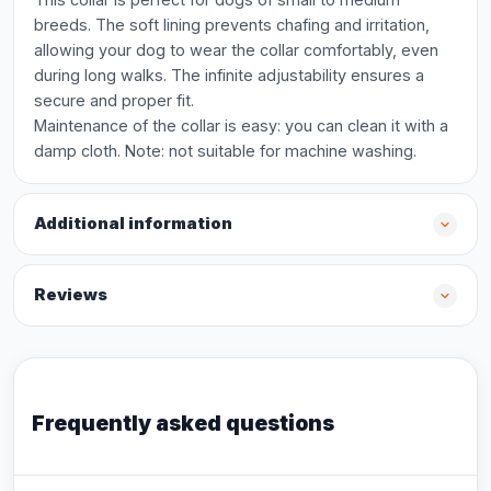
breeds. The soft lining prevents chafing and irritation,
allowing your dog to wear the collar comfortably, even
during long walks. The infinite adjustability ensures a
secure and proper fit.
Maintenance of the collar is easy: you can clean it with a
damp cloth. Note: not suitable for machine washing.
Additional information
Reviews
Frequently asked questions