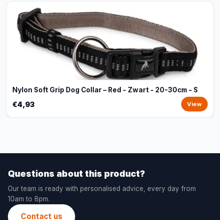
Nylon Soft Grip Dog Collar – Red - Zwart - 20-30cm - S
€4,93
View
Questions about this product?
Our team is ready with personalised advice, every day from
10am to 8pm.
Contact us