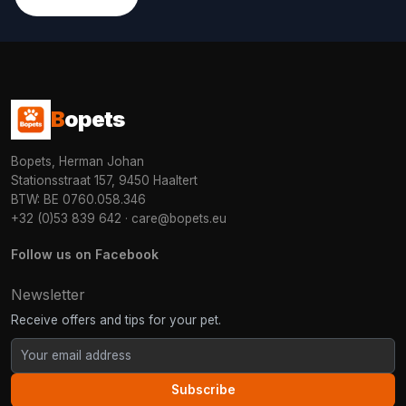
B
opets
Bopets, Herman Johan
Stationsstraat 157, 9450 Haaltert
BTW: BE 0760.058.346
+32 (0)53 839 642
·
care@bopets.eu
Follow us on Facebook
Newsletter
Receive offers and tips for your pet.
Subscribe