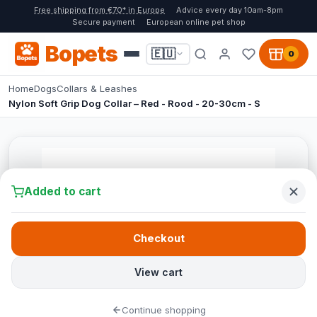
Free shipping from €70* in Europe
Advice every day 10am-8pm
Secure payment
European online pet shop
Bopets
🇪🇺
0
Home
Dogs
Collars & Leashes
Nylon Soft Grip Dog Collar – Red - Rood - 20-30cm - S
Added to cart
Checkout
View cart
Continue shopping