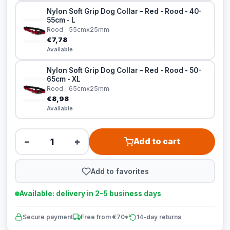
Nylon Soft Grip Dog Collar – Red - Rood - 40-
55cm - L
Rood · 55cmx25mm
€7,78
Available
Nylon Soft Grip Dog Collar – Red - Rood - 50-
65cm - XL
Rood · 65cmx25mm
€8,98
Available
−
+
Add to cart
Add to favorites
Available: delivery in 2-5 business days
Secure payment
Free from €70*
14-day returns