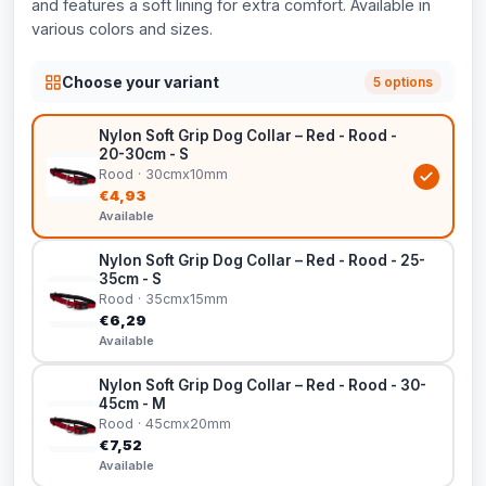
and features a soft lining for extra comfort. Available in
various colors and sizes.
Choose your variant
5 options
Nylon Soft Grip Dog Collar – Red - Rood -
20-30cm - S
Rood · 30cmx10mm
€4,93
Available
Nylon Soft Grip Dog Collar – Red - Rood - 25-
35cm - S
Rood · 35cmx15mm
€6,29
Available
Nylon Soft Grip Dog Collar – Red - Rood - 30-
45cm - M
Rood · 45cmx20mm
€7,52
Available