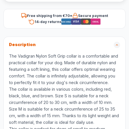
Free shipping from €70*
Secure payment
14-day returns
VISA
Bancontact
iDEAL
Description
The Vadigran Nylon Soft Grip collar is a comfortable and
practical collar for your dog. Made of durable nylon and
featuring a soft lining, this collar offers optimal wearing
comfort. The collar is infinitely adjustable, allowing you
to perfectly fit it to your dog's neck circumference.
The collar is available in various colors, including red,
black, blue, and brown. Size S is suitable for a neck
circumference of 20 to 30 cm, with a width of 10 mm.
Size M is suitable for a neck circumference of 25 to 35
cm, with a width of 15 mm. Thanks to its light weight and
soft material, the collar is ideal for daily use.
This collar is perfect for dogs of small to medium