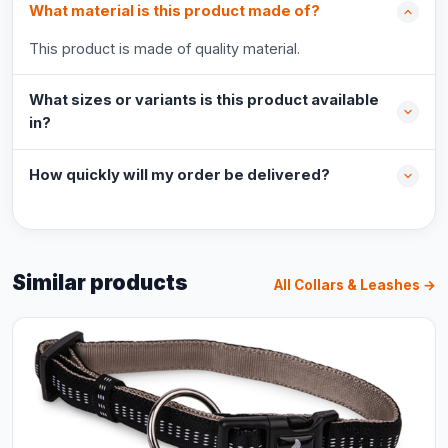
What material is this product made of?
This product is made of quality material.
What sizes or variants is this product available
in?
How quickly will my order be delivered?
Similar products
All Collars & Leashes →