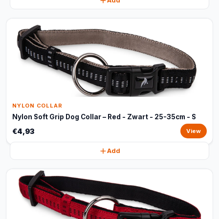
Add
NYLON COLLAR
Nylon Soft Grip Dog Collar – Red - Zwart - 25-35cm - S
€4,93
View
Add