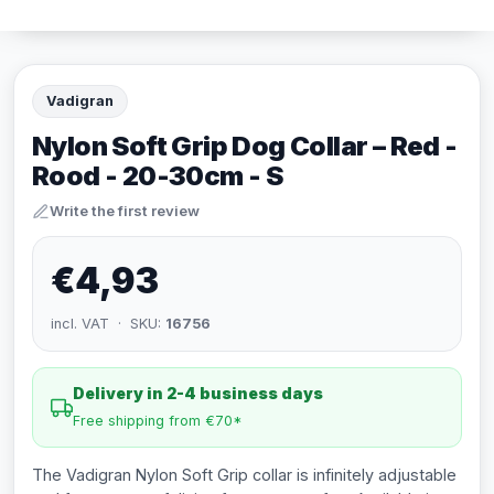
Vadigran
Nylon Soft Grip Dog Collar – Red -
Rood - 20-30cm - S
Write the first review
€4,93
incl. VAT · SKU:
16756
Delivery in 2-4 business days
Free shipping from €70*
The Vadigran Nylon Soft Grip collar is infinitely adjustable