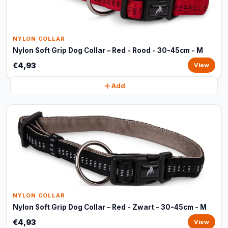
NYLON COLLAR
Nylon Soft Grip Dog Collar – Red - Rood - 30-45cm - M
€4,93
View
Add
NYLON COLLAR
Nylon Soft Grip Dog Collar – Red - Zwart - 30-45cm - M
€4,93
View