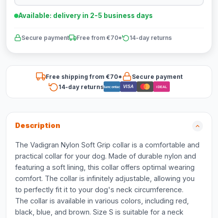
Available: delivery in 2-5 business days
Secure payment
Free from €70*
14-day returns
Free shipping from €70*
Secure payment
14-day returns
VISA
Bancontact
iDEAL
Description
The Vadigran Nylon Soft Grip collar is a comfortable and
practical collar for your dog. Made of durable nylon and
featuring a soft lining, this collar offers optimal wearing
comfort. The collar is infinitely adjustable, allowing you
to perfectly fit it to your dog's neck circumference.
The collar is available in various colors, including red,
black, blue, and brown. Size S is suitable for a neck