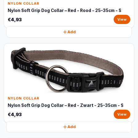
NYLON COLLAR
Nylon Soft Grip Dog Collar – Red - Rood - 25-35cm - S
€4,93
View
Add
NYLON COLLAR
Nylon Soft Grip Dog Collar – Red - Zwart - 25-35cm - S
€4,93
View
Add