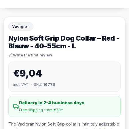
Vadigran
Nylon Soft Grip Dog Collar – Red -
Blauw - 40-55cm - L
Write the first review
€9,04
incl. VAT · SKU:
16770
Delivery in 2-4 business days
Free shipping from €70*
The Vadigran Nylon Soft Grip collar is infinitely adjustable