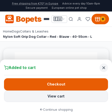
Free shipping from €70* in Europe
Advice every day 10am-8pm
Secure payment
European online pet shop
Bopets
🇪🇺
0
Home
Dogs
Collars & Leashes
Nylon Soft Grip Dog Collar – Red - Blauw - 40-55cm - L
Added to cart
Checkout
View cart
Continue shopping