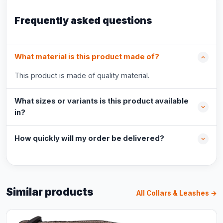
Frequently asked questions
What material is this product made of?
This product is made of quality material.
What sizes or variants is this product available
in?
How quickly will my order be delivered?
Similar products
All Collars & Leashes →