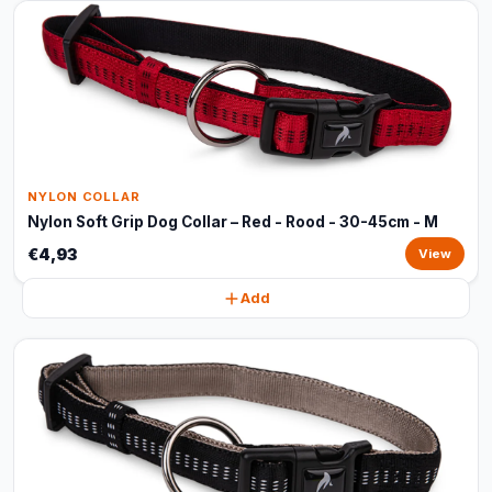
NYLON COLLAR
Nylon Soft Grip Dog Collar – Red - Rood - 30-45cm - M
€4,93
View
Add