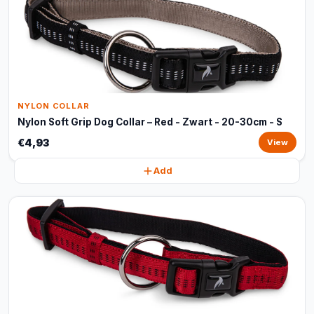
NYLON COLLAR
Nylon Soft Grip Dog Collar – Red - Zwart - 20-30cm - S
€4,93
View
Add