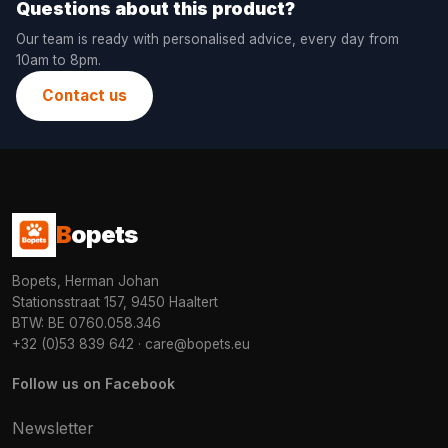
Questions about this product?
Our team is ready with personalised advice, every day from
10am to 8pm.
Contact us
B
opets
Bopets, Herman Johan
Stationsstraat 157, 9450 Haaltert
BTW: BE 0760.058.346
+32 (0)53 839 642
·
care@bopets.eu
Follow us on Facebook
Newsletter