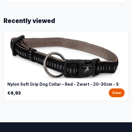
Recently viewed
Nylon Soft Grip Dog Collar – Red - Zwart - 20-30cm - S
€4,93
View