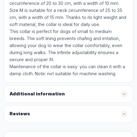
circumference of 20 to 30 cm, with a width of 10 mm.
Size M is suitable for a neck circumference of 25 to 35
cm, with a width of 15 mm. Thanks to its light weight and
soft material, the collar is ideal for daily use.
This collar is perfect for dogs of small to medium
breeds. The soft lining prevents chafing and irritation,
allowing your dog to wear the collar comfortably, even
during long walks. The infinite adjustability ensures a
secure and proper fit.
Maintenance of the collar is easy: you can clean it with a
damp cloth. Note: not suitable for machine washing.
Additional information
Reviews