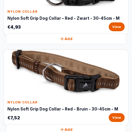
NYLON COLLAR
Nylon Soft Grip Dog Collar – Red - Zwart - 30-45cm - M
€4,93
View
Add
NYLON COLLAR
Nylon Soft Grip Dog Collar – Red - Bruin - 30-45cm - M
€7,52
View
Add