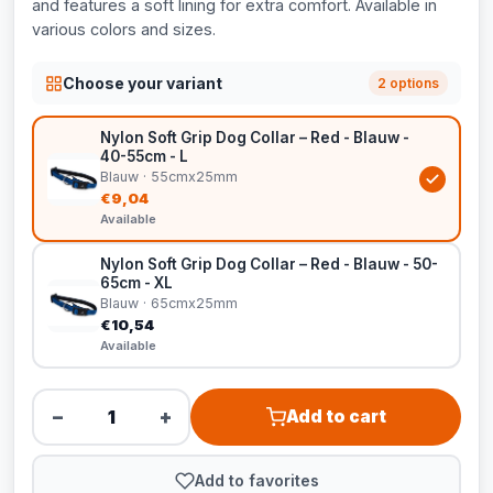
and features a soft lining for extra comfort. Available in
various colors and sizes.
Choose your variant
2 options
Nylon Soft Grip Dog Collar – Red - Blauw -
40-55cm - L
Blauw · 55cmx25mm
€9,04
Available
Nylon Soft Grip Dog Collar – Red - Blauw - 50-
65cm - XL
Blauw · 65cmx25mm
€10,54
Available
−
+
Add to cart
Add to favorites