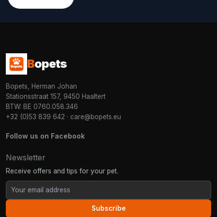
B
opets
Bopets, Herman Johan
Stationsstraat 157, 9450 Haaltert
BTW: BE 0760.058.346
+32 (0)53 839 642
·
care@bopets.eu
Follow us on Facebook
Newsletter
Receive offers and tips for your pet.
Subscribe