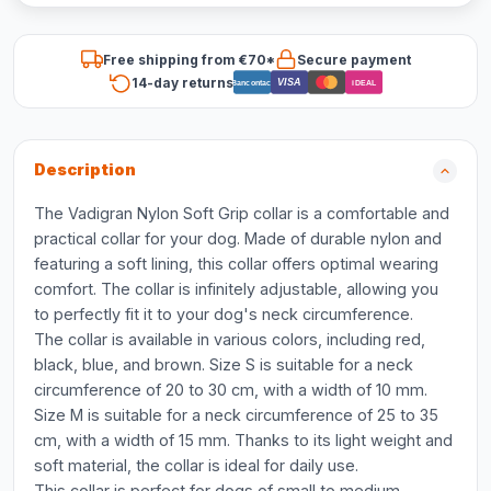
Free shipping from €70*
Secure payment
14-day returns
VISA
Bancontact
iDEAL
Description
The Vadigran Nylon Soft Grip collar is a comfortable and
practical collar for your dog. Made of durable nylon and
featuring a soft lining, this collar offers optimal wearing
comfort. The collar is infinitely adjustable, allowing you
to perfectly fit it to your dog's neck circumference.
The collar is available in various colors, including red,
black, blue, and brown. Size S is suitable for a neck
circumference of 20 to 30 cm, with a width of 10 mm.
Size M is suitable for a neck circumference of 25 to 35
cm, with a width of 15 mm. Thanks to its light weight and
soft material, the collar is ideal for daily use.
This collar is perfect for dogs of small to medium