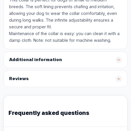
breeds. The soft lining prevents chafing and irritation,
allowing your dog to wear the collar comfortably, even
during long walks. The infinite adjustability ensures a
secure and proper fit.
Maintenance of the collar is easy: you can clean it with a
damp cloth. Note: not suitable for machine washing.
Additional information
Reviews
Frequently asked questions