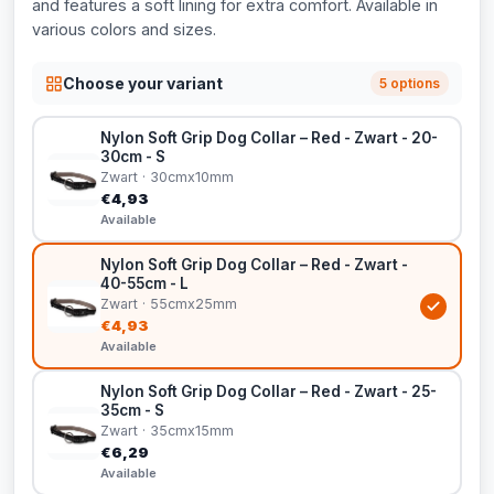
and features a soft lining for extra comfort. Available in
various colors and sizes.
Choose your variant
5 options
Nylon Soft Grip Dog Collar – Red - Zwart - 20-
30cm - S
Zwart · 30cmx10mm
€4,93
Available
Nylon Soft Grip Dog Collar – Red - Zwart -
40-55cm - L
Zwart · 55cmx25mm
€4,93
Available
Nylon Soft Grip Dog Collar – Red - Zwart - 25-
35cm - S
Zwart · 35cmx15mm
€6,29
Available