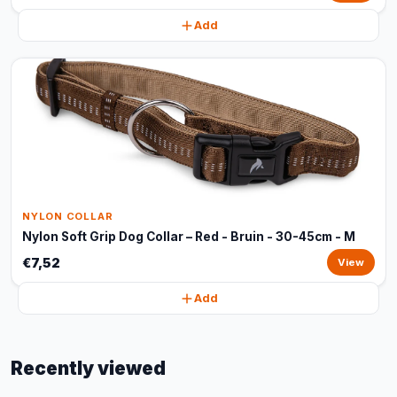
Add
NYLON COLLAR
Nylon Soft Grip Dog Collar – Red - Bruin - 30-45cm - M
€7,52
View
Add
Recently viewed