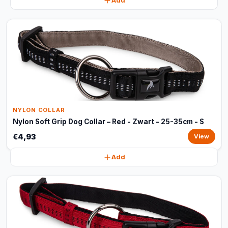
Add
NYLON COLLAR
Nylon Soft Grip Dog Collar – Red - Zwart - 25-35cm - S
€4,93
View
Add