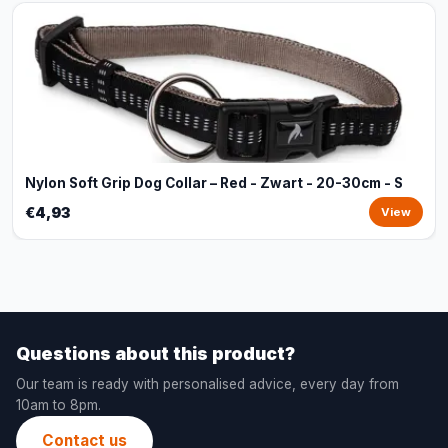
Nylon Soft Grip Dog Collar – Red - Zwart - 20-30cm - S
€4,93
View
Questions about this product?
Our team is ready with personalised advice, every day from
10am to 8pm.
Contact us