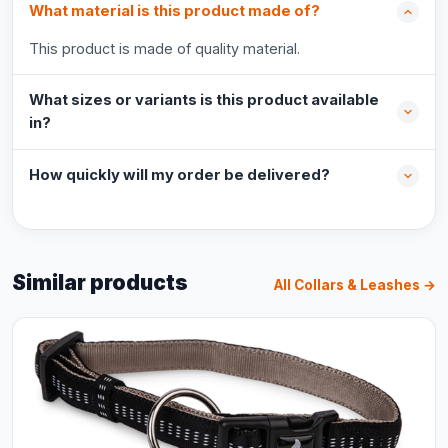
What material is this product made of?
This product is made of quality material.
What sizes or variants is this product available
in?
How quickly will my order be delivered?
Similar products
All Collars & Leashes →