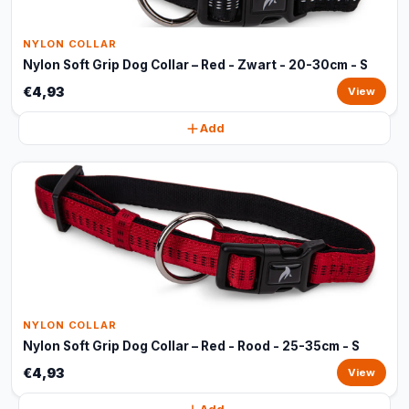
NYLON COLLAR
Nylon Soft Grip Dog Collar – Red - Zwart - 20-30cm - S
€4,93
View
Add
NYLON COLLAR
Nylon Soft Grip Dog Collar – Red - Rood - 25-35cm - S
€4,93
View