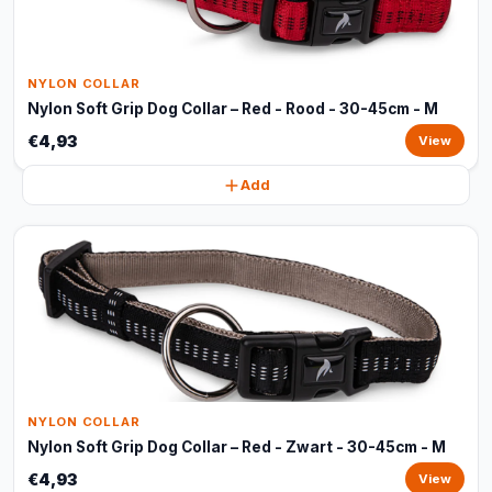
NYLON COLLAR
Nylon Soft Grip Dog Collar – Red - Rood - 30-45cm - M
€4,93
View
Add
NYLON COLLAR
Nylon Soft Grip Dog Collar – Red - Zwart - 30-45cm - M
€4,93
View