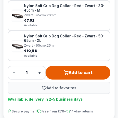
Nylon Soft Grip Dog Collar – Red - Zwart - 30-
45cm - M
Zwart · 45cmx20mm
€7,52
Available
Nylon Soft Grip Dog Collar – Red - Zwart - 50-
65cm - XL
Zwart · 65cmx25mm
€10,58
Available
−
+
Add to cart
Add to favorites
Available: delivery in 2-5 business days
Secure payment
Free from €70*
14-day returns