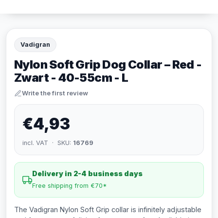
Vadigran
Nylon Soft Grip Dog Collar – Red -
Zwart - 40-55cm - L
Write the first review
€4,93
incl. VAT · SKU:
16769
Delivery in 2-4 business days
Free shipping from €70*
The Vadigran Nylon Soft Grip collar is infinitely adjustable