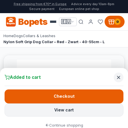
Free shipping from €70* in Europe
Advice every day 10am-8pm
Secure payment
European online pet shop
Bopets
🇪🇺
0
Home
Dogs
Collars & Leashes
Nylon Soft Grip Dog Collar – Red - Zwart - 40-55cm - L
Added to cart
Checkout
View cart
Continue shopping