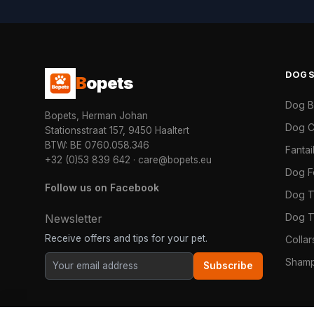
DOG
B
opets
Dog 
Bopets, Herman Johan
Dog C
Stationsstraat 157, 9450 Haaltert
BTW: BE 0760.058.346
Fanta
+32 (0)53 839 642
·
care@bopets.eu
Dog 
Follow us on Facebook
Dog T
Dog T
Newsletter
Receive offers and tips for your pet.
Colla
Shamp
Subscribe