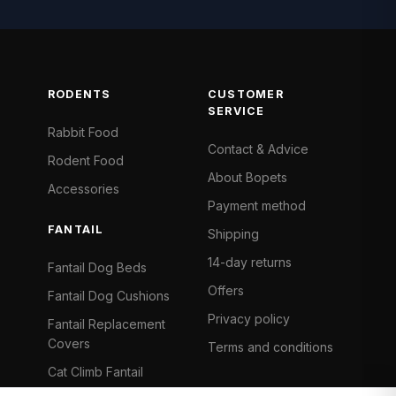
RODENTS
CUSTOMER
SERVICE
Rabbit Food
Contact & Advice
Rodent Food
About Bopets
Accessories
Payment method
FANTAIL
Shipping
14-day returns
Fantail Dog Beds
Offers
Fantail Dog Cushions
Privacy policy
Fantail Replacement
Covers
Terms and conditions
Cat Climb Fantail