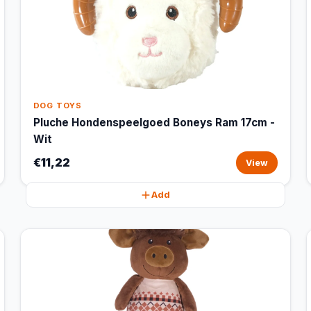
DOG TOYS
Pluche Hondenspeelgoed Boneys Ram 17cm -
Wit
€11,22
View
Add