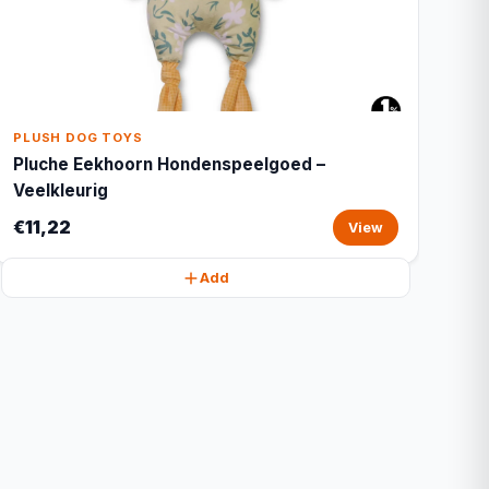
PLUSH DOG TOYS
Pluche Eekhoorn Hondenspeelgoed –
Veelkleurig
€11,22
View
Add