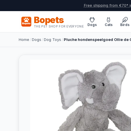
Free shipping from €70* i
Bopets
Dogs
Cats
Birds
THE PET SHOP FOR EVERYONE
Home
/
Dogs
/
Dog Toys
/
Pluche hondenspeelgoed Ollie de O