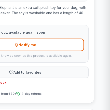
Elephant is an extra soft plush toy for your dog, with
ueaker. The toy is washable and has a length of 40
 out, available again soon
Notify me
u know as soon as this product is available again.
Add to favorites
tock
 from €70*
14-day returns