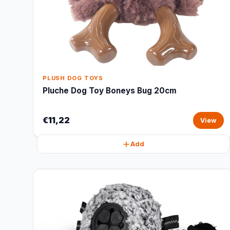
PLUSH DOG TOYS
Pluche Dog Toy Boneys Bug 20cm
€11,22
View
Add