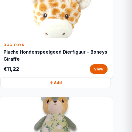
DOG TOYS
Pluche Hondenspeelgoed Dierfiguur – Boneys
Giraffe
€11,22
View
Add