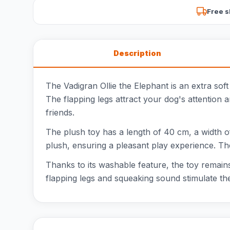
Free s
Description
The Vadigran Ollie the Elephant is an extra soft
The flapping legs attract your dog's attention 
friends.
The plush toy has a length of 40 cm, a width of 
plush, ensuring a pleasant play experience. The 
Thanks to its washable feature, the toy remains 
flapping legs and squeaking sound stimulate the