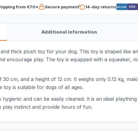
hipping from €70*
Secure payment
14-day returns
VISA
Bancontact
Additional information
 and thick plush toy for your dog. This toy is shaped like a
and encourage play. The toy is equipped with a squeaker, ma
30 cm, and a height of 12 cm. It weighs only 0.12 kg, making
toy is suitable for dogs of all ages.
hygienic and can be easily cleaned. It is an ideal plaything
 play instinct and provide hours of fun.