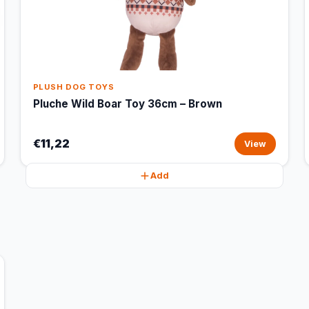
PLUSH DOG TOYS
Pluche Wild Boar Toy 36cm – Brown
€11,22
View
Add