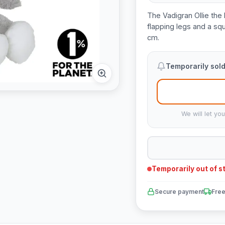
The Vadigran Ollie the 
flapping legs and a sq
cm.
Temporarily sold
We will let yo
Temporarily out of s
Secure payment
Free