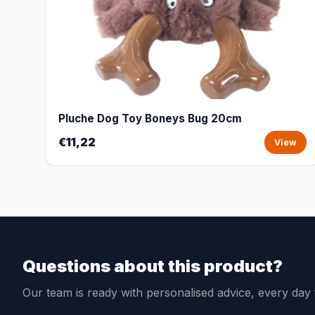
Pluche Dog Toy Boneys Bug 20cm
€11,22
View
Questions about this product?
Our team is ready with personalised advice, every da