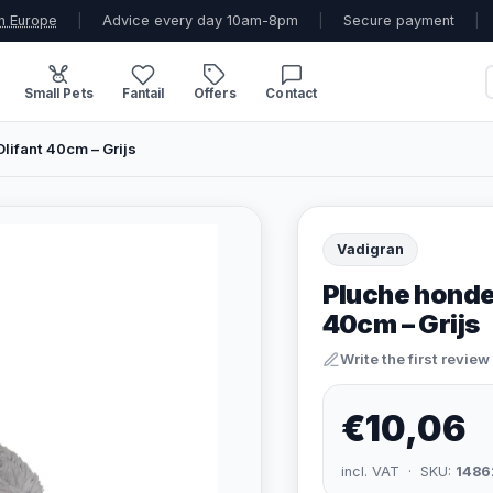
n Europe
|
Advice every day 10am-8pm
|
Secure payment
|
Small Pets
Fantail
Offers
Contact
lifant 40cm – Grijs
Vadigran
Pluche honde
40cm – Grijs
Write the first review
€10,06
incl. VAT · SKU:
1486