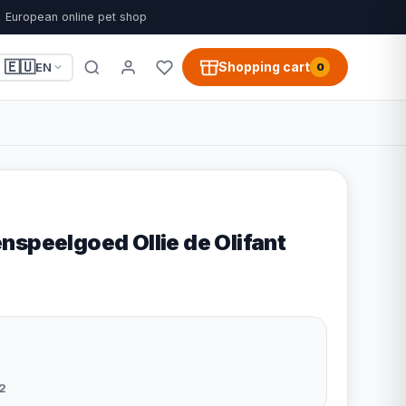
European online pet shop
🇪🇺
Shopping cart
EN
0
nspeelgoed Ollie de Olifant
2