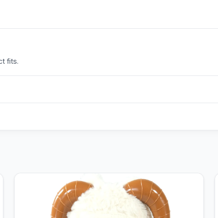
 fits.