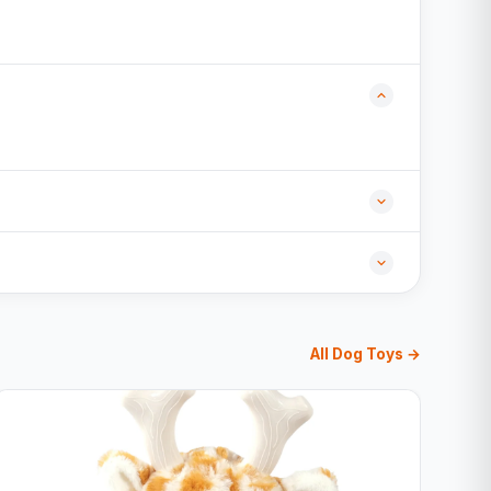
All Dog Toys →