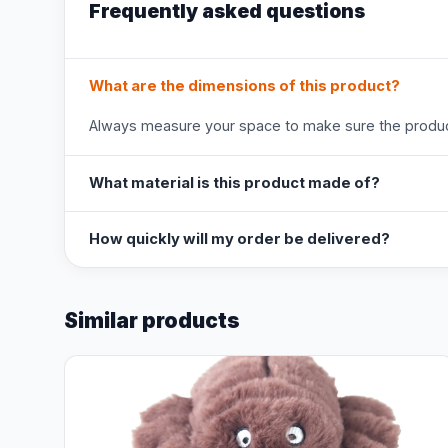
Frequently asked questions
What are the dimensions of this product?
Always measure your space to make sure the product
What material is this product made of?
How quickly will my order be delivered?
Similar products