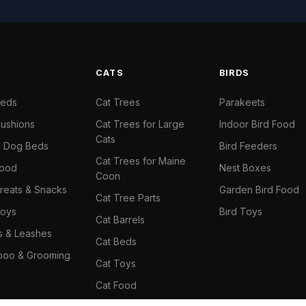
S
CATS
BIRDS
Beds
Cat Trees
Parakeets
ushions
Cat Trees for Large
Indoor Bird Food
Cats
il Dog Beds
Bird Feeders
Cat Trees for Maine
Food
Nest Boxes
Coon
reats & Snacks
Garden Bird Food
Cat Tree Parts
oys
Bird Toys
Cat Barrels
rs & Leashes
Cat Beds
oo & Grooming
Cat Toys
Cat Food