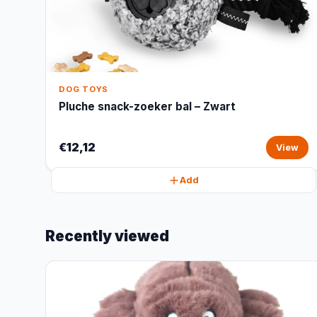
DOG TOYS
Pluche snack-zoeker bal – Zwart
€12,12
View
Add
Recently viewed