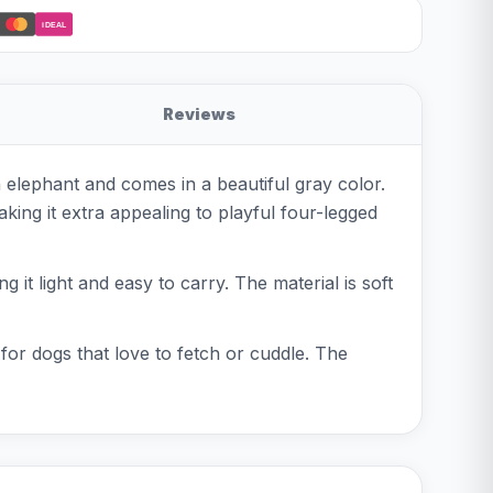
iDEAL
Reviews
n elephant and comes in a beautiful gray color.
king it extra appealing to playful four-legged
 it light and easy to carry. The material is soft
 for dogs that love to fetch or cuddle. The