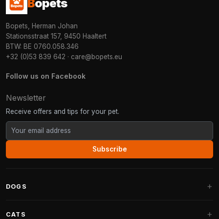
B
opets
Bopets, Herman Johan
Stationsstraat 157, 9450 Haaltert
BTW: BE 0760.058.346
+32 (0)53 839 642
·
care@bopets.eu
Follow us on Facebook
Newsletter
Receive offers and tips for your pet.
Subscribe
DOGS
Dog Beds
CATS