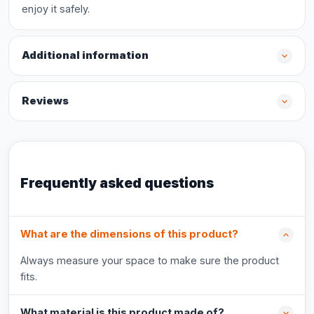
enjoy it safely.
Additional information
Reviews
Frequently asked questions
What are the dimensions of this product?
Always measure your space to make sure the product
fits.
What material is this product made of?