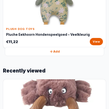
PLUSH DOG TOYS
Pluche Eekhoorn Hondenspeelgoed – Veelkleurig
€11,22
View
Add
Recently viewed