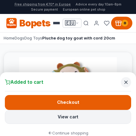
Free shipping from €70* in Europe
Advice every day 10am-8pm
Secure payment
European online pet shop
Bopets
🇪🇺
0
Home
Dogs
Dog Toys
Pluche dog toy goat with cord 20cm
Added to cart
Checkout
View cart
Continue shopping