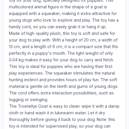
toy for your dog, specially designed for puppies. This
multicolored animal figure in the shape of a goat is
equipped with a squeaker, making it extra attractive for
young dogs who love to explore and play. The toy has a
handy cord, so you can easily grab it or hang it up.
Made of high-quality plush, this toy is soft and safe for
your dog to play with. With a height of 20 cm, a width of
13 cm, and a length of 6 cm, it is a compact size that fits
perfectly in a puppy's mouth. The light weight of only
0.04 kg makes it easy for your dog to carry and fetch.
This toy is ideal for puppies who are having their first
play experiences. The squeaker stimulates the natural
hunting instinct and provides hours of play fun. The soft
material is gentle on the teeth and gums of young dogs.
The cord offers extra interaction possibilities, such as
tugging or swinging.
The Troeteltje Goat is easy to clean: wipe it with a damp
cloth or hand wash it in lukewarm water. Let it dry
thoroughly before giving it back to your dog. Note: this
toy is intended for supervised play, so your dog can