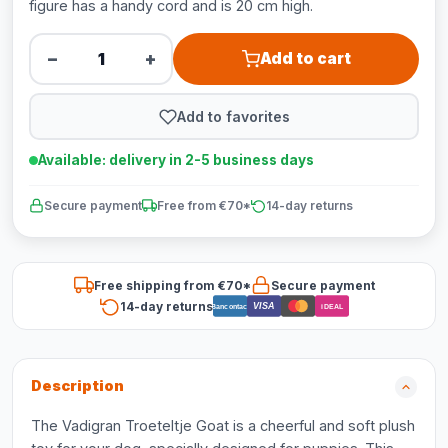
figure has a handy cord and is 20 cm high.
−
+
Add to cart
Add to favorites
Available: delivery in 2-5 business days
Secure payment
Free from €70*
14-day returns
Free shipping from €70*
Secure payment
14-day returns
VISA
Bancontact
iDEAL
Description
The Vadigran Troeteltje Goat is a cheerful and soft plush