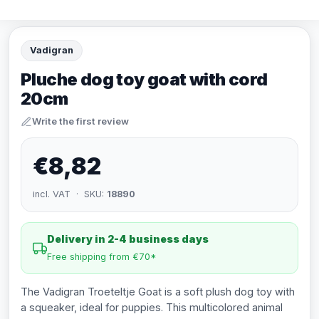
Vadigran
Pluche dog toy goat with cord
20cm
Write the first review
€8,82
incl. VAT · SKU:
18890
Delivery in 2-4 business days
Free shipping from €70*
The Vadigran Troeteltje Goat is a soft plush dog toy with
a squeaker, ideal for puppies. This multicolored animal