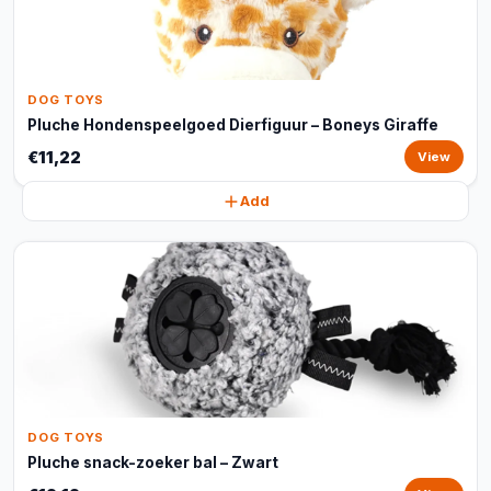
DOG TOYS
Pluche Hondenspeelgoed Dierfiguur – Boneys Giraffe
€11,22
View
Add
DOG TOYS
Pluche snack-zoeker bal – Zwart