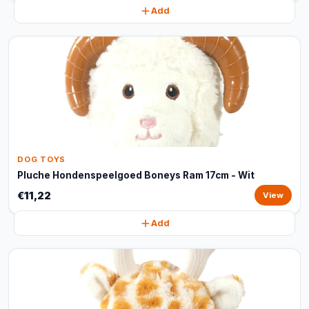
Add
DOG TOYS
Pluche Hondenspeelgoed Boneys Ram 17cm - Wit
€11,22
View
Add