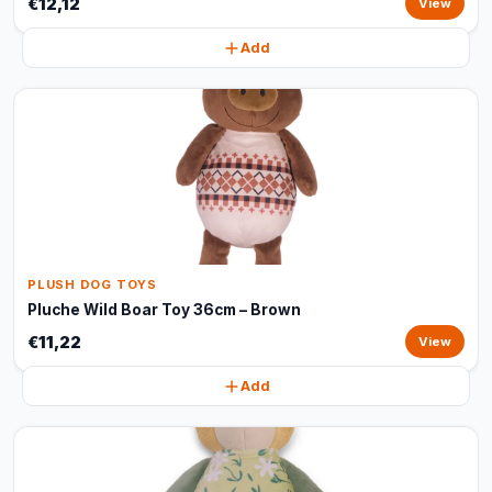
€12,12
View
Add
PLUSH DOG TOYS
Pluche Wild Boar Toy 36cm – Brown
€11,22
View
Add