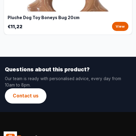
Pluche Dog Toy Boneys Bug 20cm
€11,22
View
Questions about this product?
Our team is ready with personalised advice, every day from
10am to 8pm.
Contact us