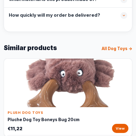
How quickly will my order be delivered?
Similar products
All Dog Toys →
PLUSH DOG TOYS
Pluche Dog Toy Boneys Bug 20cm
€11,22
View