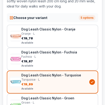
softly woven nylon leash 200 cm long and 20 mm wide,
ideal for daily walks with your dog.
Choose your variant
5 options
Dog Leash Classic Nylon - Oranje
Oranje · L
€19,78
Available
Dog Leash Classic Nylon - Fuchsia
Fuchsia · L
€19,87
Available
Dog Leash Classic Nylon - Turquoise
Turquoise · L
€19,89
Available
Dog Leash Classic Nylon - Groen
Groen · L