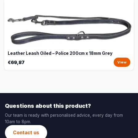
Leather Leash Oiled – Police 200cm x 18mm Grey
€69,87
View
Questions about this product?
Our team is ready with personalised advice, every day from
10am to 8pm.
Contact us