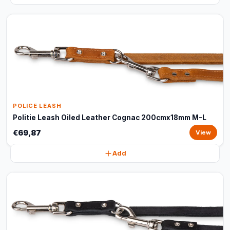
POLICE LEASH
Politie Leash Oiled Leather Cognac 200cmx18mm M-L
€69,87
View
Add