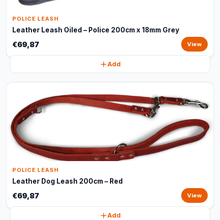
POLICE LEASH
Leather Leash Oiled – Police 200cm x 18mm Grey
€69,87
View
Add
POLICE LEASH
Leather Dog Leash 200cm – Red
€69,87
View
Add