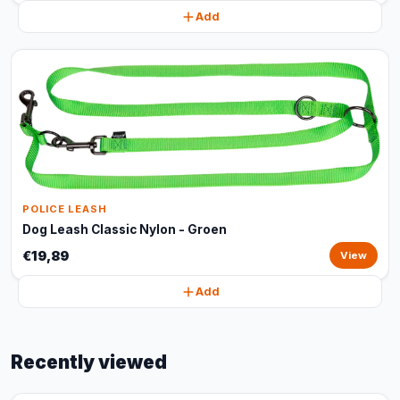
Add
POLICE LEASH
Dog Leash Classic Nylon - Groen
€19,89
View
Add
Recently viewed