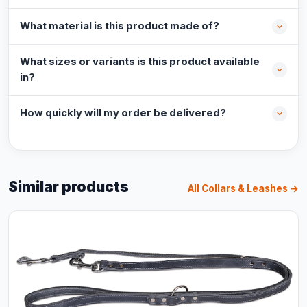
What material is this product made of?
What sizes or variants is this product available
in?
How quickly will my order be delivered?
Similar products
All Collars & Leashes →