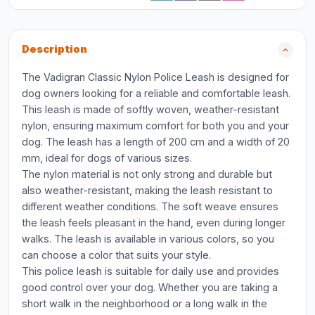
Description
The Vadigran Classic Nylon Police Leash is designed for
dog owners looking for a reliable and comfortable leash.
This leash is made of softly woven, weather-resistant
nylon, ensuring maximum comfort for both you and your
dog. The leash has a length of 200 cm and a width of 20
mm, ideal for dogs of various sizes.
The nylon material is not only strong and durable but
also weather-resistant, making the leash resistant to
different weather conditions. The soft weave ensures
the leash feels pleasant in the hand, even during longer
walks. The leash is available in various colors, so you
can choose a color that suits your style.
This police leash is suitable for daily use and provides
good control over your dog. Whether you are taking a
short walk in the neighborhood or a long walk in the