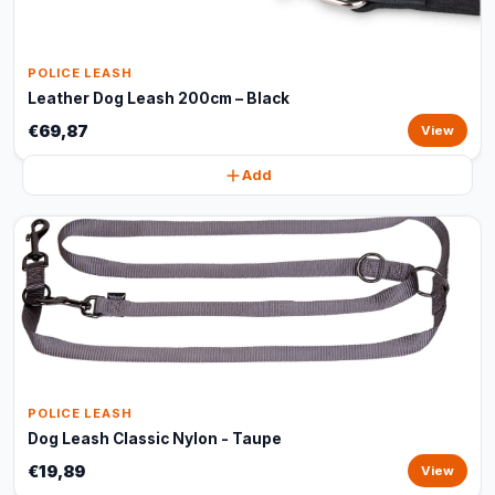
POLICE LEASH
Leather Dog Leash 200cm – Black
€69,87
View
Add
POLICE LEASH
Dog Leash Classic Nylon - Taupe
€19,89
View