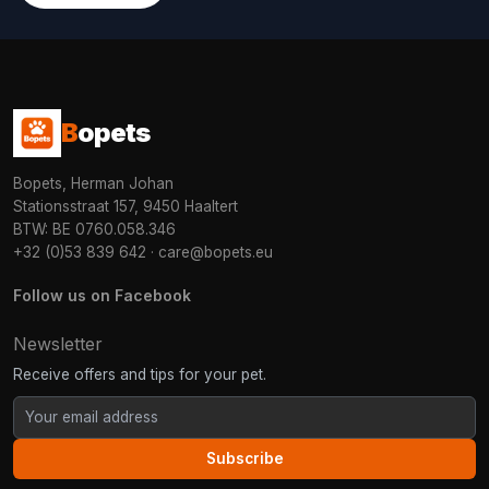
B
opets
Bopets, Herman Johan
Stationsstraat 157, 9450 Haaltert
BTW: BE 0760.058.346
+32 (0)53 839 642
·
care@bopets.eu
Follow us on Facebook
Newsletter
Receive offers and tips for your pet.
Subscribe