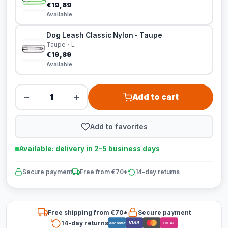
€19,89
Available
Dog Leash Classic Nylon - Taupe
Taupe · L
€19,89
Available
−
+
Add to cart
Add to favorites
Available: delivery in 2-5 business days
Secure payment
Free from €70*
14-day returns
Free shipping from €70*
Secure payment
14-day returns
VISA
Bancontact
iDEAL