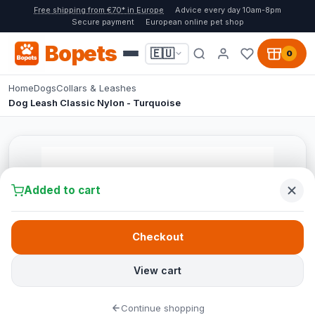
Free shipping from €70* in Europe
Advice every day 10am-8pm
Secure payment
European online pet shop
Bopets
🇪🇺
0
Home
Dogs
Collars & Leashes
Dog Leash Classic Nylon - Turquoise
Added to cart
Checkout
View cart
Continue shopping