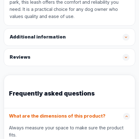
park, this leash offers the comfort and reliability you
need. It is a practical choice for any dog owner who
values quality and ease of use.
Additional information
Reviews
Frequently asked questions
What are the dimensions of this product?
Always measure your space to make sure the product
fits.