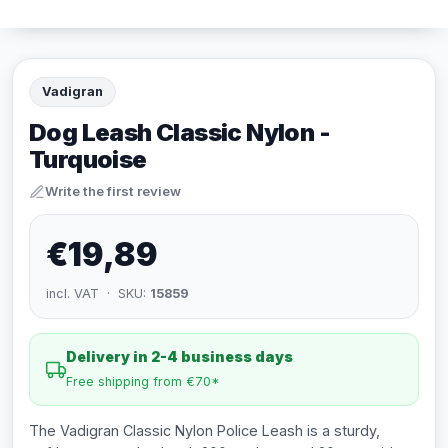
Vadigran
Dog Leash Classic Nylon -
Turquoise
Write the first review
€19,89
incl. VAT · SKU:
15859
Delivery in 2-4 business days
Free shipping from €70*
The Vadigran Classic Nylon Police Leash is a sturdy,