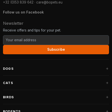
+32 (0)53 839 642
·
care@bopets.eu
Follow us on Facebook
Newsletter
Receive offers and tips for your pet.
Subscribe
DOGS
Dog Beds
CATS
Dog Cushions
Cat Trees
BIRDS
Fantail Dog Beds
Cat Trees for Large Cats
Dog Food
Parakeets
RODENTS