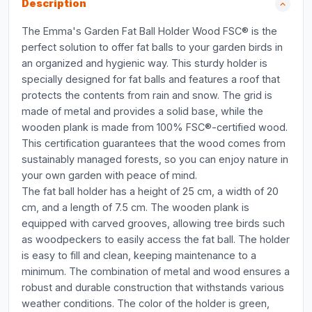
Description
The Emma's Garden Fat Ball Holder Wood FSC® is the
perfect solution to offer fat balls to your garden birds in
an organized and hygienic way. This sturdy holder is
specially designed for fat balls and features a roof that
protects the contents from rain and snow. The grid is
made of metal and provides a solid base, while the
wooden plank is made from 100% FSC®-certified wood.
This certification guarantees that the wood comes from
sustainably managed forests, so you can enjoy nature in
your own garden with peace of mind.
The fat ball holder has a height of 25 cm, a width of 20
cm, and a length of 7.5 cm. The wooden plank is
equipped with carved grooves, allowing tree birds such
as woodpeckers to easily access the fat ball. The holder
is easy to fill and clean, keeping maintenance to a
minimum. The combination of metal and wood ensures a
robust and durable construction that withstands various
weather conditions. The color of the holder is green,