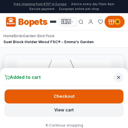
Free shipping from €70* in Europe
Advice every day 10am-8pm
Secure payment
European online pet shop
Bopets
🇪🇺
0
Home
Birds
Garden Bird Food
Suet Block Holder Wood FSC® – Emma's Garden
Added to cart
Checkout
View cart
Continue shopping