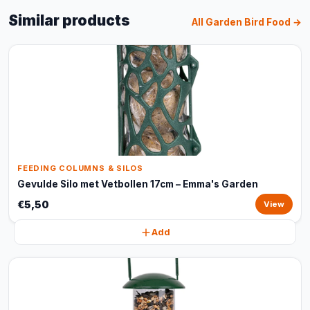
Similar products
All Garden Bird Food →
FEEDING COLUMNS & SILOS
Gevulde Silo met Vetbollen 17cm – Emma's Garden
€5,50
View
Add