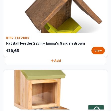
BIRD FEEDERS
Fat Ball Feeder 22cm – Emma's Garden Brown
€16,65
View
Add