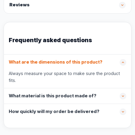
Reviews
Frequently asked questions
What are the dimensions of this product?
Always measure your space to make sure the product
fits.
What material is this product made of?
How quickly will my order be delivered?