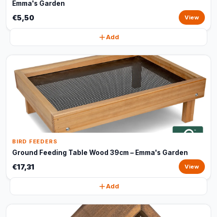
Emma's Garden
€5,50
View
Add
BIRD FEEDERS
Ground Feeding Table Wood 39cm – Emma's Garden
€17,31
View
Add