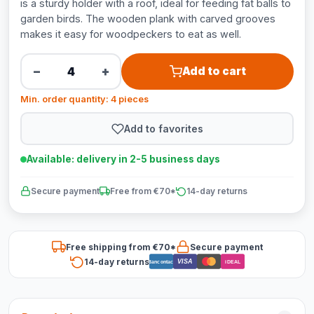
is a sturdy holder with a roof, ideal for feeding fat balls to
garden birds. The wooden plank with carved grooves
makes it easy for woodpeckers to eat as well.
−
+
Add to cart
Min. order quantity: 4 pieces
Add to favorites
Available: delivery in 2-5 business days
Secure payment
Free from €70*
14-day returns
Free shipping from €70*
Secure payment
14-day returns
VISA
Bancontact
iDEAL