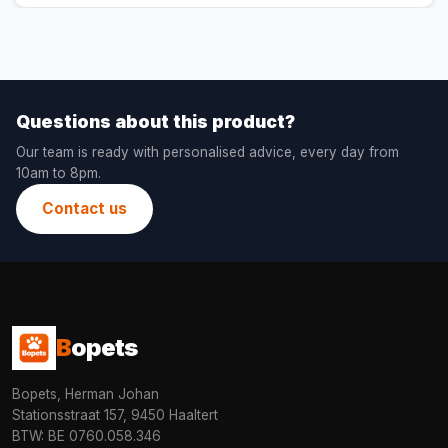
Questions about this product?
Our team is ready with personalised advice, every day from
10am to 8pm.
Contact us
B
opets
Bopets, Herman Johan
Stationsstraat 157, 9450 Haaltert
BTW: BE 0760.058.346