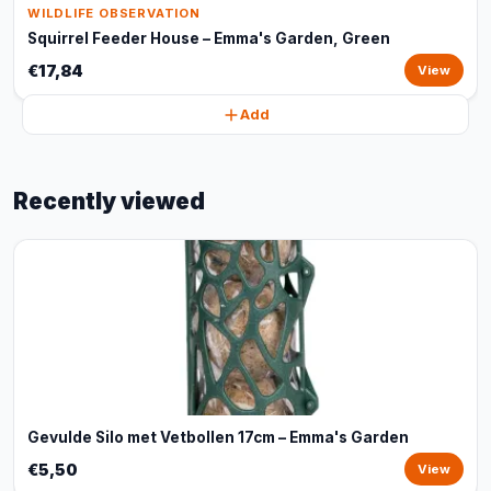
WILDLIFE OBSERVATION
Squirrel Feeder House – Emma's Garden, Green
€17,84
View
Add
Recently viewed
Gevulde Silo met Vetbollen 17cm – Emma's Garden
€5,50
View