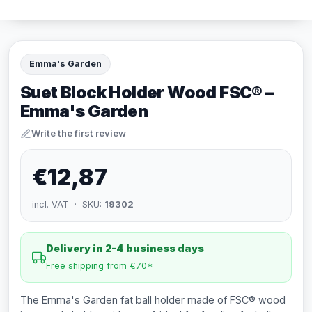
Emma's Garden
Suet Block Holder Wood FSC® –
Emma's Garden
Write the first review
€12,87
incl. VAT · SKU:
19302
Delivery in 2-4 business days
Free shipping from €70*
The Emma's Garden fat ball holder made of FSC® wood