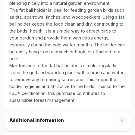
blending nicely into a natural garden environment.
This fat ball holder is ideal for feeding garden birds such
as tits, sparrows, finches, and woodpeckers. Using a fat
ball holder keeps the food clean and dry, contributing to
the birds' health. It is a simple way to attract birds to
your garden and provide them with extra energy,
especially during the cold winter months. The holder can
be easily hung from a branch or hook, or attached to a
pole.
Maintenance of the fat ball holder is simple: regularly
clean the grid and wooden plank with a brush and water
to remove any remaining fat residue. This keeps the
holder hygienic and attractive to the birds. Thanks to the
FSC® certification, this purchase contributes to
sustainable forest management.
Additional information