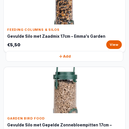
FEEDING COLUMNS & SILOS
Gevulde Silo met Zaadmix 17cm – Emma's Garden
€5,50
View
Add
GARDEN BIRD FOOD
Gevulde Silo met Gepelde Zonnebloempitten 17cm –