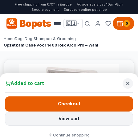
Free shipping from €70* in Europe
Advice every day 10am-8pm
Secure payment
European online pet shop
Bopets
🇪🇺
0
Home
Dogs
Dog Shampoo & Grooming
Opzetkam Case voor 1400 Rex Arco Pro – Wahl
Added to cart
Checkout
View cart
Continue shopping