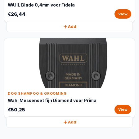
WAHL Blade 0,4mm voor Fidela
€26,44
View
Add
DOG SHAMPOO & GROOMING
Wahl Messenset fijn Diamond voor Prima
€50,25
View
Add