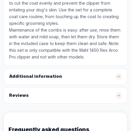
to cut the coat evenly and prevent the clipper from
irritating your dog's skin. Use the set for a complete
coat care routine, from touching up the coat to creating
specific grooming styles.
Maintenance of the combs is easy: after use, rinse them
with water and mild soap, then let them dry. Store them
in the included case to keep them clean and safe. Note:
this set is only compatible with the Wahl 1400 Rex Arco
Pro clipper and not with other models.
Additional information
Reviews
Frequently asked questions