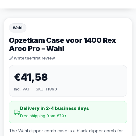
Wahl
Opzetkam Case voor 1400 Rex
Arco Pro – Wahl
Write the first review
€41,58
incl. VAT · SKU:
11860
Delivery in 2-4 business days
Free shipping from €70*
The Wahl clipper comb case is a black clipper comb for