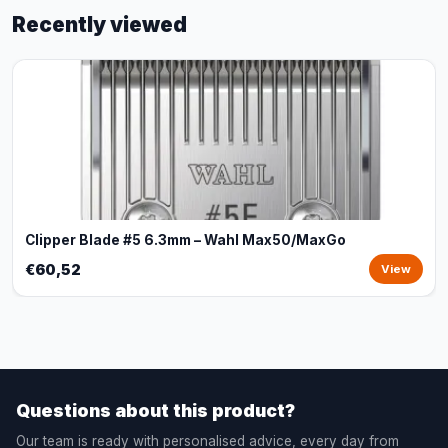
Recently viewed
Clipper Blade #5 6.3mm – Wahl Max50/MaxGo
€60,52
View
Questions about this product?
Our team is ready with personalised advice, every day from