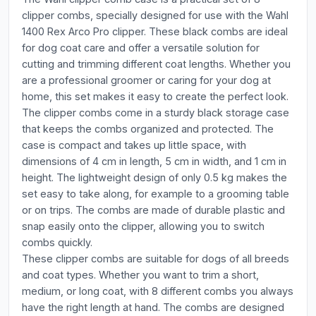
clipper combs, specially designed for use with the Wahl
1400 Rex Arco Pro clipper. These black combs are ideal
for dog coat care and offer a versatile solution for
cutting and trimming different coat lengths. Whether you
are a professional groomer or caring for your dog at
home, this set makes it easy to create the perfect look.
The clipper combs come in a sturdy black storage case
that keeps the combs organized and protected. The
case is compact and takes up little space, with
dimensions of 4 cm in length, 5 cm in width, and 1 cm in
height. The lightweight design of only 0.5 kg makes the
set easy to take along, for example to a grooming table
or on trips. The combs are made of durable plastic and
snap easily onto the clipper, allowing you to switch
combs quickly.
These clipper combs are suitable for dogs of all breeds
and coat types. Whether you want to trim a short,
medium, or long coat, with 8 different combs you always
have the right length at hand. The combs are designed