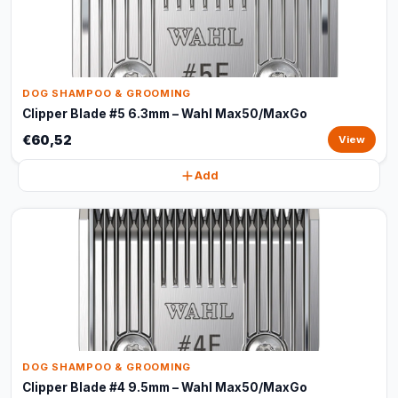
DOG SHAMPOO & GROOMING
Clipper Blade #5 6.3mm – Wahl Max50/MaxGo
€60,52
View
Add
DOG SHAMPOO & GROOMING
Clipper Blade #4 9.5mm – Wahl Max50/MaxGo