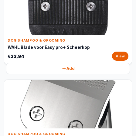
DOG SHAMPOO & GROOMING
WAHL Blade voor Easy pro+ Scheerkop
€23,94
View
Add
DOG SHAMPOO & GROOMING