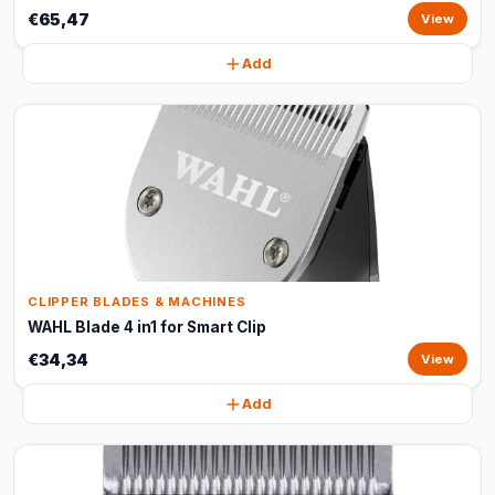
€65,47
View
Add
CLIPPER BLADES & MACHINES
WAHL Blade 4 in1 for Smart Clip
€34,34
View
Add