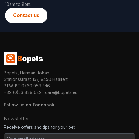
10am to 8pm.
Contact us
B
opets
Bopets, Herman Johan
Stationsstraat 157, 9450 Haaltert
BTW: BE 0760.058.346
+32 (0)53 839 642
·
care@bopets.eu
Follow us on Facebook
Newsletter
Receive offers and tips for your pet.