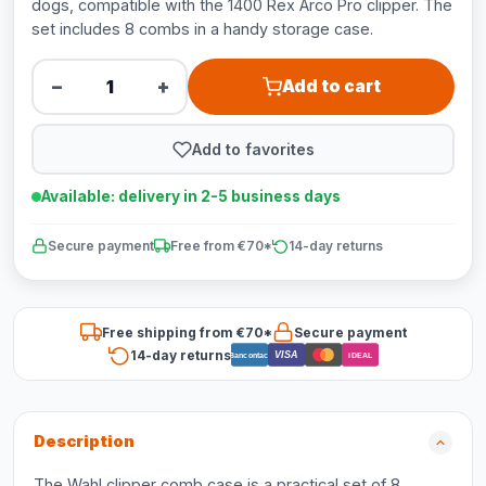
dogs, compatible with the 1400 Rex Arco Pro clipper. The
set includes 8 combs in a handy storage case.
−
+
Add to cart
Add to favorites
Available: delivery in 2-5 business days
Secure payment
Free from €70*
14-day returns
Free shipping from €70*
Secure payment
14-day returns
VISA
Bancontact
iDEAL
Description
The Wahl clipper comb case is a practical set of 8