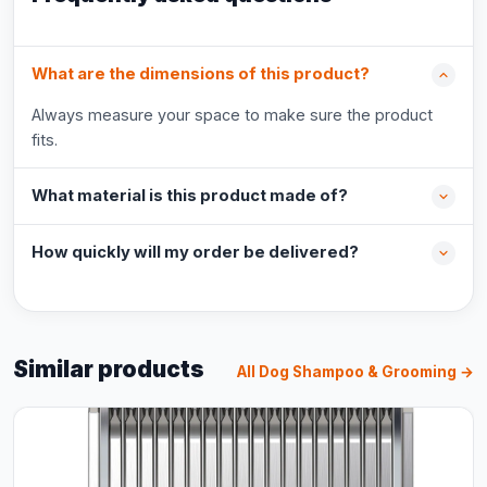
What are the dimensions of this product?
Always measure your space to make sure the product
fits.
What material is this product made of?
How quickly will my order be delivered?
Similar products
All Dog Shampoo & Grooming →