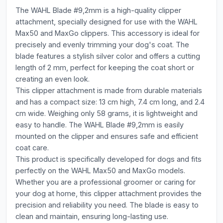
The WAHL Blade #9,2mm is a high-quality clipper
attachment, specially designed for use with the WAHL
Max50 and MaxGo clippers. This accessory is ideal for
precisely and evenly trimming your dog's coat. The
blade features a stylish silver color and offers a cutting
length of 2 mm, perfect for keeping the coat short or
creating an even look.
This clipper attachment is made from durable materials
and has a compact size: 13 cm high, 7.4 cm long, and 2.4
cm wide. Weighing only 58 grams, it is lightweight and
easy to handle. The WAHL Blade #9,2mm is easily
mounted on the clipper and ensures safe and efficient
coat care.
This product is specifically developed for dogs and fits
perfectly on the WAHL Max50 and MaxGo models.
Whether you are a professional groomer or caring for
your dog at home, this clipper attachment provides the
precision and reliability you need. The blade is easy to
clean and maintain, ensuring long-lasting use.