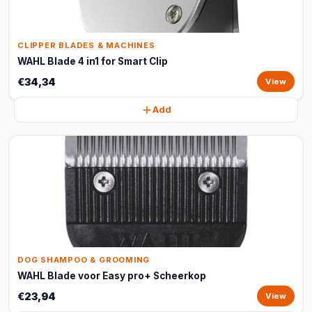
CLIPPER BLADES & MACHINES
WAHL Blade 4 in1 for Smart Clip
€34,34
View
Add
DOG SHAMPOO & GROOMING
WAHL Blade voor Easy pro+ Scheerkop
€23,94
View