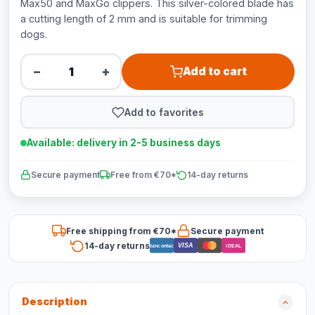
Max50 and MaxGo clippers. This silver-colored blade has
a cutting length of 2 mm and is suitable for trimming
dogs.
−
+
Add to cart
Add to favorites
Available: delivery in 2-5 business days
Secure payment
Free from €70*
14-day returns
Free shipping from €70*
Secure payment
14-day returns
VISA
Bancontact
iDEAL
Description