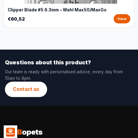
Clipper Blade #5 6.3mm – Wahl Max50/MaxGo
€60,52
View
Questions about this product?
Our team is ready with personalised advice, every day from
10am to 8pm.
Contact us
B
opets