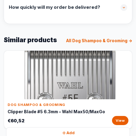
How quickly will my order be delivered?
Similar products
All Dog Shampoo & Grooming →
DOG SHAMPOO & GROOMING
Clipper Blade #5 6.3mm – Wahl Max50/MaxGo
€60,52
View
Add