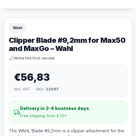
Wahl
Clipper Blade #9,2mm for Max50
and MaxGo – Wahl
Write the first review
€56,83
incl. VAT · SKU:
22687
Delivery in 2-4 business days
Free shipping from €70*
The WAHL Blade #9,2mm is a clipper attachment for the