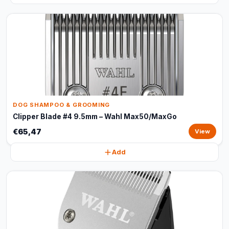
DOG SHAMPOO & GROOMING
Clipper Blade #4 9.5mm – Wahl Max50/MaxGo
€65,47
View
Add