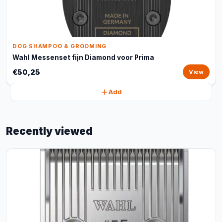
DOG SHAMPOO & GROOMING
Wahl Messenset fijn Diamond voor Prima
€50,25
View
Add
Recently viewed