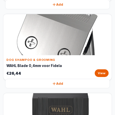
Add
DOG SHAMPOO & GROOMING
WAHL Blade 0,4mm voor Fidela
€26,44
View
Add