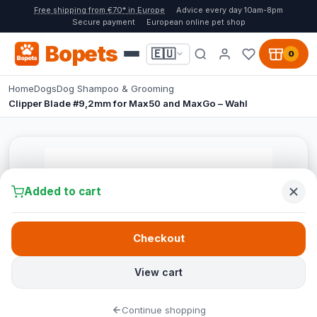
Free shipping from €70* in Europe
Advice every day 10am-8pm
Secure payment
European online pet shop
Bopets
🇪🇺
0
Home
Dogs
Dog Shampoo & Grooming
Clipper Blade #9,2mm for Max50 and MaxGo – Wahl
Added to cart
Checkout
View cart
Continue shopping