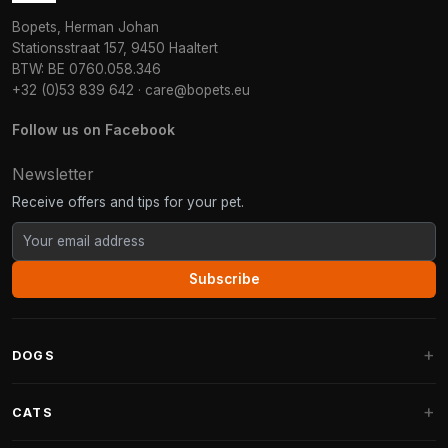
Bopets, Herman Johan
Stationsstraat 157, 9450 Haaltert
BTW: BE 0760.058.346
+32 (0)53 839 642
·
care@bopets.eu
Follow us on Facebook
Newsletter
Receive offers and tips for your pet.
Subscribe
DOGS
Dog Beds
CATS
Dog Cushions