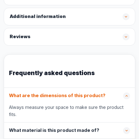
Additional information
Reviews
Frequently asked questions
What are the dimensions of this product?
Always measure your space to make sure the product
fits.
What material is this product made of?