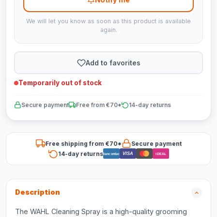
We will let you know as soon as this product is available
again.
Add to favorites
Temporarily out of stock
Secure payment
Free from €70*
14-day returns
Free shipping from €70*
Secure payment
14-day returns
VISA
Bancontact
iDEAL
Description
The WAHL Cleaning Spray is a high-quality grooming