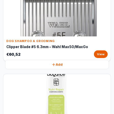
DOG SHAMPOO & GROOMING
Clipper Blade #5 6.3mm – Wahl Max50/MaxGo
€60,52
View
Add