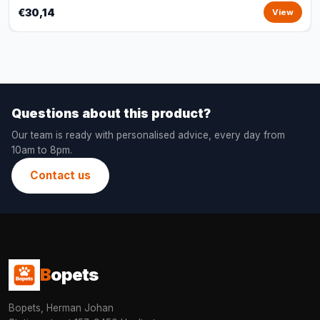
€30,14
View
Questions about this product?
Our team is ready with personalised advice, every day from
10am to 8pm.
Contact us
B
opets
Bopets, Herman Johan