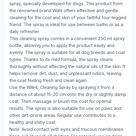
spray, specially developed for dogs. This product from
the renowned brand Wahl offers effective and gentle
cleaning for the coat and skin of your faithful four-legged
friend. The spray is ideal for use between baths or as a
daily refresher.
This cleaning spray comes in a convenient 250 ml spray
bottle, allowing you to apply the product easily and
evenly. The spray is suitable for all dog breeds and coat
types. Thanks to its mild formula, the spray cleans
thoroughly without affecting the natural oils of the skin. It
helps remove dirt, dust, and unpleasant odors, leaving
the coat feeling fresh and clean again.
Use the WAHL Cleaning Spray by spraying it from a
distance of about 15-20 cm onto the dry or slightly damp
coat. Then massage or brush the coat for optimal
results. The spray is also suitable for use on paws and
other dirt-prone areas. Regular use contributes to a
healthy and shiny coat.
Note: Avoid contact with eyes and mucous membranes.