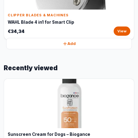
CLIPPER BLADES & MACHINES
WAHL Blade 4 in1 for Smart Clip
€34,34
View
Add
Recently viewed
Sunscreen Cream for Dogs – Biogance