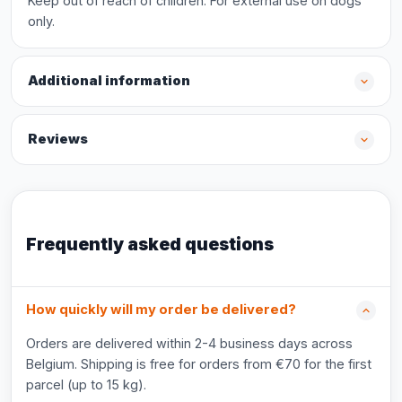
Keep out of reach of children. For external use on dogs
only.
Additional information
Reviews
Frequently asked questions
How quickly will my order be delivered?
Orders are delivered within 2-4 business days across
Belgium. Shipping is free for orders from €70 for the first
parcel (up to 15 kg).