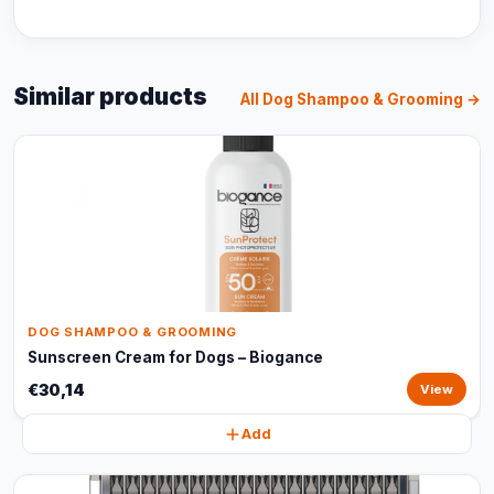
Similar products
All Dog Shampoo & Grooming →
DOG SHAMPOO & GROOMING
Sunscreen Cream for Dogs – Biogance
€30,14
View
Add