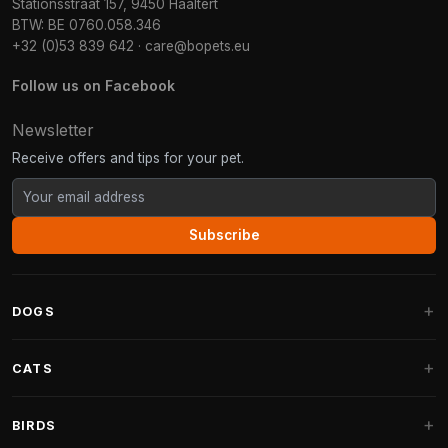
Stationsstraat 157, 9450 Haaltert
BTW: BE 0760.058.346
+32 (0)53 839 642
·
care@bopets.eu
Follow us on Facebook
Newsletter
Receive offers and tips for your pet.
Subscribe
DOGS
Dog Beds
CATS
Dog Cushions
Cat Trees
BIRDS
Fantail Dog Beds