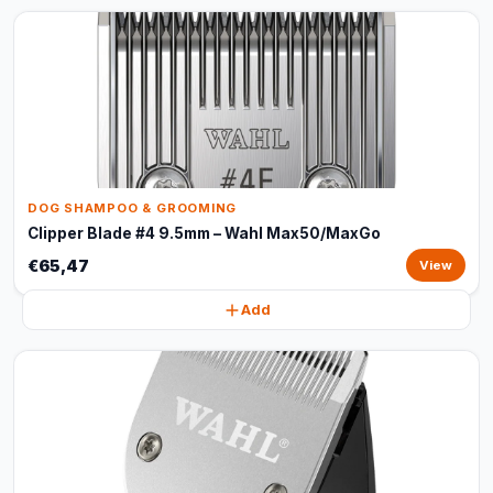
DOG SHAMPOO & GROOMING
Clipper Blade #4 9.5mm – Wahl Max50/MaxGo
€65,47
View
Add