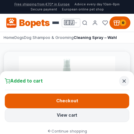
Free shipping from €70* in Europe
Advice every day 10am-8pm
Secure payment
European online pet shop
Bopets
🇪🇺
0
Home
Dogs
Dog Shampoo & Grooming
Cleaning Spray – Wahl
Added to cart
Checkout
View cart
Continue shopping