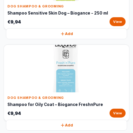
DOG SHAMPOO & GROOMING
Shampoo Sensitive Skin Dog – Biogance - 250 ml
€9,94
View
Add
DOG SHAMPOO & GROOMING
Shampoo for Oily Coat – Biogance FreshnPure
€9,94
View
Add