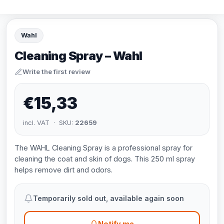
Wahl
Cleaning Spray – Wahl
Write the first review
€15,33
incl. VAT · SKU:
22659
The WAHL Cleaning Spray is a professional spray for
cleaning the coat and skin of dogs. This 250 ml spray
helps remove dirt and odors.
Temporarily sold out, available again soon
Notify me