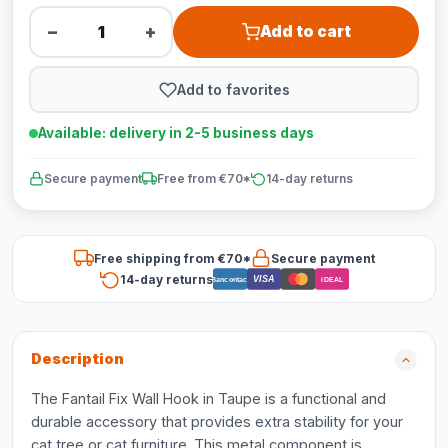
−
+
Add to cart
Add to favorites
Available: delivery in 2-5 business days
Secure payment
Free from €70*
14-day returns
Free shipping from €70*
Secure payment
14-day returns
VISA
Bancontact
iDEAL
Description
The Fantail Fix Wall Hook in Taupe is a functional and
durable accessory that provides extra stability for your
cat tree or cat furniture. This metal component is