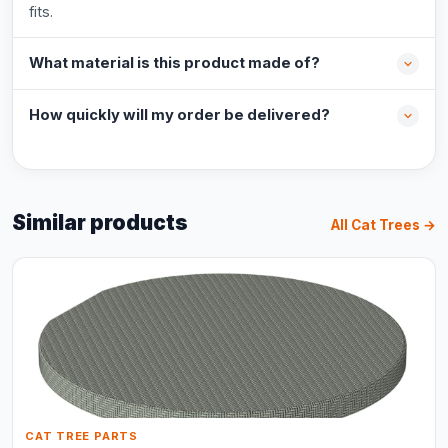
fits.
What material is this product made of?
How quickly will my order be delivered?
Similar products
All Cat Trees →
CAT TREE PARTS