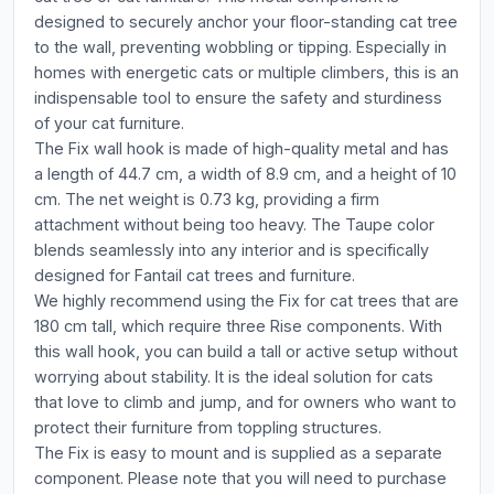
designed to securely anchor your floor-standing cat tree
to the wall, preventing wobbling or tipping. Especially in
homes with energetic cats or multiple climbers, this is an
indispensable tool to ensure the safety and sturdiness
of your cat furniture.
The Fix wall hook is made of high-quality metal and has
a length of 44.7 cm, a width of 8.9 cm, and a height of 10
cm. The net weight is 0.73 kg, providing a firm
attachment without being too heavy. The Taupe color
blends seamlessly into any interior and is specifically
designed for Fantail cat trees and furniture.
We highly recommend using the Fix for cat trees that are
180 cm tall, which require three Rise components. With
this wall hook, you can build a tall or active setup without
worrying about stability. It is the ideal solution for cats
that love to climb and jump, and for owners who want to
protect their furniture from toppling structures.
The Fix is easy to mount and is supplied as a separate
component. Please note that you will need to purchase