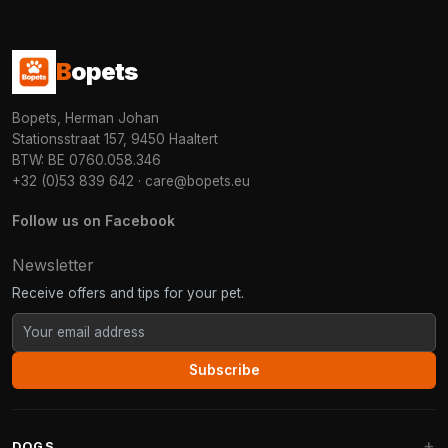
B
opets
Bopets, Herman Johan
Stationsstraat 157, 9450 Haaltert
BTW: BE 0760.058.346
+32 (0)53 839 642
·
care@bopets.eu
Follow us on Facebook
Newsletter
Receive offers and tips for your pet.
Subscribe
DOGS