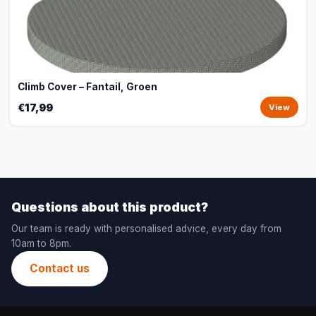
Climb Cover – Fantail, Groen
€17,99
View
Questions about this product?
Our team is ready with personalised advice, every day from
10am to 8pm.
Contact us