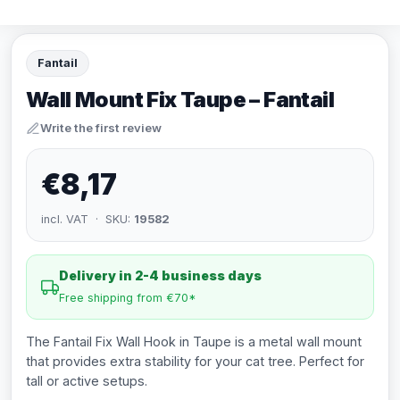
Fantail
Wall Mount Fix Taupe – Fantail
Write the first review
€8,17
incl. VAT · SKU:
19582
Delivery in 2-4 business days
Free shipping from €70*
The Fantail Fix Wall Hook in Taupe is a metal wall mount
that provides extra stability for your cat tree. Perfect for
tall or active setups.