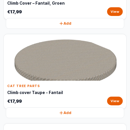
Climb Cover – Fantail, Groen
€17,99
View
Add
CAT TREE PARTS
Climb cover Taupe - Fantail
€17,99
View
Add