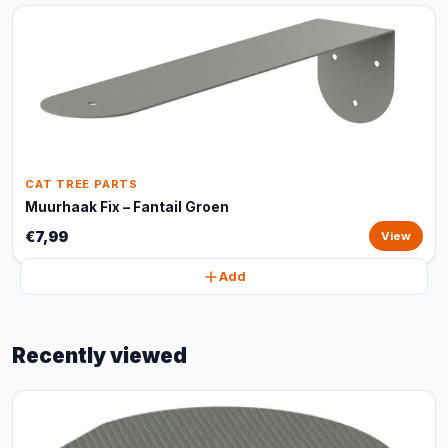
CAT TREE PARTS
Muurhaak Fix – Fantail Groen
€7,99
View
Add
Recently viewed