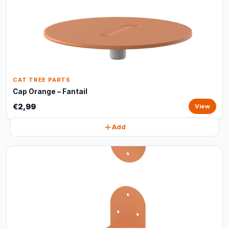
CAT TREE PARTS
Cap Orange – Fantail
€2,99
View
Add