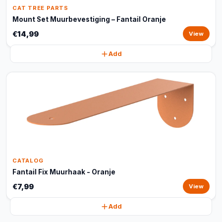
CAT TREE PARTS
Mount Set Muurbevestiging – Fantail Oranje
€14,99
View
Add
CATALOG
Fantail Fix Muurhaak - Oranje
€7,99
View
Add