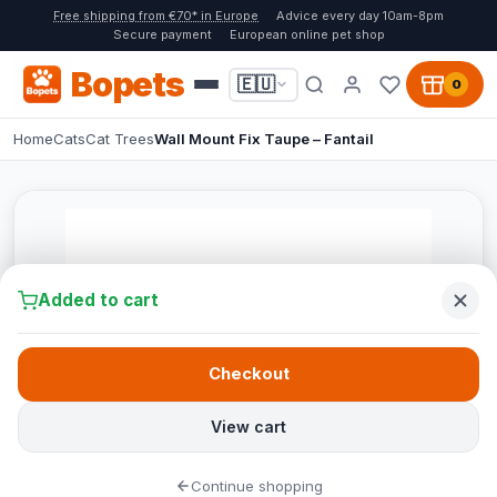
Free shipping from €70* in Europe
Advice every day 10am-8pm
Secure payment
European online pet shop
Bopets
🇪🇺
0
Home
Cats
Cat Trees
Wall Mount Fix Taupe – Fantail
Added to cart
Checkout
View cart
Continue shopping