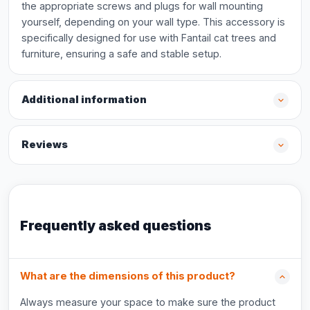
the appropriate screws and plugs for wall mounting
yourself, depending on your wall type. This accessory is
specifically designed for use with Fantail cat trees and
furniture, ensuring a safe and stable setup.
Additional information
Reviews
Frequently asked questions
What are the dimensions of this product?
Always measure your space to make sure the product