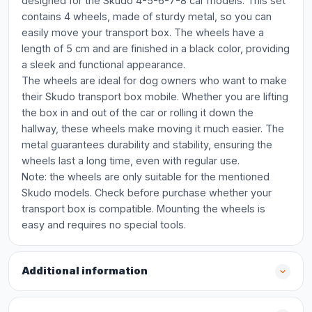
designed for the Skudo 4-5-6-7-8 car models. This set
contains 4 wheels, made of sturdy metal, so you can
easily move your transport box. The wheels have a
length of 5 cm and are finished in a black color, providing
a sleek and functional appearance.
The wheels are ideal for dog owners who want to make
their Skudo transport box mobile. Whether you are lifting
the box in and out of the car or rolling it down the
hallway, these wheels make moving it much easier. The
metal guarantees durability and stability, ensuring the
wheels last a long time, even with regular use.
Note: the wheels are only suitable for the mentioned
Skudo models. Check before purchase whether your
transport box is compatible. Mounting the wheels is
easy and requires no special tools.
Additional information