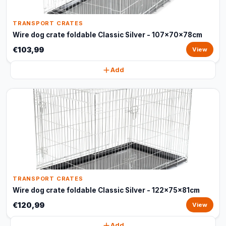
TRANSPORT CRATES
Wire dog crate foldable Classic Silver - 107x70x78cm
€103,99
View
Add
TRANSPORT CRATES
Wire dog crate foldable Classic Silver - 122x75x81cm
€120,99
View
Add