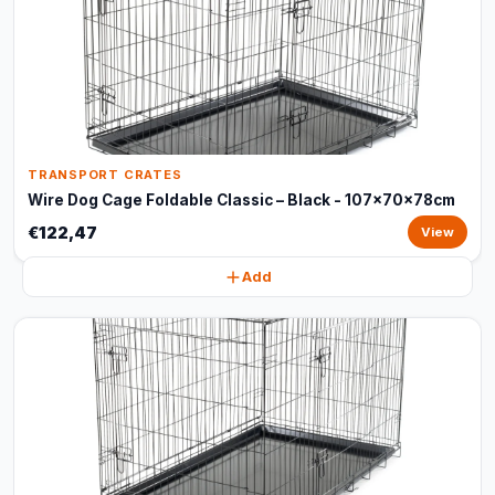
TRANSPORT CRATES
Wire Dog Cage Foldable Classic – Black - 107x70x78cm
€122,47
View
Add