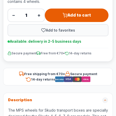
contains 4 wheels.
−
+
Add to cart
Add to favorites
Available: delivery in 2-5 business days
Secure payment
Free from €70*
14-day returns
Free shipping from €70*
Secure payment
14-day returns
VISA
Bancontact
iDEAL
Description
The MPS wheels for Skudo transport boxes are specially