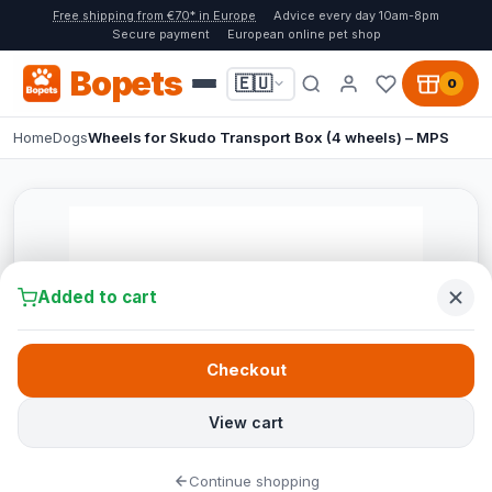
Free shipping from €70* in Europe
Advice every day 10am-8pm
Secure payment
European online pet shop
Bopets
🇪🇺
0
Home
Dogs
Wheels for Skudo Transport Box (4 wheels) – MPS
Added to cart
Checkout
View cart
Continue shopping