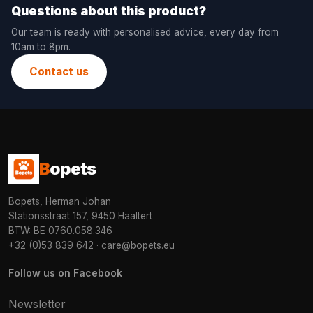
Questions about this product?
Our team is ready with personalised advice, every day from
10am to 8pm.
Contact us
B
opets
Bopets, Herman Johan
Stationsstraat 157, 9450 Haaltert
BTW: BE 0760.058.346
+32 (0)53 839 642
·
care@bopets.eu
Follow us on Facebook
Newsletter