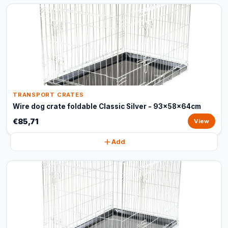
TRANSPORT CRATES
Wire dog crate foldable Classic Silver - 93x58x64cm
€85,71
View
Add