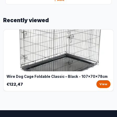
Recently viewed
Wire Dog Cage Foldable Classic – Black - 107x70x78cm
€122,47
View