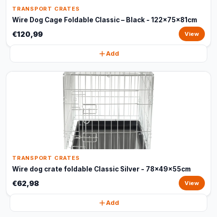
TRANSPORT CRATES
Wire Dog Cage Foldable Classic – Black - 122x75x81cm
€120,99
View
Add
TRANSPORT CRATES
Wire dog crate foldable Classic Silver - 78x49x55cm
€62,98
View
Add