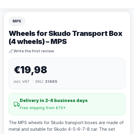
MPS
Wheels for Skudo Transport Box
(4 wheels) – MPS
Write the first review
€19,98
incl. VAT · SKU:
31465
Delivery in 2-4 business days
Free shipping from €70*
The MPS wheels for Skudo transport boxes are made of
metal and suitable for Skudo 4-5-6-7-8 car. The set