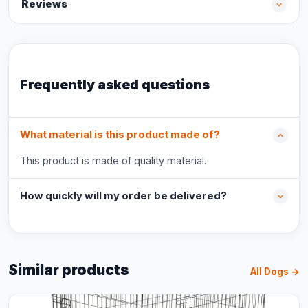
Reviews
Frequently asked questions
What material is this product made of?
This product is made of quality material.
How quickly will my order be delivered?
Similar products
All Dogs →