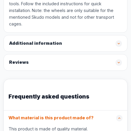
tools. Follow the included instructions for quick
installation. Note: the wheels are only suitable for the
mentioned Skudo models and not for other transport
cages.
Additional information
Reviews
Frequently asked questions
What material is this product made of?
This product is made of quality material.