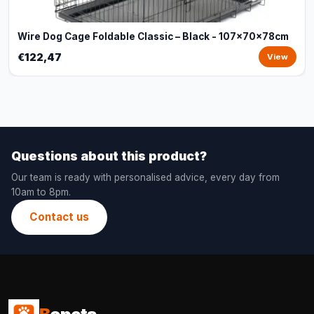
Wire Dog Cage Foldable Classic – Black - 107x70x78cm
€122,47
View
Questions about this product?
Our team is ready with personalised advice, every day from
10am to 8pm.
Contact us