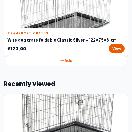
TRANSPORT CRATES
Wire dog crate foldable Classic Silver - 122x75x81cm
€120,99
View
Add
Recently viewed