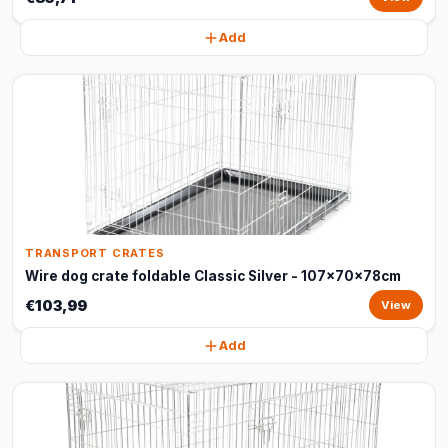
Add
TRANSPORT CRATES
Wire dog crate foldable Classic Silver - 107x70x78cm
€103,99
View
Add