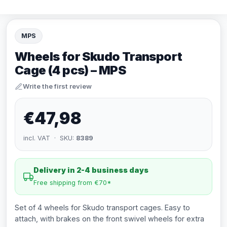
MPS
Wheels for Skudo Transport
Cage (4 pcs) – MPS
Write the first review
€47,98
incl. VAT · SKU:
8389
Delivery in 2-4 business days
Free shipping from €70*
Set of 4 wheels for Skudo transport cages. Easy to
attach, with brakes on the front swivel wheels for extra