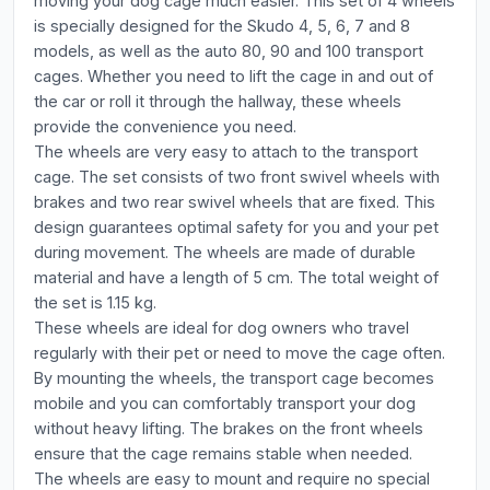
moving your dog cage much easier. This set of 4 wheels
is specially designed for the Skudo 4, 5, 6, 7 and 8
models, as well as the auto 80, 90 and 100 transport
cages. Whether you need to lift the cage in and out of
the car or roll it through the hallway, these wheels
provide the convenience you need.
The wheels are very easy to attach to the transport
cage. The set consists of two front swivel wheels with
brakes and two rear swivel wheels that are fixed. This
design guarantees optimal safety for you and your pet
during movement. The wheels are made of durable
material and have a length of 5 cm. The total weight of
the set is 1.15 kg.
These wheels are ideal for dog owners who travel
regularly with their pet or need to move the cage often.
By mounting the wheels, the transport cage becomes
mobile and you can comfortably transport your dog
without heavy lifting. The brakes on the front wheels
ensure that the cage remains stable when needed.
The wheels are easy to mount and require no special