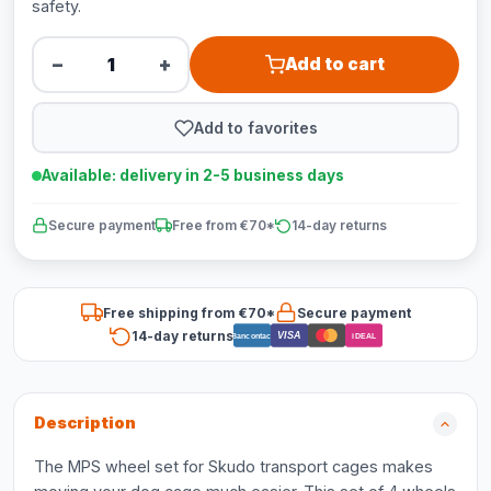
safety.
−
+
Add to cart
Add to favorites
Available: delivery in 2-5 business days
Secure payment
Free from €70*
14-day returns
Free shipping from €70*
Secure payment
14-day returns
VISA
Bancontact
iDEAL
Description
The MPS wheel set for Skudo transport cages makes