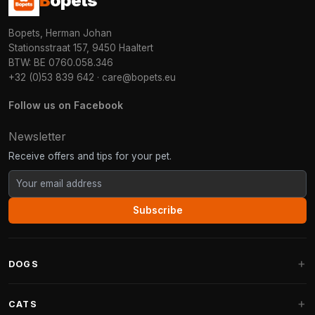
B
opets
Bopets, Herman Johan
Stationsstraat 157, 9450 Haaltert
BTW: BE 0760.058.346
+32 (0)53 839 642
·
care@bopets.eu
Follow us on Facebook
Newsletter
Receive offers and tips for your pet.
Subscribe
DOGS
Dog Beds
CATS