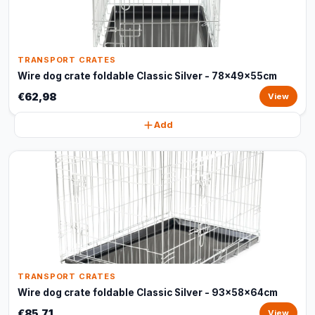
TRANSPORT CRATES
Wire dog crate foldable Classic Silver - 78x49x55cm
€62,98
View
Add
TRANSPORT CRATES
Wire dog crate foldable Classic Silver - 93x58x64cm
€85,71
View