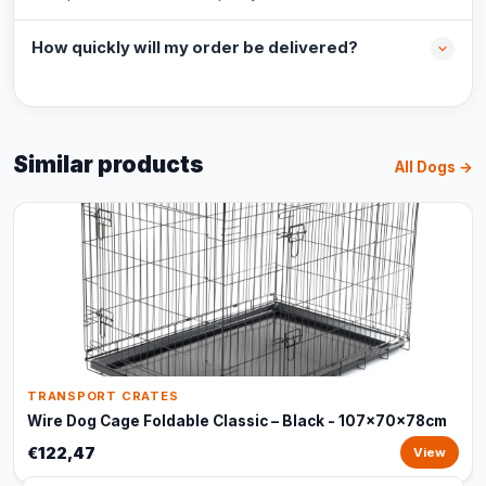
How quickly will my order be delivered?
Similar products
All Dogs →
TRANSPORT CRATES
Wire Dog Cage Foldable Classic – Black - 107x70x78cm
€122,47
View