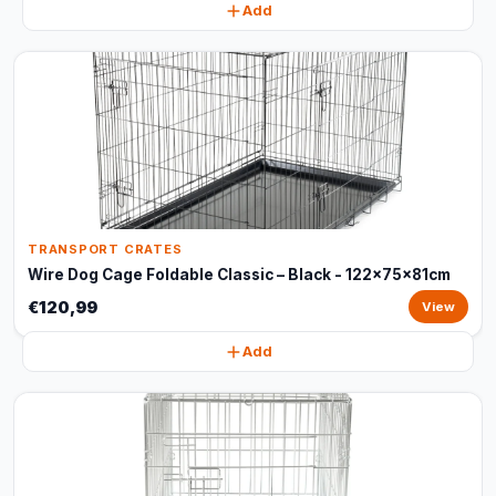
Add
TRANSPORT CRATES
Wire Dog Cage Foldable Classic – Black - 122x75x81cm
€120,99
View
Add