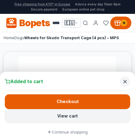
Free shipping from €70* in Europe
Advice every day 10am-8pm
Secure payment
European online pet shop
Bopets
🇪🇺
0
Home
Dogs
Wheels for Skudo Transport Cage (4 pcs) – MPS
Added to cart
Checkout
View cart
Continue shopping