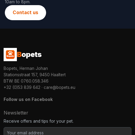
10am to 8pm.
Contact us
B
opets
Bopets, Herman Johan
Stationsstraat 157, 9450 Haaltert
BTW: BE 0760.058.346
+32 (0)53 839 642
·
care@bopets.eu
Follow us on Facebook
Newsletter
Receive offers and tips for your pet.