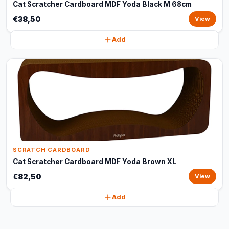
Cat Scratcher Cardboard MDF Yoda Black M 68cm
€38,50
View
Add
SCRATCH CARDBOARD
Cat Scratcher Cardboard MDF Yoda Brown XL
€82,50
View
Add