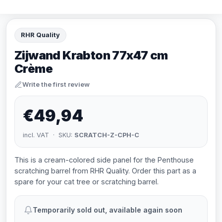
RHR Quality
Zijwand Krabton 77x47 cm
Crème
Write the first review
€49,94
incl. VAT · SKU:
SCRATCH-Z-CPH-C
This is a cream-colored side panel for the Penthouse
scratching barrel from RHR Quality. Order this part as a
spare for your cat tree or scratching barrel.
Temporarily sold out, available again soon