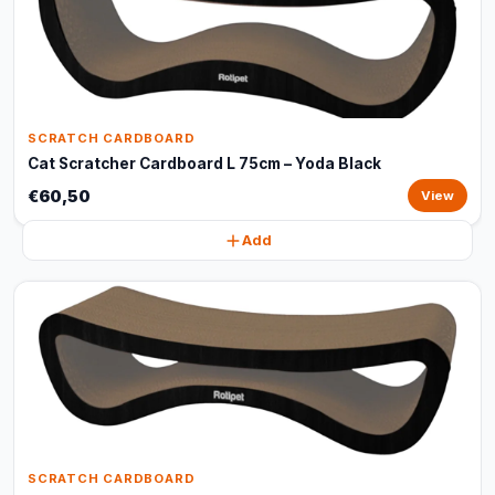
SCRATCH CARDBOARD
Cat Scratcher Cardboard L 75cm – Yoda Black
€60,50
View
Add
SCRATCH CARDBOARD