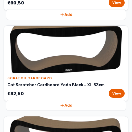
€60,50
View
Add
SCRATCH CARDBOARD
Cat Scratcher Cardboard Yoda Black – XL 83cm
€82,50
View
Add