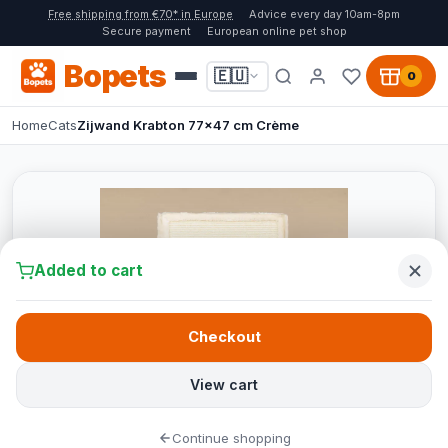
Free shipping from €70* in Europe
Advice every day 10am-8pm
Secure payment
European online pet shop
Bopets
🇪🇺
0
Home
Cats
Zijwand Krabton 77x47 cm Crème
Added to cart
Checkout
View cart
Continue shopping