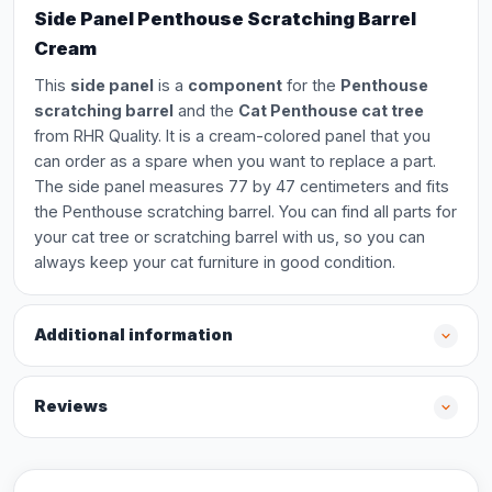
Side Panel Penthouse Scratching Barrel
Cream
This
side panel
is a
component
for the
Penthouse
scratching barrel
and the
Cat Penthouse cat tree
from RHR Quality. It is a cream-colored panel that you
can order as a spare when you want to replace a part.
The side panel measures 77 by 47 centimeters and fits
the Penthouse scratching barrel. You can find all parts for
your cat tree or scratching barrel with us, so you can
always keep your cat furniture in good condition.
Additional information
Reviews