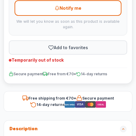
Notify me
We will let you know as soon as this product is available
again.
Add to favorites
Temporarily out of stock
Secure payment
Free from €70*
14-day returns
Free shipping from €70*
Secure payment
14-day returns
VISA
Bancontact
iDEAL
Description