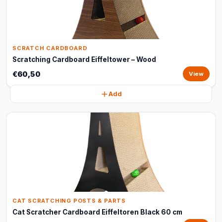
SCRATCH CARDBOARD
Scratching Cardboard Eiffeltower – Wood
€60,50
View
Add
CAT SCRATCHING POSTS & PARTS
Cat Scratcher Cardboard Eiffeltoren Black 60 cm