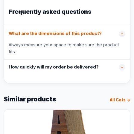
Frequently asked questions
What are the dimensions of this product?
Always measure your space to make sure the product
fits.
How quickly will my order be delivered?
Similar products
All Cats →