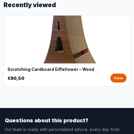
Recently viewed
Scratching Cardboard Eiffeltower – Wood
€60,50
View
Questions about this product?
Our team is ready with personalised advice, every day from